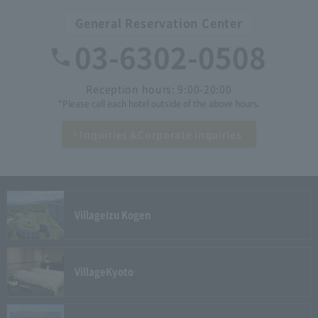
General Reservation Center
03-6302-0508
Reception hours: 9:00-20:00
*Please call each hotel outside of the above hours.
Inquiries &
Corporate inquiries
Village
Izu Kogen
Village
Kyoto