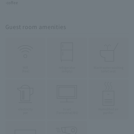
·coffee
Guest room amenities
Wifi
refrigerator
Warm water washing
(free)
(empty)
toilet seat
electricity
tv set
Humidified air
pot
(Terrestrial/BS)
purifier