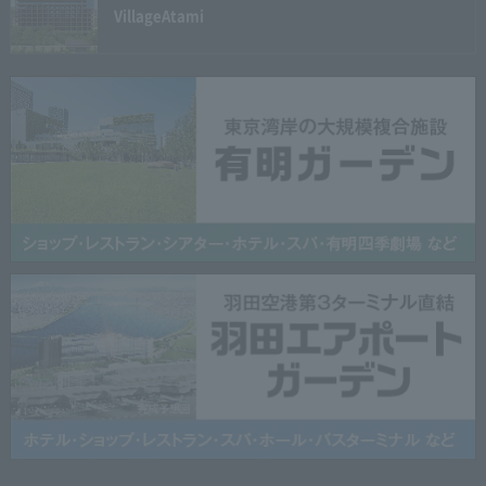
Village
Atami