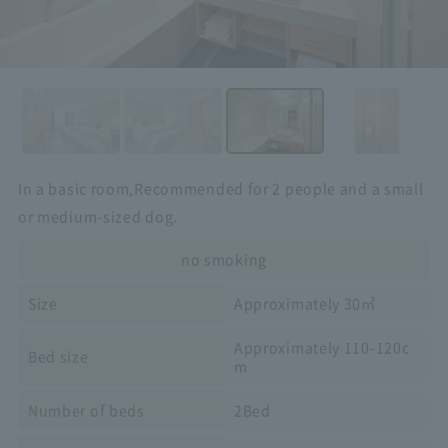
In a basic room,
Recommended for 2 people and a small
or medium-sized dog.
no smoking
Size
Approximately 30㎡
Approximately 110-120c
Bed size
m
Number of beds
2Bed