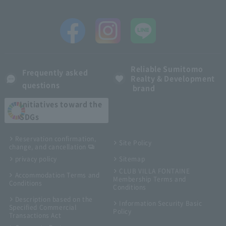
Reliable Sumitomo
Frequently asked
Realty & Development
questions
brand
Initiatives toward the
SDGs
Reservation confirmation,
Site Policy
change, and cancellation
privacy policy
Sitemap
CLUB VILLA FONTAINE
Accommodation Terms and
Membership Terms and
Conditions
Conditions
Description based on the
Information Security Basic
Specified Commercial
Policy
Transactions Act