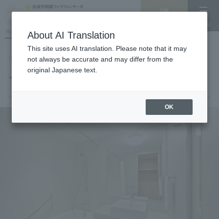
Vacancy
MENU
search/reservation
Hotel List
About AI Translation
This site uses AI translation. Please note that it may
HOME
Room List
TWIN
not always be accurate and may differ from the
original Japanese text.
TWIN
OK