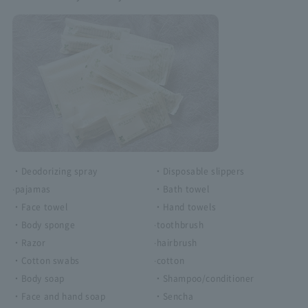
・Deodorizing spray
・Disposable slippers
·pajamas
・Bath towel
・Face towel
・Hand towels
・Body sponge
·toothbrush
・Razor
·hairbrush
・Cotton swabs
·cotton
・Body soap
・Shampoo/conditioner
・Face and hand soap
・Sencha