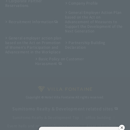
Corporate Partner
Company Profile
Reservations
General Employer Action Plan
based on the Act on
Recruitment Information
Advancement of Measures to
Support the Development of the
Next Generation
General employer action plan
based on the Act on Promotion
Partnership Building
of Women's Participation and
Declaration
Advancement in the Workplace
Basic Policy on Customer
Harassment
Copyright © Hotel Villa Fontaine All rights reserved.
Sumitomo Realty & Development related sites
Sumitomo Realty & Development Top
office building
Event halls and rental conference rooms
Asset Utilization