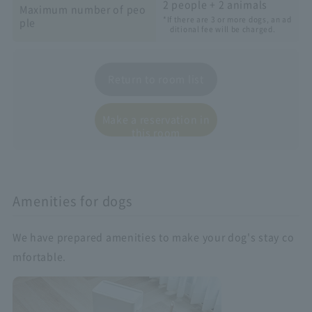
2 people + 2 animals
Maximum number of peo
*If there are 3 or more dogs, an ad
ple
ditional fee will be charged.
Return to room list
Make a reservation in
this room
Amenities for dogs
We have prepared amenities to make your dog's stay co
mfortable.