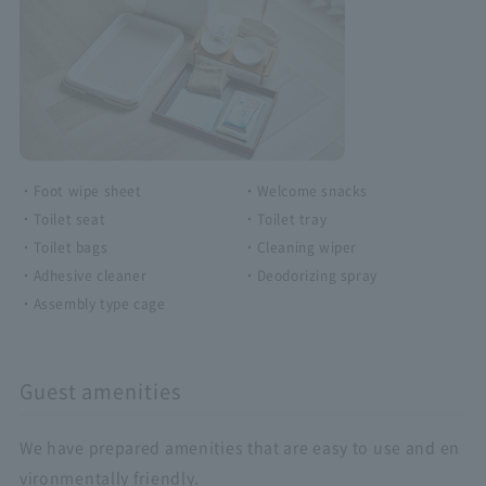
・Foot wipe sheet
・Welcome snacks
・Toilet seat
・Toilet tray
・Toilet bags
・Cleaning wiper
・Adhesive cleaner
・Deodorizing spray
・Assembly type cage
Guest amenities
We have prepared amenities that are easy to use and en
vironmentally friendly.