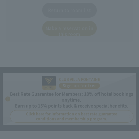
Return to room list
Make a reservation in
this room
CLUB VILLA FONTAINE
Sign up for free
Best Rate Guarantee for Members: 10% off hotel bookings
anytime.
Earn up to 15% points back & receive special benefits.
Click here for information on best rate guarantee
conditions and membership program.