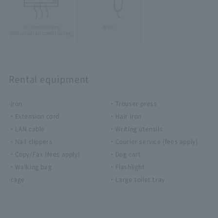
Air conditioning
dryer
(individual air conditioning)
Rental equipment
·iron
・Trouser press
・Extension cord
・Hair iron
・LAN cable
・Writing utensils
・Nail clippers
・Courier service (fees apply)
・Copy/Fax (fees apply)
・Dog cart
・Walking bag
・Flashlight
·cage
・Large toilet tray