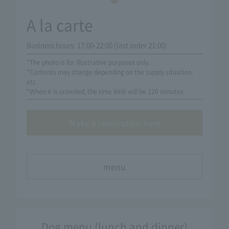
A la carte
Business hours: 17:00-22:00 (last order 21:00)
*The photo is for illustrative purposes only.
*Contents may change depending on the supply situation,
etc.
*When it is crowded, the time limit will be 120 minutes.
Make a reservation here
menu
Dog menu (lunch and dinner)