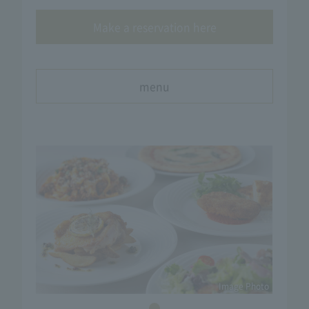
Make a reservation here
menu
Image Photo