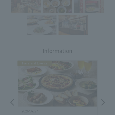
Information
Fairs and Events
2026/07/27
2026/0