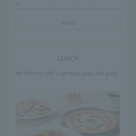
etc.
menu
LUNCH
We offer our chef's signature pasta and pizza!