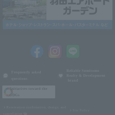
Reliable Sumitomo
Frequently asked
Realty & Development
questions
brand
Initiatives toward the
SDGs
Reservation confirmation, change, and
Site Policy
cancellation