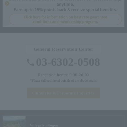
anytime.
Earn up to 15% points back & receive special benefits.
Click here for information on best rate guarantee
conditions and membership program.
General Reservation Center
03-6302-0508
Reception hours: 9:00-20:00
*Please call each hotel outside of the above hours.
Inquiries &
Corporate inquiries
Village
Izu Kogen