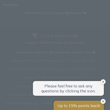
Workplace
Basic Policy on Customer Harassment
Copyright © Hotel Villa Fontaine All rights reserved.
Sumitomo Realty & Development related sites
Sumitomo Realty & Development Top
office building
Event halls and rental conference rooms
Asset Utilization
Newly built and for-sale condominiums
Rental apartment (La Tour)
Rental apartment
Custom-built homes
apartment complex
Renovation
Real estate brokerage
Hotel
Fitness club
golf course