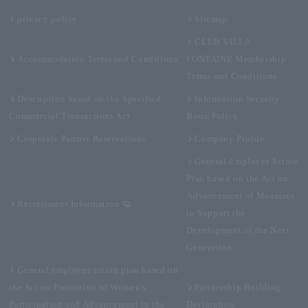
privacy policy
Sitemap
CLUB VILLA
Accommodation Terms and Conditions
FONTAINE Membership
Terms and Conditions
Description based on the Specified
Information Security
Commercial Transactions Act
Basic Policy
Corporate Partner Reservations
Company Profile
General Employer Action
Plan based on the Act on
Advancement of Measures
Recruitment Information
to Support the
Development of the Next
Generation
General employer action plan based on
the Act on Promotion of Women's
Partnership Building
Participation and Advancement in the
Declaration