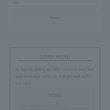
etc.
menu
DRINK MENU
At Wande Shiba, we offer not only beer but
also wine and cocktails that go well with
the food.
MENU
Wine by the glass: from 1,100 yen