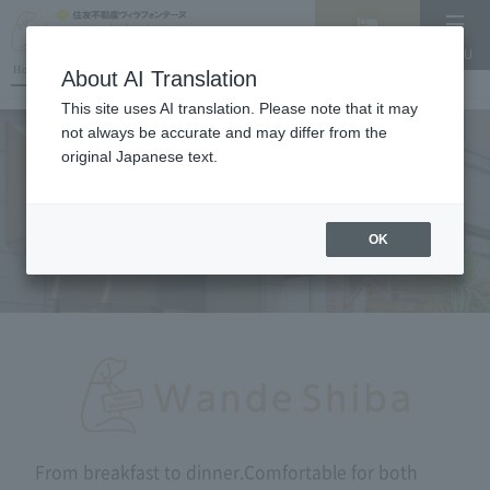
Vacancy
MENU
search/reservation
Hotel List
About AI Translation
This site uses AI translation. Please note that it may
not always be accurate and may differ from the
original Japanese text.
RESTAURANT
OK
From breakfast to dinner.
Comfortable for both