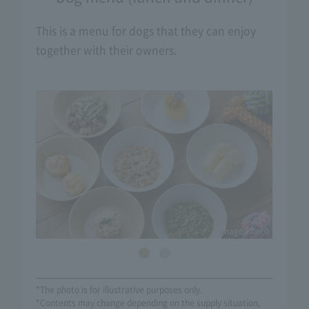
This is a menu for dogs that they can enjoy
together with their owners.
Image Photo
*The photo is for illustrative purposes only.
*Contents may change depending on the supply situation,