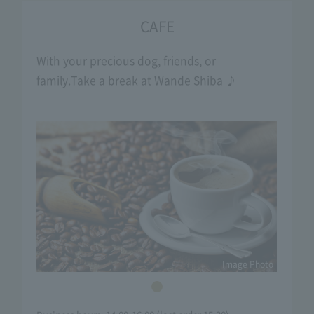
CAFE
With your precious dog, friends, or
family.
Take a break at Wande Shiba ♪
Image Photo