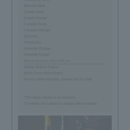
Moscow Mule
Cassis Soda
Cassis Orange
Campari Soda
Campari Orange
Spumoni
Americano
Amaretto Orange
Amaretto Ginger
Wine by the bottle: from 3,800 yen
(White) Bianco Puglia
(Red) Terra d'Alisi Rosso
For any other inquiries, please ask our staff.
*The menu shown is an example.
*Contents are subject to change without notice.