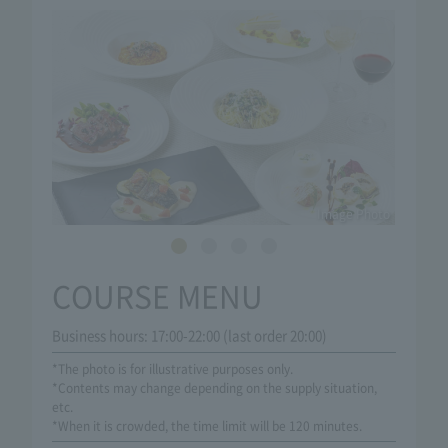
Image Photo
COURSE MENU
Business hours: 17:00-22:00 (last order 20:00)
*The photo is for illustrative purposes only.
*Contents may change depending on the supply situation,
etc.
*When it is crowded, the time limit will be 120 minutes.