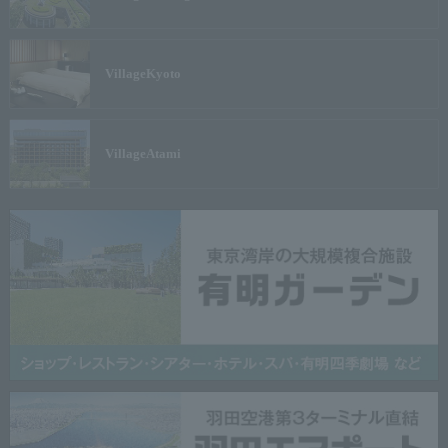
Village
Kyoto
Village
Atami