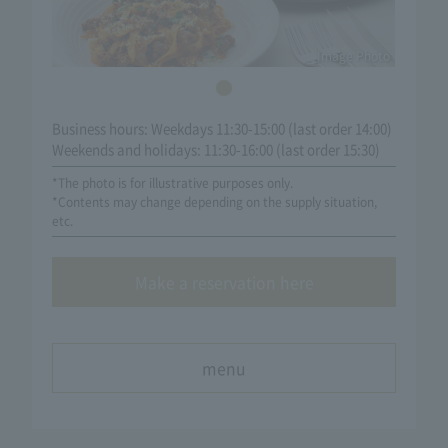
Image Photo
Business hours: Weekdays 11:30-15:00 (last order 14:00)
Weekends and holidays: 11:30-16:00 (last order 15:30)
*The photo is for illustrative purposes only.
*Contents may change depending on the supply situation,
etc.
Make a reservation here
menu