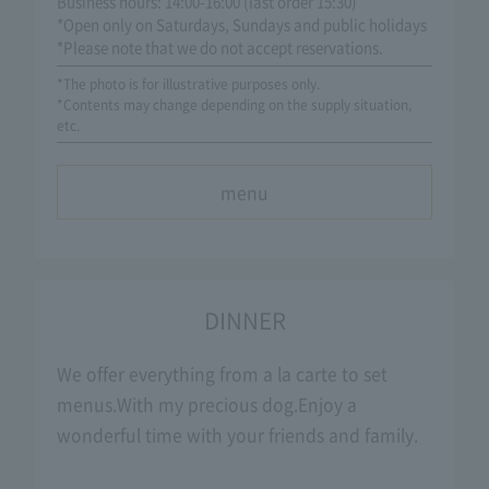
Business hours: 14:00-16:00 (last order 15:30)
*Open only on Saturdays, Sundays and public holidays
*Please note that we do not accept reservations.
*The photo is for illustrative purposes only.
*Contents may change depending on the supply situation,
etc.
menu
DINNER
We offer everything from a la carte to set
menus.
With my precious dog.
Enjoy a
wonderful time with your friends and family.