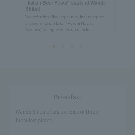
"Italian Beer Festa" starts at Wande
[Ann
Shiba!
Wand
Hour
We offer free-flowing drinks, including the
We wou
premium Italian beer "Peroni Nastro
busine
Azzurro," along with Italian snacks.
Breakfast
Wande Shiba offers a choice of three
breakfast plates.