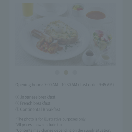
Image Photo
Opening hours: 7:00 AM - 10:30 AM (Last order 9:45 AM)
① Japanese breakfast
② French breakfast
③ Continental Breakfast
*The photo is for illustrative purposes only.
*All prices shown include tax.
*Contents may change depending on the supply situation,