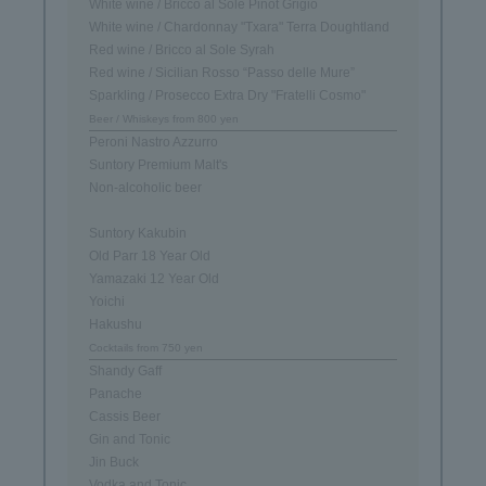
White wine / Bricco al Sole Pinot Grigio
White wine / Chardonnay "Txara" Terra Doughtland
Red wine / Bricco al Sole Syrah
Red wine / Sicilian Rosso “Passo delle Mure”
Sparkling / Prosecco Extra Dry "Fratelli Cosmo"
Beer / Whiskeys from 800 yen
Peroni Nastro Azzurro
Suntory Premium Malt's
Non-alcoholic beer
Suntory Kakubin
Old Parr 18 Year Old
Yamazaki 12 Year Old
Yoichi
Hakushu
Cocktails from 750 yen
Shandy Gaff
Panache
Cassis Beer
Gin and Tonic
Jin Buck
Vodka and Tonic