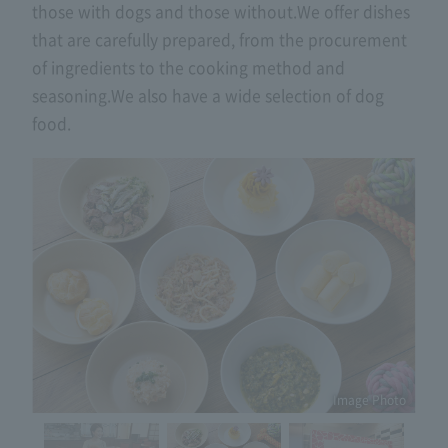
those with dogs and those without.
We offer dishes
that are carefully prepared, from the procurement
of ingredients to the cooking method and
seasoning.
We also have a wide selection of dog
food.
Image Photo