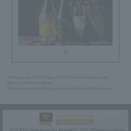
Image Photo
*All images used on this page are for illustrative purposes only.
*All prices shown include tax.
*If you have any food allergies, please inform the staff in advance.
CLUB VILLA FONTAINE
Sign up for free
Best Rate Guarantee for Members: 10% off hotel bookings