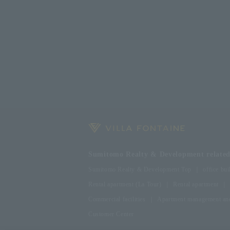
Sumitomo Realty & Development related 
Sumitomo Realty & Development Top
office bui
Rental apartment (La Tour)
Rental apartment
Commercial facilities
Apartment management and
Customer Center