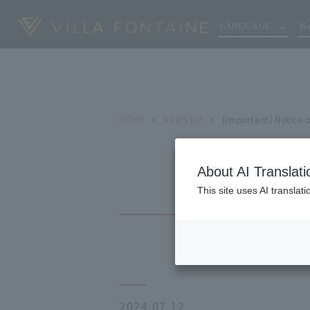
LANGUAGE
Ho
HOME
NEWS list
[Important] Notice 
About AI Translati
This site uses AI translat
2024.07.12