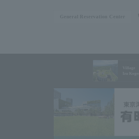
General Reservation Center
Village
Izu Koge