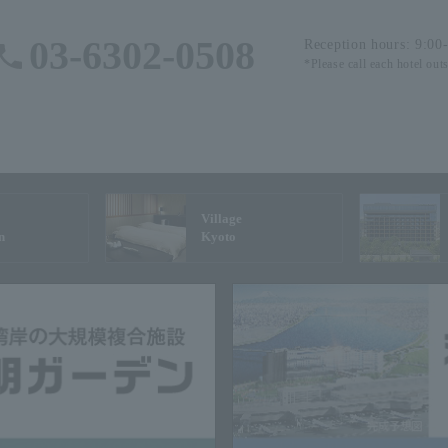
03-6302-0508
Reception hours: 9:00
*Please call each hotel out
Village
n
Kyoto