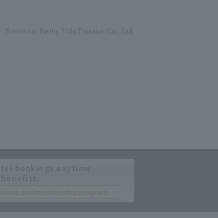
Sumitomo Realty Villa Fontaine Co., Ltd.
tel bookings anytime.
 benefits.
nditions and membership program.