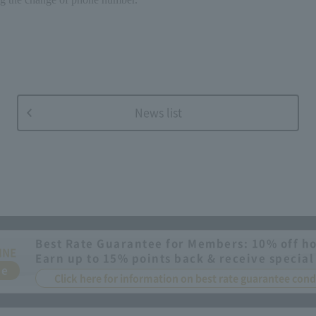
News list
Best Rate Guarantee for Members: 10% off ho
INE
Earn up to 15% points back & receive special
ee
Click here for information on best rate guarantee co