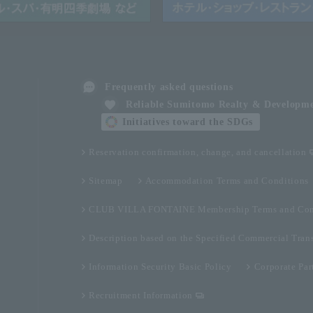
Frequently asked questions
Reliable Sumitomo Realty & Developm
Initiatives toward the SDGs
Reservation confirmation, change, and cancellation
Sitemap
Accommodation Terms and Conditions
CLUB VILLA FONTAINE Membership Terms and Con
Description based on the Specified Commercial Tran
Information Security Basic Policy
Corporate Par
Recruitment Information