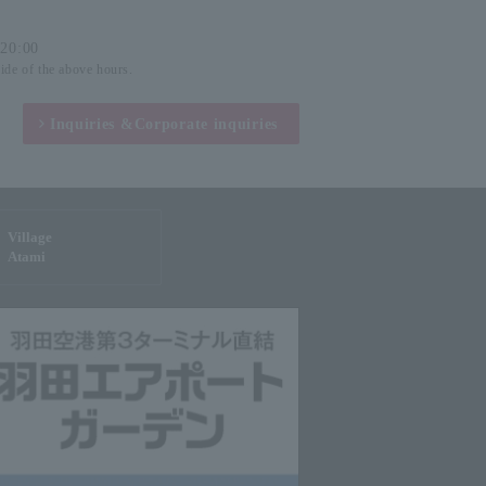
-20:00
side of the above hours.
Inquiries &
Corporate inquiries
Village
Atami