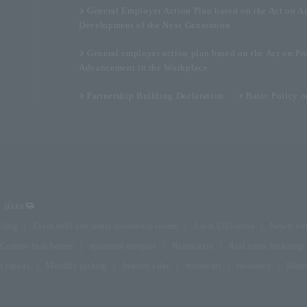
General Employer Action Plan based on the Act on A
Development of the Next Generation
General employer action plan based on the Act on Pr
Advancement in the Workplace
Partnership Building Declaration
Basic Policy 
sites
lding
Event halls and rental conference rooms
Asset Utilization
Newly bui
Custom-built homes
apartment complex
Renovation
Real estate brokerage
 repairs
Monthly parking
Interior sales
restaurant
insurance
Membe