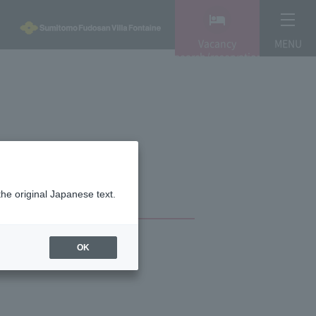
Vacancy
MENU
search/reservation
the original Japanese text.
OK