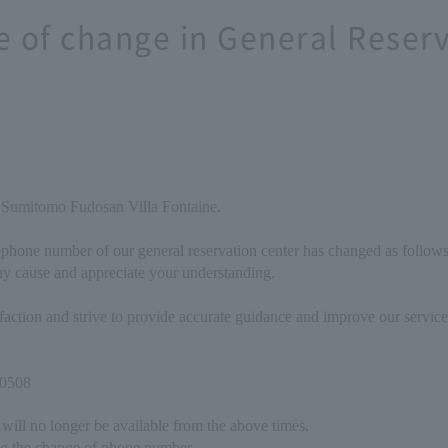
e of change in General Reser
 Sumitomo Fudosan Villa Fontaine.
ephone number of our general reservation center has changed as follows
y cause and appreciate your understanding.
isfaction and strive to provide accurate guidance and improve our servi
-0508
will no longer be available from the above times.
g the change of phone number.