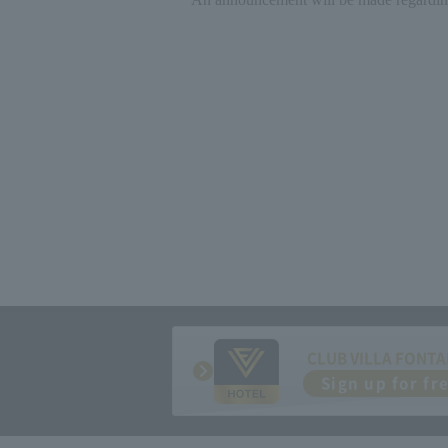
CLUB VILLA FONTA
Sign up for fr