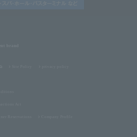
ent
brand
Site Policy
privacy policy
ditions
sactions Act
tner Reservations
Company Profile