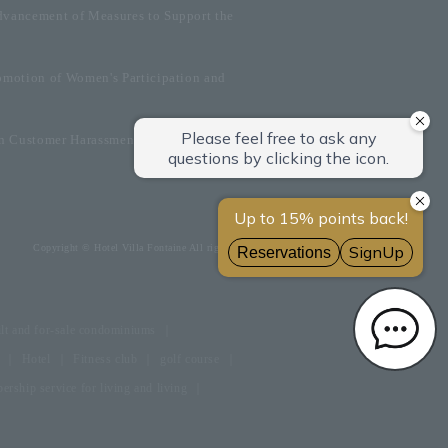
dvancement of Measures to Support the
omotion of Women's Participation and
on Customer Harassment
Copyright © Hotel Villa Fontaine All rights reserved.
lt and for-sale condominiums
Hotel
Fitness club
golf course
rship service for living and living