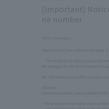
[Important] Notic
ne number
Dear Customers,
Thank you for your continued patronage of
We would like to inform you that the tel
We apologize for any inconvenience this ma
We will continue to prioritize customer sat
2024
July
～
General reservation center number
03-6302
*The old general reservation center number 
An announcement will be made regardin