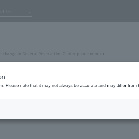
tel List
of change in General Reservation Center phone number
on
ion. Please note that it may not always be accurate and may differ from 