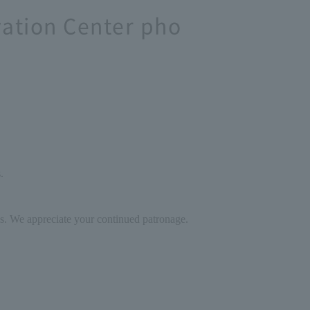
vation Center pho
.
ces. We appreciate your continued patronage.