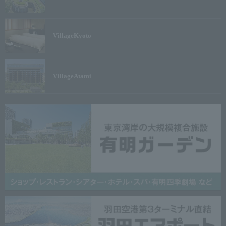
Village
Kyoto
Village
Atami