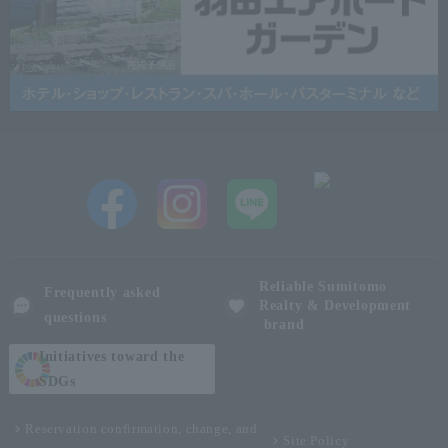
Reliable Sumitomo
Frequently asked
Realty & Development
questions
brand
Initiatives toward the
SDGs
Reservation confirmation, change, and
Site Policy