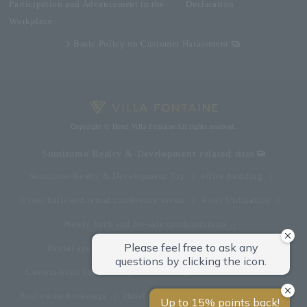
Participation and Advancement in the
Declaration
Workplace
Basic Policy on Customer Harassment
Copyright © Hotel Villa Fontaine All rights reserved.
Sumitomo Realty & Development related sites
Sumitomo Realty & Development Top
office building
Event halls and rental conference rooms
Asset Utilization
Newly built and for-sale condominiums
Rental apartment (La Tour)
Rental apartment
Custom-built homes
apartment complex
Renovation
Real estate brokerage
Hotel
Fitness club
golf course