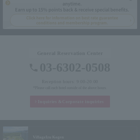
anytime.
Earn up to 15% points back & receive special benefits.
Click here for information on best rate guarantee
conditions and membership program.
General Reservation Center
03-6302-0508
Reception hours: 9:00-20:00
*Please call each hotel outside of the above hours.
Inquiries &
Corporate inquiries
Village
Izu Kogen