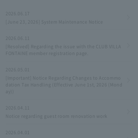
2026.06.17
[June 23, 2026] System Maintenance Notice
2026.06.11
[Resolved] Regarding the issue with the CLUB VILLA
FONTAINE member registration page.
2026.05.01
[Important] Notice Regarding Changes to Accommo
dation Tax Handling (Effective June 1st, 2026 (Mond
ay))
2026.04.11
Notice regarding guest room renovation work
2026.04.01