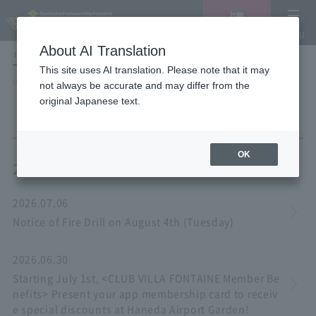
Vacancy
MENU
search/reservation
About AI Translation
LANGUAGE
Hotel List
This site uses AI translation. Please note that it may
HOME
NEWS list
not always be accurate and may differ from the
original Japanese text.
OK
2026
2026.07.06
Notice of Fire Drill on August 4th (Tuesday)
2026.06.30
Starting July 1st, <CLUB VILLA FONTAINE Member Be
nefits> Present your app membership card to receiv
e special discounts at Haneda Airport Garden!