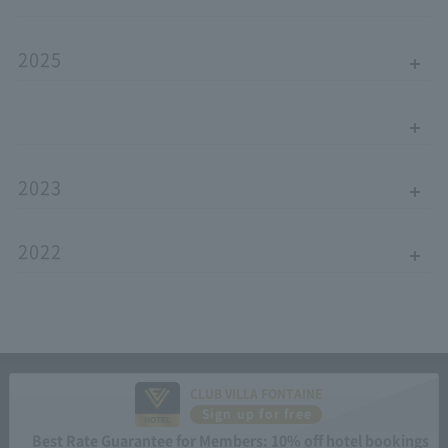
2025
2023
2022
CLUB VILLA FONTAINE
Sign up for free
Best Rate Guarantee for Members: 10% off hotel bookings