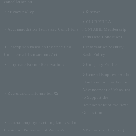
cancellation
privacy policy
Sitemap
CLUB VILLA
Accommodation Terms and Conditions
FONTAINE Membership
Terms and Conditions
Description based on the Specified
Information Security
Commercial Transactions Act
Basic Policy
Corporate Partner Reservations
Company Profile
General Employer Action
Plan based on the Act on
Advancement of Measures
Recruitment Information
to Support the
Development of the Next
Generation
General employer action plan based on
the Act on Promotion of Women's
Partnership Building