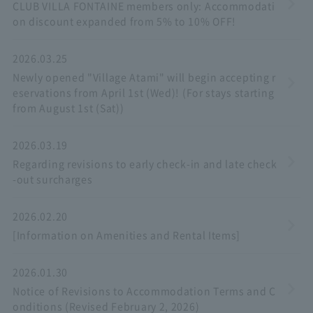
CLUB VILLA FONTAINE members only: Accommodati
on discount expanded from 5% to 10% OFF!
2026.03.25
Newly opened "Village Atami" will begin accepting r
eservations from April 1st (Wed)! (For stays starting
from August 1st (Sat))
2026.03.19
Regarding revisions to early check-in and late check
-out surcharges
2026.02.20
[Information on Amenities and Rental Items]
2026.01.30
Notice of Revisions to Accommodation Terms and C
onditions (Revised February 2, 2026)