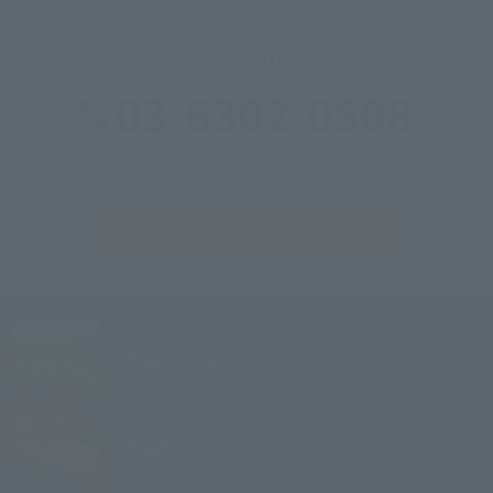
General Reservation Center
03-6302-0508
Reception hours: 9:00-20:00
*Please call each hotel outside of the above hours.
Inquiries &
Corporate inquiries
Village
Izu Kogen
Village
Kyoto