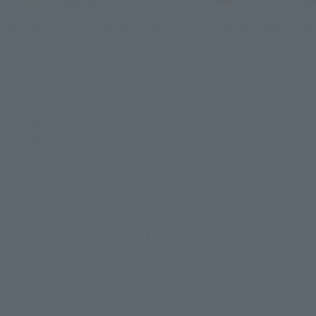
Start your day with an extra hotel breakfa
st
Hot dishes, bread, soup, salad, and more are served buffet
-style, so you can enjoy a rich and balanced hotel breakfas
t even on busy mornings.
■Providing time: 6:30-9:30
■Price: 1,540 yen per person (tax included)
*Image is for illustrative purposes only.
*The contents of the offer may change without notice.
Breakfast Information