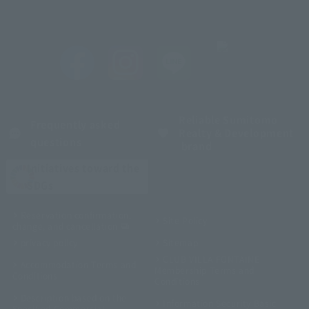
Reliable Sumitomo
Frequently asked
Realty & Development
questions
brand
Initiatives toward the
SDGs
Reservation confirmation,
Site Policy
change, and cancellation
privacy policy
Sitemap
CLUB VILLA FONTAINE
Accommodation Terms and
Membership Terms and
Conditions
Conditions
Description based on the
Information Security Basic
Specified Commercial