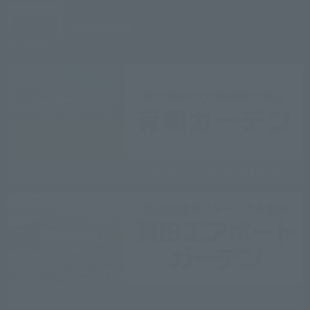
Village
Atami