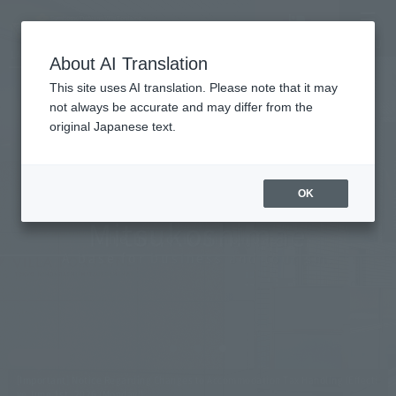
Vacancy
MENU
LANGUAGE
Hotel List
search/reservation
About AI Translation
This site uses AI translation. Please note that it may
not always be accurate and may differ from the
original Japanese text.
Tokyo Nihombashi
OK
Mitsukoshimae
The historic Nihonbashi
A base for business and tourism.
[Important] Notice Regarding Changes to Accommodation Tax Handling (Effecti
ve June 1st, 2026 (Monday))