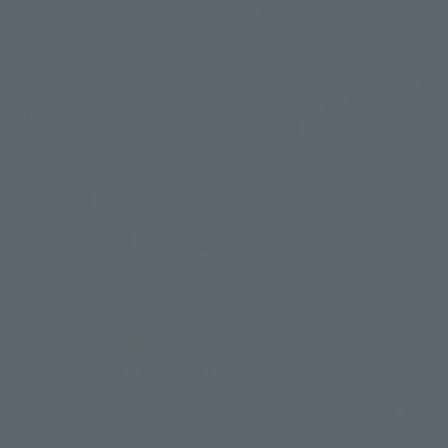
Policy
Transactions Act
Corporate Partner
Company Profile
Reservations
General Employer Action Plan
based on the Act on
Recruitment Information
Advancement of Measures to
Support the Development of the
Next Generation
General employer action plan
based on the Act on Promotion
Partnership Building
of Women's Participation and
Declaration
Advancement in the Workplace
Basic Policy on Customer
Harassment
Copyright © Hotel Villa Fontaine All rights reserved.
Sumitomo Realty & Development related sites
Sumitomo Realty & Development Top
office building