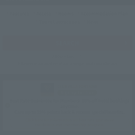
Features
Access
Rooms
Accommodation Plan
Tourist attractions
News
SEARCH
Room List
Reservation confirmation, change, and cancellation
CLUB VILLA FONTAINE
Sign up for free
Best Rate Guarantee for Members: 10% off hotel bookings
anytime.
Earn up to 15% points back & receive special benefits.
Click here for information on best rate guarantee
conditions and membership program.