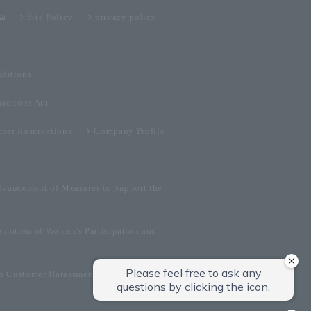
Site Policy
privacy policy
ditions
sactions Act
tner Reservations
Company Profile
dvancement of Measures to Support the
omotion of Women's Participation and
on Customer Harassment