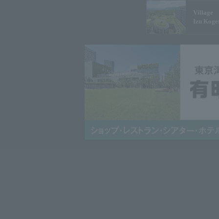
Village
Izu Koge