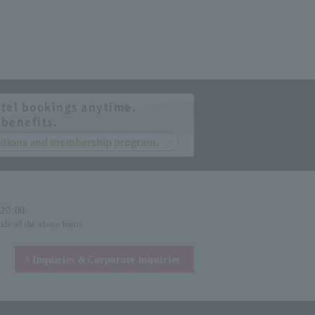
tel bookings anytime.
 benefits.
nditions and membership program.
-20:00
side of the above hours.
Inquiries &
Corporate inquiries