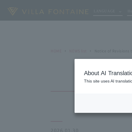
LANGUAGE
Ho
HOME
NEWS list
Notice of Revisions
About AI Translati
This site uses AI translat
2026.01.30