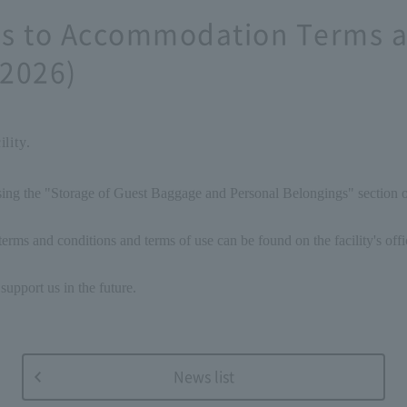
ons to Accommodation Terms a
 2026)
lity.
ising the "Storage of Guest Baggage and Personal Belongings" section
erms and conditions and terms of use can be found on the facility's offi
support us in the future.
News list