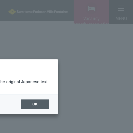
Vacancy
MENU
search/reservation
the original Japanese text.
OK