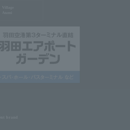
Village
Atami
ent
brand