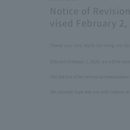
Notice of Revisi
vised February 2,
Thank you very much for using our faci
Effective February 2, 2026, we will be rev
The full text of the revised accommodation t
We sincerely hope that you will continue to 