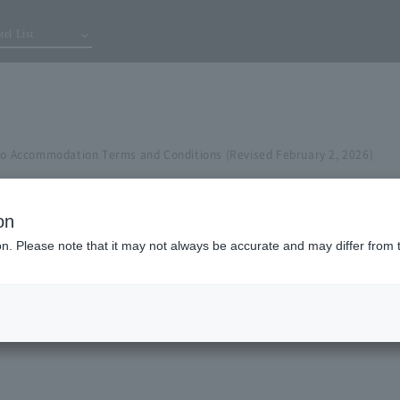
tel List
 to Accommodation Terms and Conditions (Revised February 2, 2026)
on
ion. Please note that it may not always be accurate and may differ from 