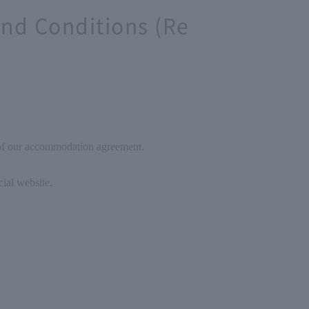
nd Conditions (Re
 of our accommodation agreement.
cial website.