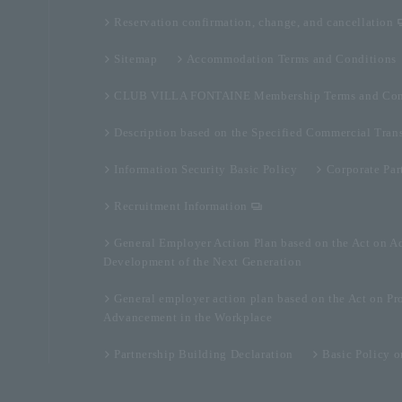
Reservation confirmation, change, and cancellation
Sitemap
Accommodation Terms and Conditions
CLUB VILLA FONTAINE Membership Terms and Con
Description based on the Specified Commercial Tran
Information Security Basic Policy
Corporate Par
Recruitment Information
General Employer Action Plan based on the Act on A
Development of the Next Generation
General employer action plan based on the Act on Pr
Advancement in the Workplace
Partnership Building Declaration
Basic Policy 