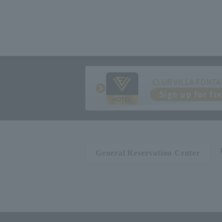
CLUB VILLA FONTA
Sign up for fr
General Reservation Center