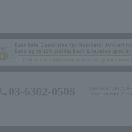
Best Rate Guarantee for Members: 10% off ho
INE
Earn up to 15% points back & receive special
ee
Click here for information on best rate guarantee co
03-6302-0508
Reception hours: 9:00
*Please call each hotel out