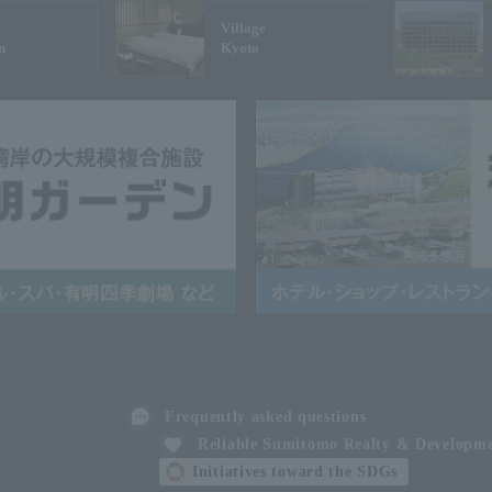
Village
n
Kyoto
Frequently asked questions
Reliable Sumitomo Realty & Developm
Initiatives toward the SDGs