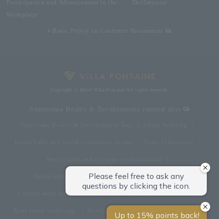
Participation and Advancement in the
Declaration
Workplace
Basic Policy on Customer Harassment
Copyright © Hotel Villa Fontaine All rights reserved.
Sumitomo Realty & Development related sites
Sumitomo Realty & Development Top
office building
Event halls and rental conference rooms
Asset Utilization
Newly built and for-sale condominiums
Rental apartment (La Tour)
Rental apartment
Custom-built homes
apartment complex
Renovation
Real estate brokerage
Hotel
Fitness club
golf course