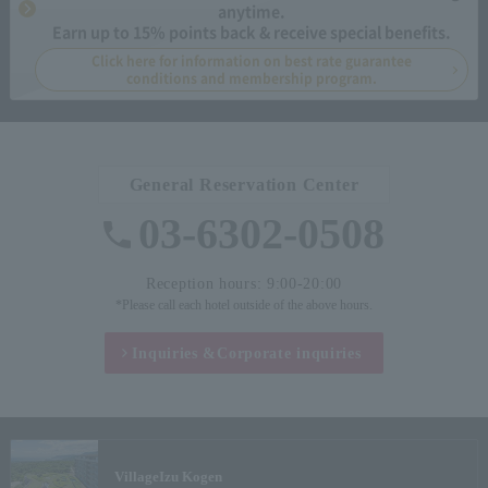
anytime.
Earn up to 15% points back & receive special benefits.
Click here for information on best rate guarantee
conditions and membership program.
General Reservation Center
03-6302-0508
Reception hours: 9:00-20:00
*Please call each hotel outside of the above hours.
Inquiries &
Corporate inquiries
Village
Izu Kogen