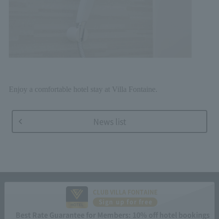
Enjoy a comfortable hotel stay at Villa Fontaine.
News list
CLUB VILLA FONTAINE
Sign up for free
Best Rate Guarantee for Members: 10% off hotel bookings