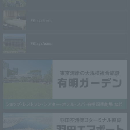
Village
Kyoto
Village
Atami