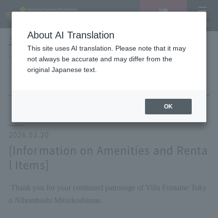
Vacancy
MENU
search/reservation
About AI Translation
LANGUAGE
Hotel List
This site uses AI translation. Please note that it may
HOME
NEWS list
[Information on Amenities and Rental Items]
not always be accurate and may differ from the
original Japanese text.
OK
2026.02.20
[Information on Amenities and Renta
l Items]
Thank you for your continued patronage of Villa Fontaine Toky
o Nihombashi Mitsukoshimae.