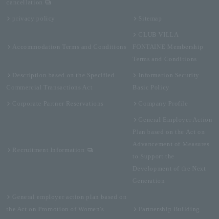
cancellation
privacy policy
Sitemap
CLUB VILLA
Accommodation Terms and Conditions
FONTAINE Membership
Terms and Conditions
Description based on the Specified
Information Security
Commercial Transactions Act
Basic Policy
Corporate Partner Reservations
Company Profile
General Employer Action
Plan based on the Act on
Advancement of Measures
Recruitment Information
to Support the
Development of the Next
Generation
General employer action plan based on
the Act on Promotion of Women's
Partnership Building