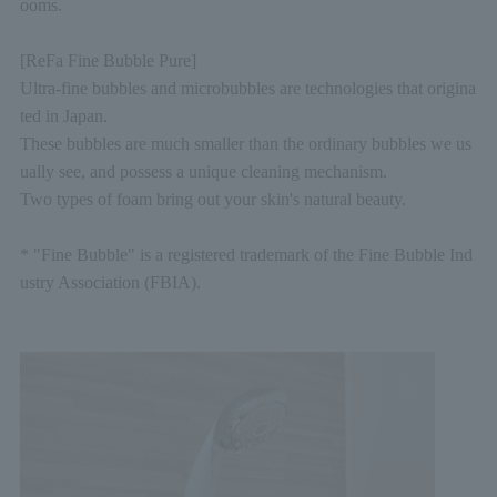
ooms.
[ReFa Fine Bubble Pure]
Ultra-fine bubbles and microbubbles are technologies that origina
ted in Japan.
These bubbles are much smaller than the ordinary bubbles we us
ually see, and possess a unique cleaning mechanism.
Two types of foam bring out your skin's natural beauty.
* "Fine Bubble" is a registered trademark of the Fine Bubble Ind
ustry Association (FBIA).