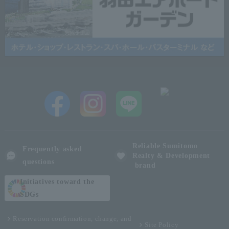
Reliable Sumitomo
Frequently asked
Realty & Development
questions
brand
Initiatives toward the
SDGs
Reservation confirmation, change, and
Site Policy