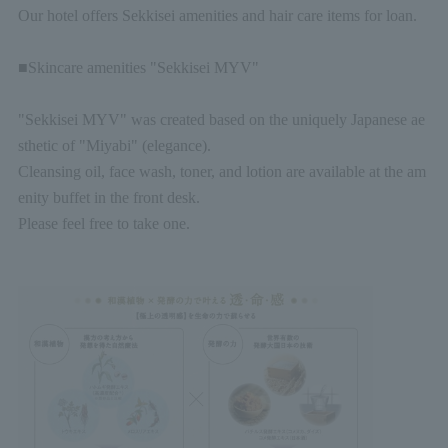
Our hotel offers Sekkisei amenities and hair care items for loan.
■Skincare amenities "Sekkisei MYV"
"Sekkisei MYV" was created based on the uniquely Japanese ae
sthetic of "Miyabi" (elegance).
Cleansing oil, face wash, toner, and lotion are available at the am
enity buffet in the front desk.
Please feel free to take one.