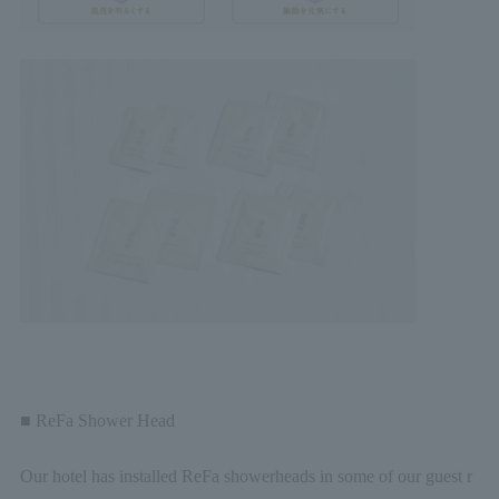
■ ReFa Shower Head
Our hotel has installed ReFa showerheads in some of our guest r