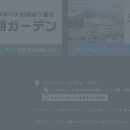
Frequently asked questions
Reliable Sumitomo Realty & Developm
Initiatives toward the SDGs
Reservation confirmation, change, and cancellation
Sitemap
Accommodation Terms and Conditions