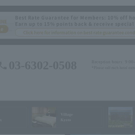
Best Rate Guarantee for Members: 10% off ho
INE
Earn up to 15% points back & receive special
ee
Click here for information on best rate guarantee co
03-6302-0508
Reception hours: 9:00
*Please call each hotel out
Village
n
Kyoto