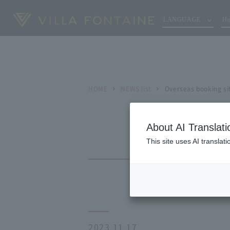
LANGUAGE
Ho
HOME
NEWS list
Overseas booking sit
About AI Translati
This site uses AI translat
2023.11.17