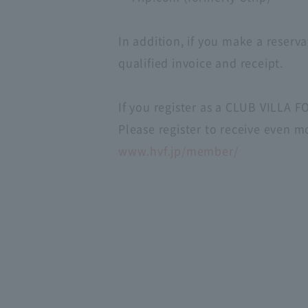
In addition, if you make a reserva
qualified invoice and receipt.
If you register as a CLUB VILLA 
Please register to receive even m
www.hvf.jp/member/