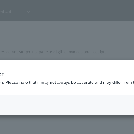
tel List
es do not support Japanese eligible invoices and receipts.
on
ion. Please note that it may not always be accurate and may differ from 