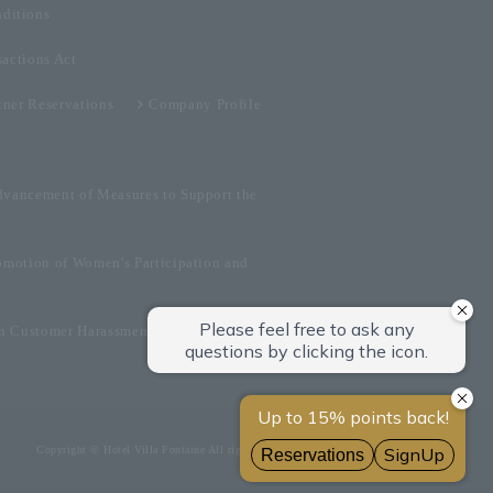
ditions
sactions Act
tner Reservations
Company Profile
dvancement of Measures to Support the
omotion of Women's Participation and
on Customer Harassment
Copyright © Hotel Villa Fontaine All rights reserved.