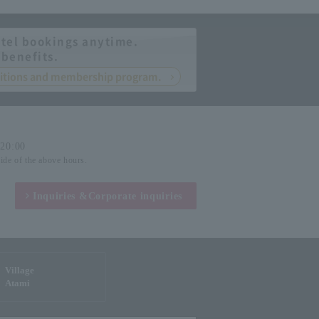
tel bookings anytime.
 benefits.
nditions and membership program.
-20:00
side of the above hours.
Inquiries &
Corporate inquiries
Village
Atami