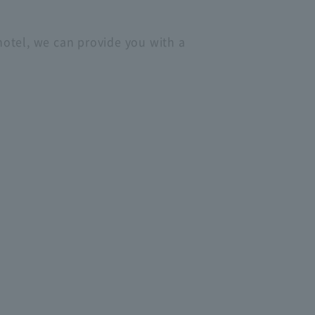
 hotel, we can provide you with a