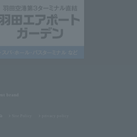
ent
brand
Site Policy
privacy policy