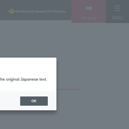
Vacancy
MENU
search/reservation
the original Japanese text.
OK