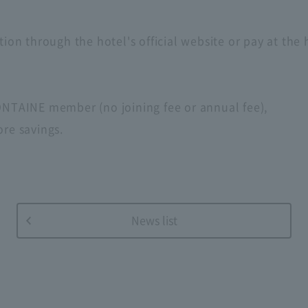
tion through the hotel's official website or pay at the
FONTAINE member (no joining fee or annual fee),
ore savings.
News list