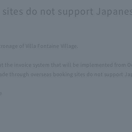
sites do not support Japanes
onage of Villa Fontaine Village.
t the invoice system that will be implemented from O
e through overseas booking sites do not support Japa
e