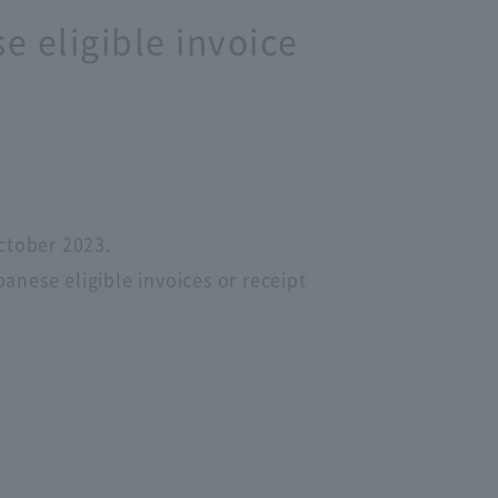
e eligible invoice
ctober 2023.
nese eligible invoices or receipt