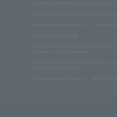
CLUB VILLA FONTAINE Membership Terms and Con
Description based on the Specified Commercial Tran
Information Security Basic Policy
Corporate Par
Recruitment Information
General Employer Action Plan based on the Act on A
Development of the Next Generation
General employer action plan based on the Act on Pr
Advancement in the Workplace
Partnership Building Declaration
Basic Policy 