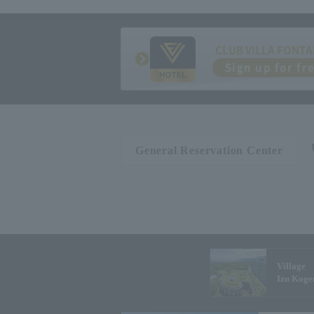
CLUB VILLA FONTA
Sign up for fr
General Reservation Center
Village
Izu Koge