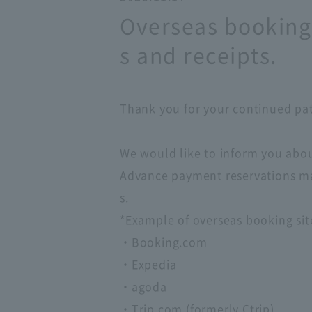
Overseas booking 
s and receipts.
Thank you for your continued patr
We would like to inform you abou
Advance payment reservations mad
s.
*Example of overseas booking sit
・Booking.com
・Expedia
・agoda
・Trip.com (formerly Ctrip)