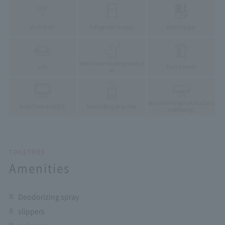
Wi-Fi (free)
Refrigerator (empty)
Multi-charger
Warm water washing toilet se
sofa
Electric kettle
at
Air conditioning
(individual air c
tv set
(Terrestrial/BS)
Humidifying air purifier
onditioning)
TOILETRIES
Amenities
Deodorizing spray
slippers