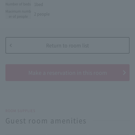
1bed
Number of beds
Maximum numb
2 people
er of people
Return to room list
​ ​
Make a reservation in this room
ROOM SUPPLIES
Guest room amenities