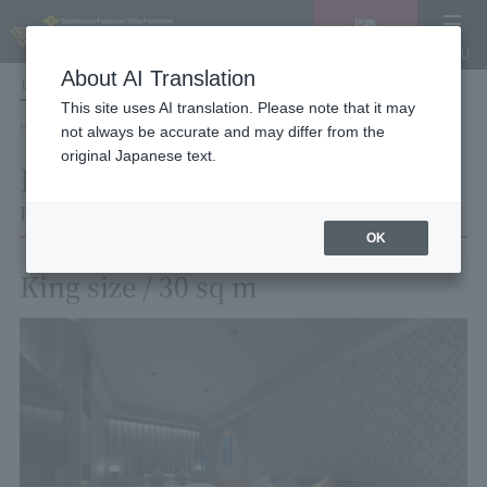
Vacancy
MENU
search/reservation
About AI Translation
LANGUAGE
Hotel List
This site uses AI translation. Please note that it may
HOME
Hotel Villa Fontaine Tokyo Roppongi
Room List
Room details
not always be accurate and may differ from the
original Japanese text.
Room details
Hotel Villa Fontaine Tokyo Roppongi
OK
King size / 30 sq m