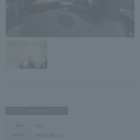
no smoking
30㎡
Size
Width: 200 cm
Bed size