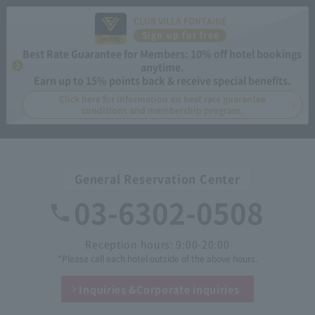
CLUB VILLA FONTAINE
Sign up for free
Best Rate Guarantee for Members: 10% off hotel bookings
anytime.
Earn up to 15% points back & receive special benefits.
Click here for information on best rate guarantee
conditions and membership program.
General Reservation Center
03-6302-0508
Reception hours: 9:00-20:00
*Please call each hotel outside of the above hours.
Inquiries &
Corporate inquiries