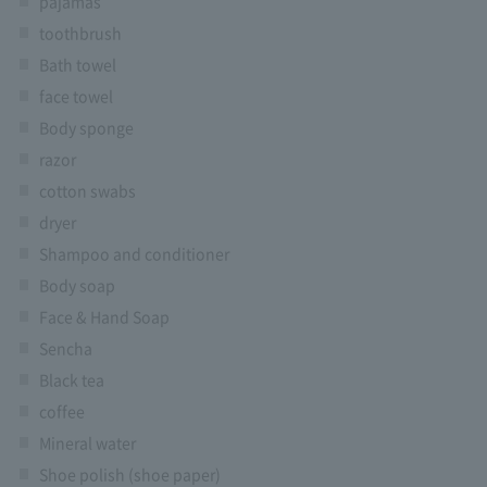
pajamas
toothbrush
Bath towel
face towel
Body sponge
razor
cotton swabs
dryer
Shampoo and conditioner
Body soap
Face & Hand Soap
Sencha
Black tea
coffee
Mineral water
Shoe polish (shoe paper)