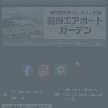
Reliable Sumitomo
Frequently asked
Realty & Development
questions
brand
Initiatives toward the