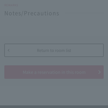
REMARKS
Notes/Precautions
Return to room list
​ ​
Make a reservation in this room