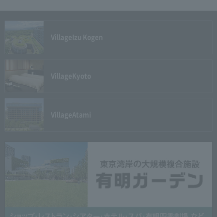
Village
Izu Kogen
Village
Kyoto
Village
Atami