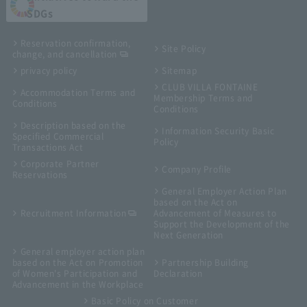
SDGs
Reservation confirmation,
Site Policy
change, and cancellation
privacy policy
Sitemap
CLUB VILLA FONTAINE
Accommodation Terms and
Membership Terms and
Conditions
Conditions
Description based on the
Information Security Basic
Specified Commercial
Policy
Transactions Act
Corporate Partner
Company Profile
Reservations
General Employer Action Plan
based on the Act on
Recruitment Information
Advancement of Measures to
Support the Development of the
Next Generation
General employer action plan
based on the Act on Promotion
Partnership Building
of Women's Participation and
Declaration
Advancement in the Workplace
Basic Policy on Customer