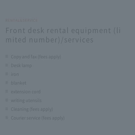
RENTAL&SERVICE
Front desk rental equipment (li
mited number)/services
Copy and fax (fees apply)
Desk lamp
iron
blanket
extension cord
writing utensils
Cleaning (fees apply)
Courier service (fees apply)