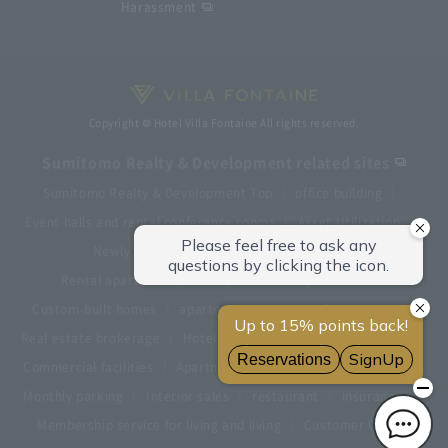
Harassment
Copyright © Hotel Villa Fontaine All rights reserved.
Sumitomo Realty & Development related sites
Sumitomo Realty & Development Top
office building
Event halls and rental conference rooms
Asset Utilization
Newly built and for-sale condominiums
Rental apartment (La Tour)
Rental apartment
Custom-built homes
apartment complex
Renovation
Real estate brokerage
Hotel
Fitness club
golf course
Commercial facilities
Apartment management and repairs
Monthly parking
Interior sales
restaurant
insurance
Membership service for living and living
Customer Center