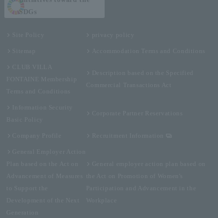
SDGs
Site Policy
privacy policy
Sitemap
Accommodation Terms and Conditions
CLUB VILLA
Description based on the Specified
FONTAINE Membership
Commercial Transactions Act
Terms and Conditions
Information Security
Corporate Partner Reservations
Basic Policy
Company Profile
Recruitment Information
General Employer Action
Plan based on the Act on
General employer action plan based on
Advancement of Measures
the Act on Promotion of Women's
to Support the
Participation and Advancement in the
Development of the Next
Workplace
Generation