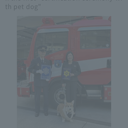
th pet dog"