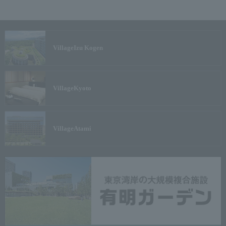
Village
Izu Kogen
Village
Kyoto
Village
Atami