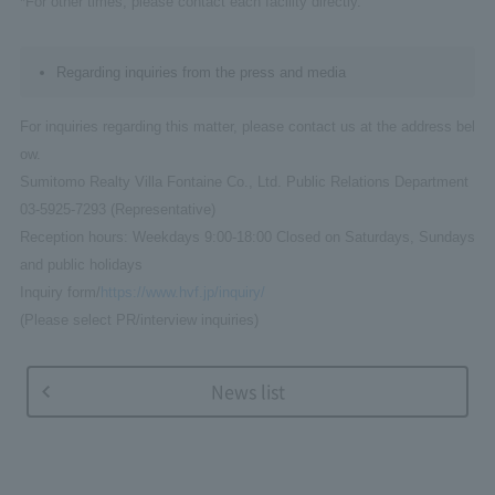
*For other times, please contact each facility directly.
Regarding inquiries from the press and media
For inquiries regarding this matter, please contact us at the address bel
ow.
Sumitomo Realty Villa Fontaine Co., Ltd. Public Relations Department
03-5925-7293 (Representative)
Reception hours: Weekdays 9:00-18:00 Closed on Saturdays, Sundays
and public holidays
Inquiry form/
https://www.hvf.jp/inquiry/
(Please select PR/interview inquiries)
News list