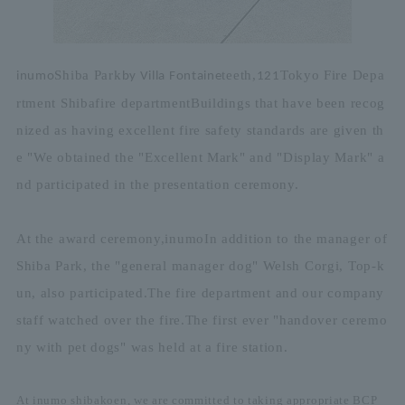
Shiba Park
teeth,
Tokyo Fire Depa
inumo
by Villa Fontaine
12
1
rtment Shiba
fire department
Buildings that have been recog
nized as having excellent fire safety standards are given th
e "
We obtained the "Excellent Mark" and "Display Mark" a
nd participated in the presentation ceremony.
At the award ceremony,
inumo
In addition to the manager of
Shiba Park, the "general manager dog" Welsh Corgi, Top-k
un, also participated.
The fire department and our company
staff watched over the fire.
The first ever "handover ceremo
ny with pet dogs" was held at a fire station.
At inumo shibakoen, we are committed to taking appropriate BCP