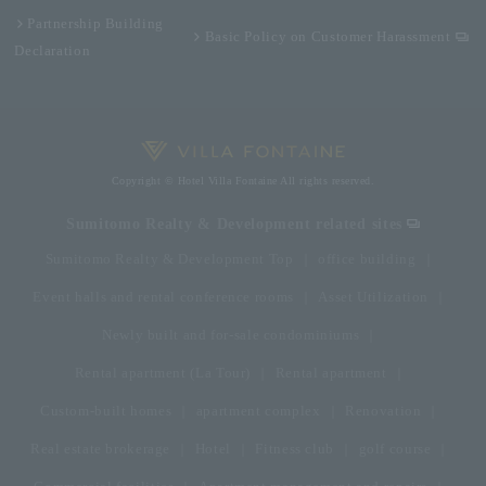
Partnership Building
Basic Policy on Customer Harassment
Declaration
Copyright © Hotel Villa Fontaine All rights reserved.
Sumitomo Realty & Development related sites
Sumitomo Realty & Development Top
office building
Event halls and rental conference rooms
Asset Utilization
Newly built and for-sale condominiums
Rental apartment (La Tour)
Rental apartment
Custom-built homes
apartment complex
Renovation
Real estate brokerage
Hotel
Fitness club
golf course