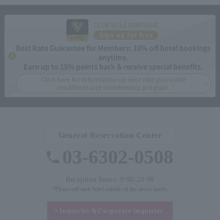
CLUB VILLA FONTAINE
Sign up for free
Best Rate Guarantee for Members: 10% off hotel bookings
anytime.
Earn up to 15% points back & receive special benefits.
Click here for information on best rate guarantee
conditions and membership program.
General Reservation Center
03-6302-0508
Reception hours: 9:00-20:00
*Please call each hotel outside of the above hours.
Inquiries &
Corporate inquiries