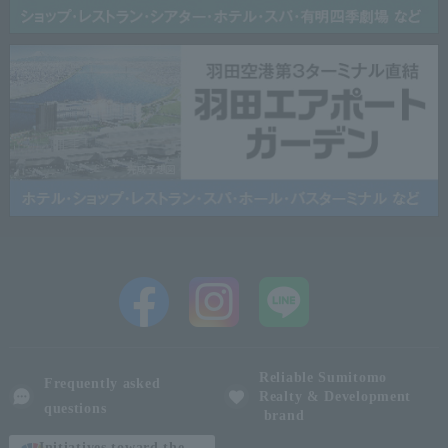
Reliable Sumitomo
Frequently asked
Realty & Development
questions
brand
Initiatives toward the