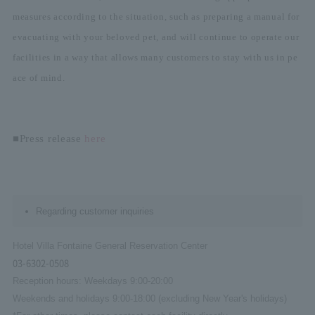
measures according to the situation, such as preparing a manual for
evacuating with your beloved pet, and will continue to operate our
facilities in a way that allows many customers to stay with us in pe
ace of mind.
■Press release
here
Regarding customer inquiries
Hotel Villa Fontaine General Reservation Center
03-6302-0508
Reception hours: Weekdays 9:00-20:00
Weekends and holidays 9:00-18:00 (excluding New Year's holidays)