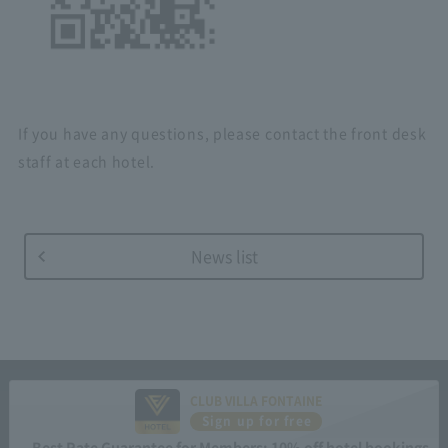
If you have any questions, please contact the front desk
staff at each hotel.
News list
CLUB VILLA FONTAINE
Sign up for free
Best Rate Guarantee for Members: 10% off hotel bookings