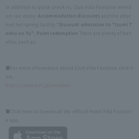
In addition to quick check-in, Club Villa Fontaine memb
ers can enjoy:
Accommodation discounts
and the attac
hed hot spring facility "
Discount admission to "Izumi T
enku no Yu"
,
Point redemption
There are plenty of ben
efits, such as:
■For more information about Club Villa Fontaine click h
ere.
https://www.hvf.jp/member/
■Click here to download the official Hotel Villa Fontain
e app.