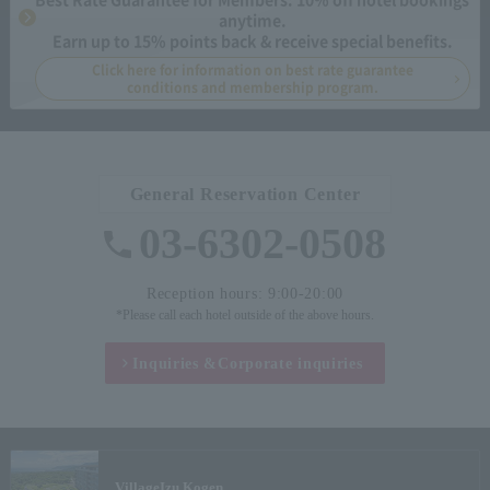
anytime.
Earn up to 15% points back & receive special benefits.
Click here for information on best rate guarantee
conditions and membership program.
General Reservation Center
03-6302-0508
Reception hours: 9:00-20:00
*Please call each hotel outside of the above hours.
Inquiries &
Corporate inquiries
Village
Izu Kogen