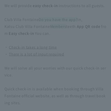
We will provide
easy check-in
instructions to all guests.
Club Villa Fontaine
Do you have the app?
in,
Katsu Club Villa Fontaine
Members
teeth
App QR code
fro
m
Easy check-in
You can.
・
Check-in takes a long time
・
There is a lot of input required
​ ​
We will solve all your worries with our quick check-in ser
vice.
Quick check-in is available when booking through Villa
Fontaine official website, as well as through travel book
ing sites.