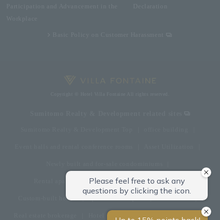
Participation and Advancement in the
Declaration
Workplace
Basic Policy on Customer Harassment
Copyright © Hotel Villa Fontaine All rights reserved.
Sumitomo Realty & Development related sites
Sumitomo Realty & Development Top
office building
Event halls and rental conference rooms
Asset Utilization
Newly built and for-sale condominiums
Rental apartment (La Tour)
Rental apartment
Custom-built homes
apartment complex
Renovation
Real estate brokerage
Hotel
Fitness club
golf course