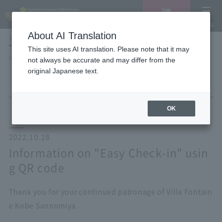
Vacancy
MENU
search/reservation
About AI Translation
LANGUAGE
Hotel List
This site uses AI translation. Please note that it may
HOME
NEWS list
Information on "Easy Check-in" using QR code
not always be accurate and may differ from the
original Japanese text.
OK
2022.10.28
Information on "Easy Check-in" usin
g QR code
Thank you for your continued patronage of Villa Fontain
e Kobe Sannomiya.