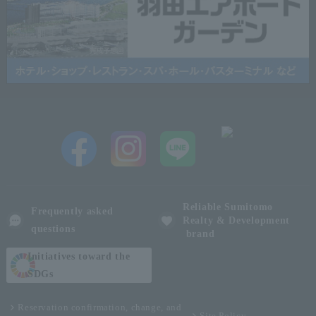
Reliable Sumitomo
Frequently asked
Realty & Development
questions
brand
Initiatives toward the
SDGs
Reservation confirmation, change, and