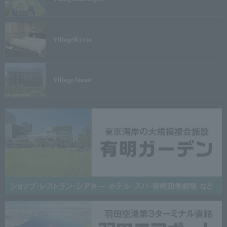
Village
Kyoto
Village
Atami