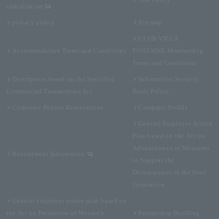
Site Policy
cancellation
privacy policy
Sitemap
CLUB VILLA
Accommodation Terms and Conditions
FONTAINE Membership
Terms and Conditions
Description based on the Specified
Information Security
Commercial Transactions Act
Basic Policy
Corporate Partner Reservations
Company Profile
General Employer Action
Plan based on the Act on
Advancement of Measures
Recruitment Information
to Support the
Development of the Next
Generation
General employer action plan based on
the Act on Promotion of Women's
Partnership Building