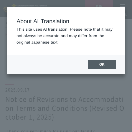
Vacancy
MENU
search/reservation
About AI Translation
LANGUAGE
Hotel List
This site uses AI translation. Please note that it may
HOME
NEWS list
not always be accurate and may differ from the
Notice of Revisions to Accommodation Terms and Conditions (Revised
original Japanese text.
October 1, 2025)
OK
2025.09.17
Notice of Revisions to Accommodati
on Terms and Conditions (Revised O
ctober 1, 2025)
Thank you very much for using our facility.