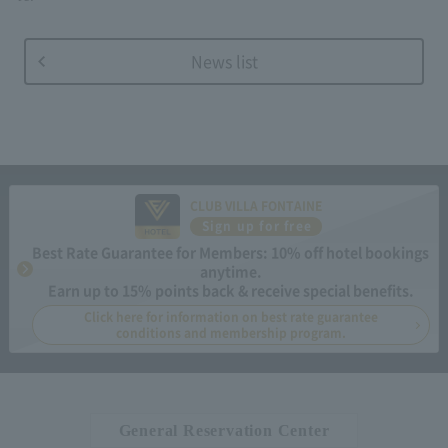
News list
CLUB VILLA FONTAINE
Sign up for free
Best Rate Guarantee for Members: 10% off hotel bookings
anytime.
Earn up to 15% points back & receive special benefits.
Click here for information on best rate guarantee
conditions and membership program.
General Reservation Center