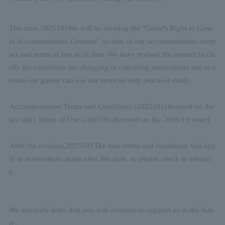
This time,
2025
10
1
We will be revising the "Guest's Right to Canc
el Accommodation Contract" section of our accommodation contr
act and terms of use as of date. We have revised the content to cla
rify the conditions for changing or canceling reservations and to e
nsure our guests can use our services with peace of mind.
Accommodation Terms and Conditions (
2025
10
1
(Revised on the
last day) Terms of Use (
2025
10
1
(Revised on the 2018/19 issue)
After the revision,
2025
10
1
The new terms and conditions will app
ly to reservations made after this date, so please check in advanc
e.
We sincerely hope that you will continue to support us in the futu
re.