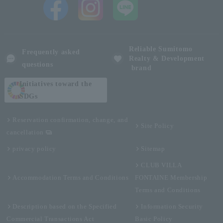
Reliable Sumitomo
Frequently asked
Realty & Development
questions
brand
Initiatives toward the
SDGs
Reservation confirmation, change, and
Site Policy
cancellation
privacy policy
Sitemap
CLUB VILLA
Accommodation Terms and Conditions
FONTAINE Membership
Terms and Conditions
Description based on the Specified
Information Security
Commercial Transactions Act
Basic Policy