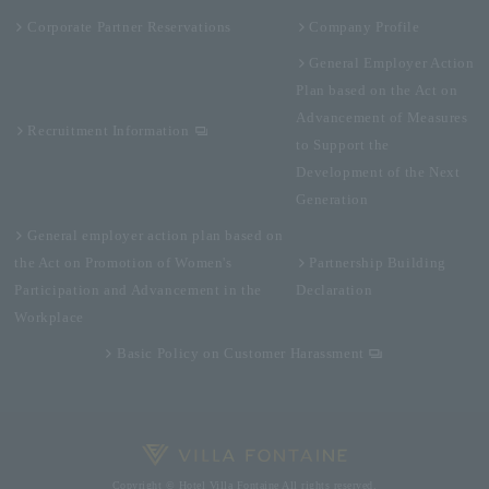
Corporate Partner Reservations
Company Profile
General Employer Action
Plan based on the Act on
Advancement of Measures
Recruitment Information
to Support the
Development of the Next
Generation
General employer action plan based on
the Act on Promotion of Women's
Partnership Building
Participation and Advancement in the
Declaration
Workplace
Basic Policy on Customer Harassment
Copyright © Hotel Villa Fontaine All rights reserved.