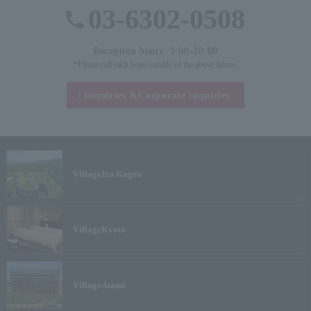
03-6302-0508
Reception hours: 9:00-20:00
*Please call each hotel outside of the above hours.
Inquiries &
Corporate inquiries
Village
Izu Kogen
Village
Kyoto
Village
Atami