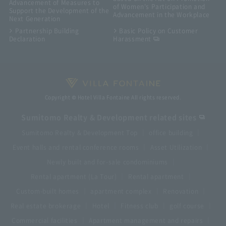
Advancement of Measures to
of Women's Participation and
Support the Development of the
Advancement in the Workplace
Next Generation
Partnership Building
Basic Policy on Customer
Declaration
Harassment
Copyright © Hotel Villa Fontaine All rights reserved.
Sumitomo Realty & Development related sites
Sumitomo Realty & Development Top
office building
Event halls and rental conference rooms
Asset Utilization
Newly built and for-sale condominiums
Rental apartment (La Tour)
Rental apartment
Custom-built homes
apartment complex
Renovation
Real estate brokerage
Hotel
Fitness club
golf course
Commercial facilities
Apartment management and repairs