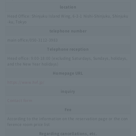
location
Head Office: Shinjuku Island Wing, 6-3-1 Nishi-Shinjuku, Shinjuku
-ku, Tokyo
telephone number
main office/
050-3112-3983
Telephone reception
Head office: 9:00-18:00 (excluding Saturdays, Sundays, holidays,
and the New Year holidays)
Homepage URL
https://www.hvf.jp/
inquiry
Contact form
Fee
According to the information on the reservation page or the con
ference room price list
Regarding cancellations, etc.