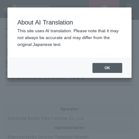
Vacancy
MENU
search/reservation
About AI Translation
LANGUAGE
Hotel List
This site uses AI translation. Please note that it may
HOME
Description based on the Specified Commercial Transactions Act
not always be accurate and may differ from the
original Japanese text.
Description based on the
Specified Commercial
OK
Transactions Act
Operator
Sumitomo Realty Villa Fontaine Co., Ltd.
representative
Representative Director Tomoyuki Komori