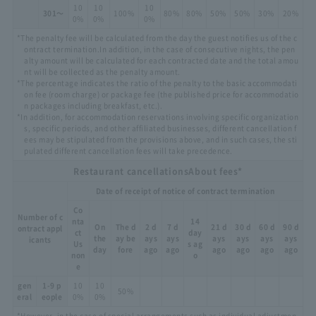
10
10
10
301～
100%
80%
80%
50%
50%
30%
20%
0%
0%
0%
*The penalty fee will be calculated from the day the guest notifies us of the c
ontract termination.
In addition, in the case of consecutive nights, the pen
alty amount will be calculated for each contracted date and the total amou
nt will be collected as the penalty amount.
*The percentage indicates the ratio of the penalty to the basic accommodati
on fee (room charge) or package fee (the published price for accommodatio
n packages including breakfast, etc.).
*In addition, for accommodation reservations involving specific organization
s, specific periods, and other affiliated businesses, different cancellation f
ees may be stipulated from the provisions above, and in such cases, the sti
pulated different cancellation fees will take precedence.
Restaurant cancellations
About fees*
Date of receipt of notice of contract termination
Co
Number of c
nta
14
On
The d
2 d
7 d
21 d
30 d
60 d
90 d
ontract appl
ct
day
the
ay be
ays
ays
ays
ays
ays
ays
icants
Us
s ag
day
fore
ago
ago
ago
ago
ago
ago
non
o
e
gen
1-9 p
10
10
50%
eral
eople
0%
0%
*However, in the case of special arrangements such as individual adjustmen