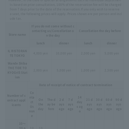
ts based on prior consultation, 100% of the reservation fee will be charged
from 7 days prior to the date of the reservation.
If you only wish to reserve
a seat, the following prices will apply. Prices shown are per person and incl
ude tax.
If you do not come without c
ontacting us
/Cancellation o
Cancellation the day before
Store name
n the day
lunch
dinner
lunch
dinner
IL RISTORAN
4,000 yen
10,000 yen
2,000 yen
5,000 yen
TE TOKYO
Wande Shiba
THE TIDE TO
2,000 yen
5,000 yen
1,000 yen
2,500 yen
KYO
Grill Stat
ion
Date of receipt of notice of contract termination
Co
Number of c
nta
14
On
The d
2 d
7 d
21 d
30 d
60 d
90 d
ontract appl
ct
day
the
ay be
ays
ays
ays
ays
ays
ays
icants
Us
s ag
day
fore
ago
ago
ago
ago
ago
ago
non
o
e
10～
30 p
10
10