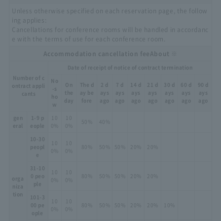
Unless otherwise specified on each reservation page, the follow
ing applies:
Cancellations for conference rooms will be handled in accordanc
e with the terms of use for each conference room.
Accommodation cancellation fee
About ※
Date of receipt of notice of contract termination
Number of c
No
On
The d
2 d
7 d
14 d
21 d
30 d
60 d
90 d
ontract appli
-s
the
ay be
ays
ays
ays
ays
ays
ays
ays
cants
ho
day
fore
ago
ago
ago
ago
ago
ago
ago
w
gen
1-9 p
10
10
50%
40%
eral
eople
0%
0%
10-30
10
10
peopl
80%
50%
50%
20%
20%
0%
0%
e
31-10
10
10
0 peo
80%
50%
50%
20%
20%
orga
0%
0%
ple
niza
tion
101-3
10
10
00 pe
80%
50%
50%
20%
20%
10%
0%
0%
ople