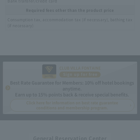
Bank transfer/credit card
Required fees other than the product price
Consumption tax, accommodation tax (if necessary), bathing tax
(if necessary)
CLUB VILLA FONTAINE
Sign up for free
Best Rate Guarantee for Members: 10% off hotel bookings
anytime.
Earn up to 15% points back & receive special benefits.
Click here for information on best rate guarantee
conditions and membership program.
General Reservation Center