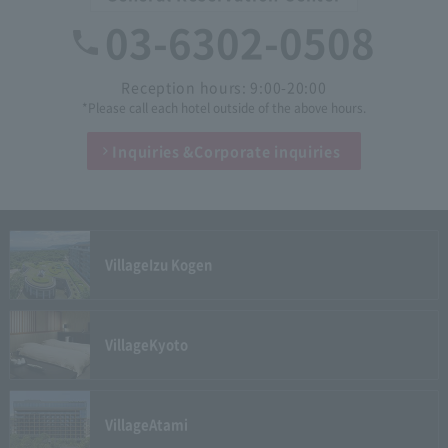
03-6302-0508
Reception hours: 9:00-20:00
*Please call each hotel outside of the above hours.
Inquiries &
Corporate inquiries
Village
Izu Kogen
Village
Kyoto
Village
Atami