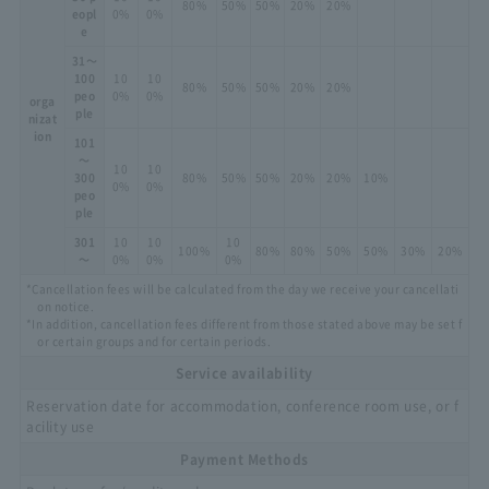
80%
50%
50%
20%
20%
eopl
0%
0%
e
31～
100
10
10
80%
50%
50%
20%
20%
peo
0%
0%
orga
ple
nizat
ion
101
～
10
10
300
80%
50%
50%
20%
20%
10%
0%
0%
peo
ple
301
10
10
10
100%
80%
80%
50%
50%
30%
20%
～
0%
0%
0%
*Cancellation fees will be calculated from the day we receive your cancellati
on notice.
*In addition, cancellation fees different from those stated above may be set f
or certain groups and for certain periods.
Service availability
Reservation date for accommodation, conference room use, or f
acility use
Payment Methods