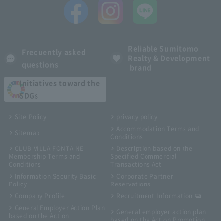
Reliable Sumitomo
Frequently asked
Realty & Development
questions
brand
Initiatives toward the
SDGs
Site Policy
privacy policy
Accommodation Terms and
Sitemap
Conditions
CLUB VILLA FONTAINE
Description based on the
Membership Terms and
Specified Commercial
Conditions
Transactions Act
Information Security Basic
Corporate Partner
Policy
Reservations
Company Profile
Recruitment Information
General Employer Action Plan
General employer action plan
based on the Act on
based on the Act on Promotion