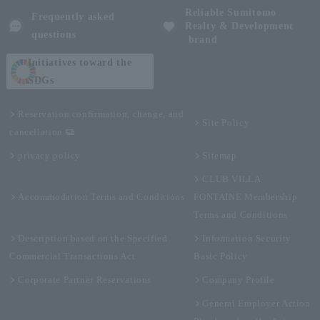
Reliable Sumitomo
Frequently asked
Realty & Development
questions
brand
Initiatives toward the
SDGs
Reservation confirmation, change, and
Site Policy
cancellation
privacy policy
Sitemap
CLUB VILLA
Accommodation Terms and Conditions
FONTAINE Membership
Terms and Conditions
Description based on the Specified
Information Security
Commercial Transactions Act
Basic Policy
Corporate Partner Reservations
Company Profile
General Employer Action