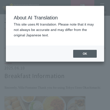
Vacancy
MENU
search/reservation
About AI Translation
LANGUAGE
Hotel List
This site uses AI translation. Please note that it may
HOME
NEWS list
Breakfast Information
not always be accurate and may differ from the
original Japanese text.
OK
2025.06.10
Breakfast Information
Sincerely, Villa Fontaine
Thank you for using Tokyo Ueno Okachimachi.