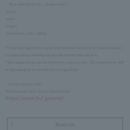
(
)
・Rice dishes
Pilaf, etc., changes daily
·bread
·serial
·yogurt
(
)
·drink
Juice, milk, coffee
*If you have applied for a plan with breakfast included, we cannot change t
o a plan with no breakfast or provide refunds after check-in.
*The images shown are for illustrative purposes only. The contents may diff
er depending on the availability of ingredients.
《Book your stay here》
Villa Fontaine Ueno Tokyo Okachimachi
https://www.hvf.jp/ueno/
News list