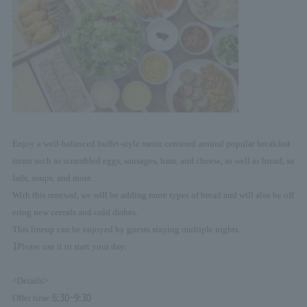
Enjoy a well-balanced buffet-style menu centered around popular breakfast
items such as scrambled eggs, sausages, ham, and cheese, as well as bread, sa
lads, soups, and more.
With this renewal, we will be adding more types of bread and will also be off
ering new cereals and cold dishes.
This lineup can be enjoyed by guests staying multiple nights.
1
Please use it to start your day.
<Details>
6:30~9:30
Offer time: