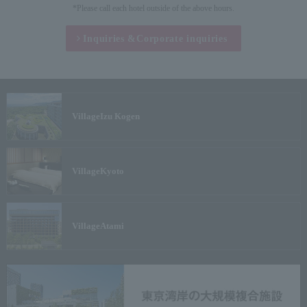
*Please call each hotel outside of the above hours.
Inquiries &
Corporate inquiries
Village
Izu Kogen
Village
Kyoto
Village
Atami