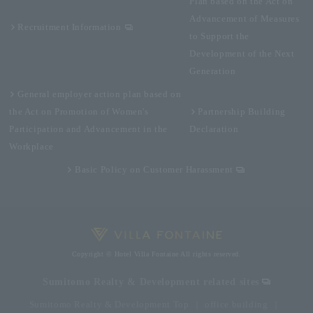
Plan based on the Act on
Advancement of Measures
Recruitment Information
to Support the
Development of the Next
Generation
General employer action plan based on
the Act on Promotion of Women's
Partnership Building
Participation and Advancement in the
Declaration
Workplace
Basic Policy on Customer Harassment
Copyright © Hotel Villa Fontaine All rights reserved.
Sumitomo Realty & Development related sites
Sumitomo Realty & Development Top
office building