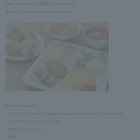
1,540
(
)
Price: per person
JPY
tax included
★Available to non-hotel guests as well.
[Provided content]
(
(
))
・Hot dishes
Scrambled eggs, sausages, meat dishes
Daily specials
(
)
・Cold dishes
Ham and cheese
(
)
·soup
Daily specials
·salad