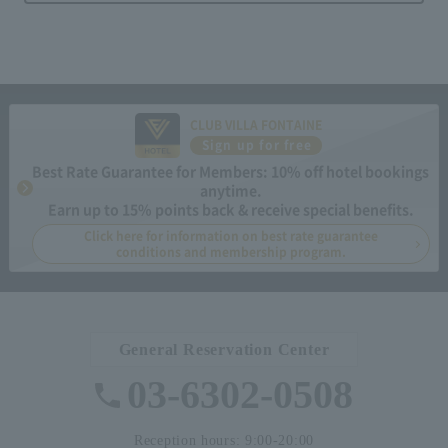
CLUB VILLA FONTAINE
Sign up for free
Best Rate Guarantee for Members: 10% off hotel bookings
anytime.
Earn up to 15% points back & receive special benefits.
Click here for information on best rate guarantee
conditions and membership program.
General Reservation Center
03-6302-0508
Reception hours: 9:00-20:00