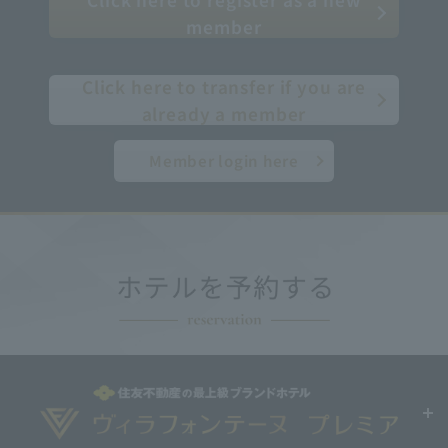
member
​ ​
Click here to transfer if you are
already a member
Member login here