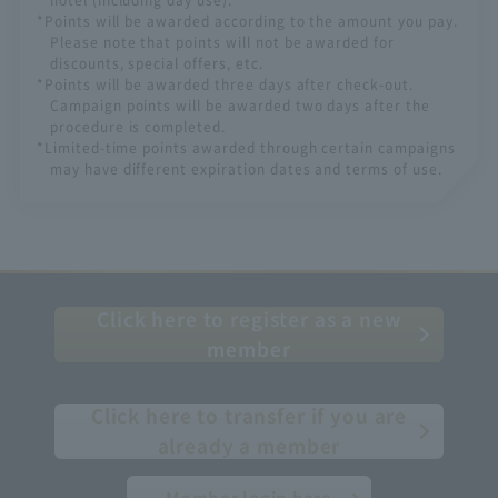
*Points will be awarded according to the amount you pay.
Please note that points will not be awarded for
discounts, special offers, etc.
*Points will be awarded three days after check-out.
Campaign points will be awarded two days after the
procedure is completed.
*Limited-time points awarded through certain campaigns
may have different expiration dates and terms of use.
Click here to register as a new
member
​ ​
Click here to transfer if you are
already a member
Member login here