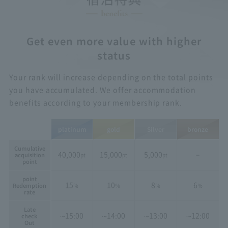
Get even more value with higher
status
Your rank will increase depending on the total points
you have accumulated. We offer accommodation
benefits according to your membership rank.
platinum
gold
Silver
bronze
Cumulative
40,000
15,000
5,000
−
acquisition
pt
pt
pt
point
point
15
10
8
6
Redemption
％
％
％
％
rate
Late
15:00
14:00
13:00
12:00
check
〜
〜
〜
〜
Out