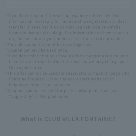
*If you have a spam filter set up, you may not receive the
information necessary for membership registration or data
transfer. Please set it up so that you can receive emails
from the domain @tripla.jp. For information on how to set it
up, please contact your mobile carrier or service provider.
*Multiple coupons cannot be used together.
*Coupon can only be used once.
*If we determine that you have used an inappropriate coupon
based on your registration information, we may charge you
the regular price.
*This offer cannot be used for reservations made through Villa
Fontaine Premier/ Grand Haneda Airport websites in
languages other than Japanese.
*Coupons cannot be used for preferential plans that have
"Login Only" in the plan name.
What is CLUB VILLA FONTAINE?