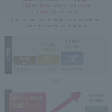
Highest point return rate in the
industry
Challenge!
The more you stay, the higher your rank will be.
You can also earn lots of points!