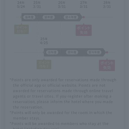
*Points are only awarded for reservations made through
the official app or official website. Points are not
awarded for reservations made through online travel
agents or travel sites. If you register after making a
reservation, please inform the hotel where you made
the reservation.
*Points will only be awarded for the room in which the
member stays.
*Points will be awarded to members who stay at the
hotel (including day use).