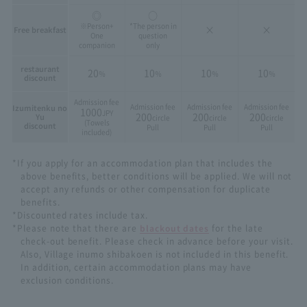
◎
○
※Person+
*The person in
×
×
Free breakfast
One
question
companion
only
restaurant
20
10
10
10
％
％
％
％
discount
Admission fee
Admission fee
Admission fee
Admission fee
Izumitenku no
1000
JPY
200
200
200
Yu
circle
circle
circle
(Towels
discount
Pull
Pull
Pull
included)
*If you apply for an accommodation plan that includes the
above benefits, better conditions will be applied. We will not
accept any refunds or other compensation for duplicate
benefits.
*Discounted rates include tax.
*Please note that there are
blackout dates
for the late
check-out benefit. Please check in advance before your visit.
Also, Village inumo shibakoen is not included in this benefit.
In addition, certain accommodation plans may have
exclusion conditions.