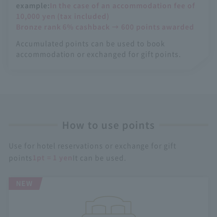
example:
In the case of an accommodation fee of
10,000 yen (tax included)
Bronze rank 6% cashback → 600 points awarded
Accumulated points can be used to book
accommodation or exchanged for gift points.
How to use points
Use for hotel reservations or exchange for gift
points
1pt = 1 yen
It can be used.
NEW