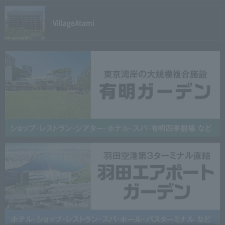
Village
Atami