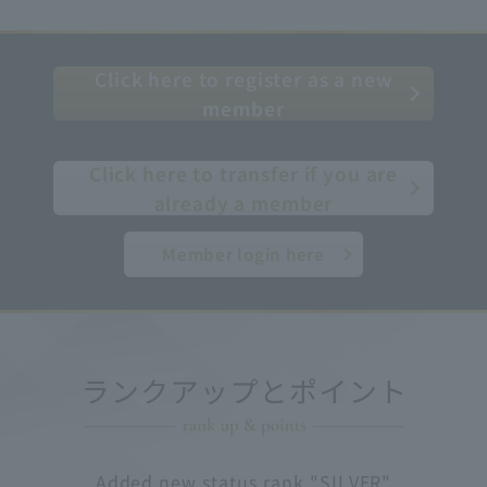
Click here to register as a new
member
​ ​
Click here to transfer if you are
already a member
Member login here
Added new status rank "SILVER"