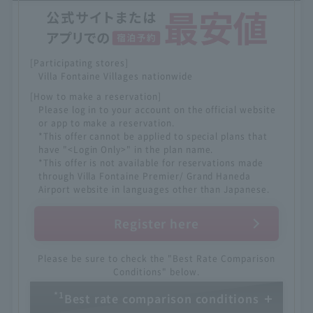
[Participating stores]
Villa Fontaine Villages nationwide
[How to make a reservation]
Please log in to your account on the official website
or app to make a reservation.
*This offer cannot be applied to special plans that
have "<Login Only>" in the plan name.
*This offer is not available for reservations made
through Villa Fontaine Premier/ Grand Haneda
Airport website in languages other than Japanese.
Register here
Please be sure to check the "Best Rate Comparison
Conditions" below.
*1
Best rate comparison conditions