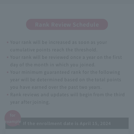
Rank Review Schedule
Your rank will be increased as soon as your
cumulative points reach the threshold.
Your rank will be reviewed once a year on the first
day of the month in which you joined.
Your minimum guaranteed rank for the following
year will be determined based on the total points
you have earned over the past two years.
Rank reviews and updates will begin from the third
year after joining.
for
example
If the enrollment date is April 15, 2024