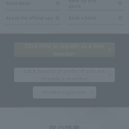
Rank up and
Great deals
point
About the official app
Book a hotel
Click here to register as a new
member
​ ​
Click here to transfer if you are
already a member
Member login here