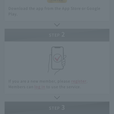
Download the app from the App Store or Google
Play.
2
STEP
If you are a new member, please
register
.
Members can
log in
to use the service.
3
STEP