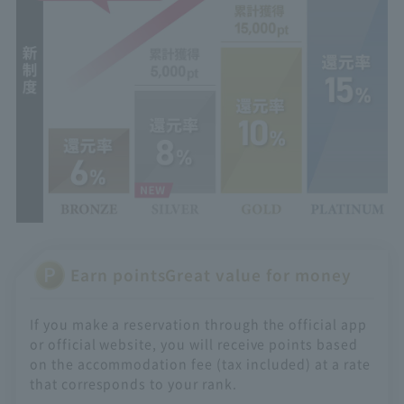
Earn points
Great value for money
If you make a reservation through the official app
or official website, you will receive points based
on the accommodation fee (tax included) at a rate
that corresponds to your rank.