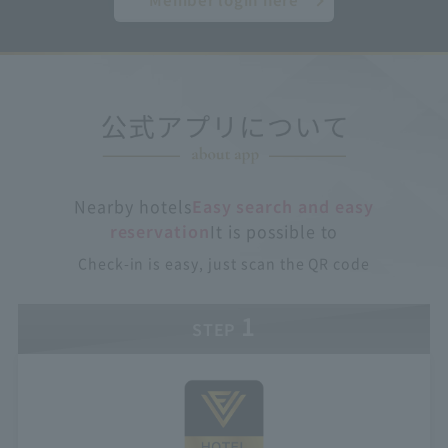
Nearby hotels
Easy search and easy
reservation
It is possible to
Check-in is easy, just scan the QR code
1
STEP