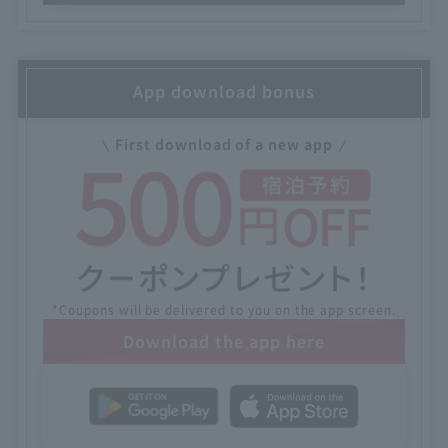
App download bonus
First download of a new app
*Coupons will be delivered to you on the app screen.
Download the app here