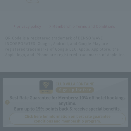
privacy policy
Membership Terms and Conditions
QR Code is a registered trademark of DENSO WAVE
INCORPORATED. Google, Android, and Google Play are
registered trademarks of Google LLC. Apple, App Store, the
Apple logo, and iPhone are registered trademarks of Apple Inc.
CLUB VILLA FONTAINE
Sign up for free
Best Rate Guarantee for Members: 10% off hotel bookings
anytime.
Earn up to 15% points back & receive special benefits.
Click here for information on best rate guarantee
conditions and membership program.