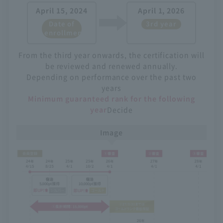
April 15, 2024
April 1, 2026
Date of
3rd year
enrollment
From the third year onwards, the certification will
be reviewed and renewed annually.
Depending on performance over the past two
years
Minimum guaranteed rank for the following
year
Decide
Image