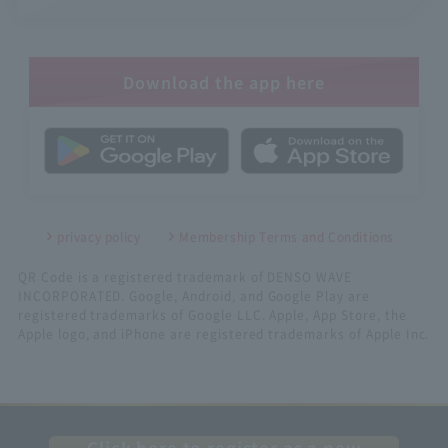
Download the app here
privacy policy
Membership Terms and Conditions
QR Code is a registered trademark of DENSO WAVE
INCORPORATED. Google, Android, and Google Play are
registered trademarks of Google LLC. Apple, App Store, the
Apple logo, and iPhone are registered trademarks of Apple Inc.
Click here to register as a new