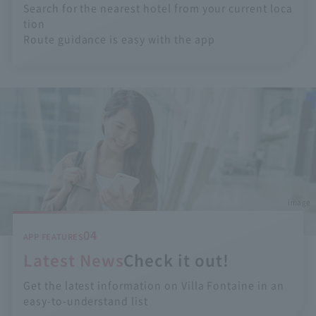
Search for the nearest hotel from your current loca
tion
Route guidance is easy with the app
image
04
APP FEATURES
Latest News
Check it out!
Get the latest information on Villa Fontaine in an
easy-to-understand list