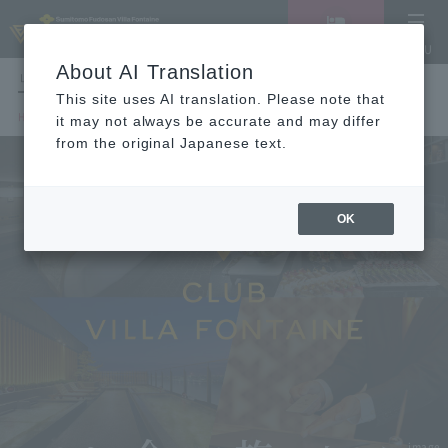
Vacancy
MENU
search/reservation
About AI Translation
LANGUAGE
Hotel List
This site uses AI translation. Please note that
HOME
CLUB VILLA FONTAINE
it may not always be accurate and may differ
from the original Japanese text.
OK
image