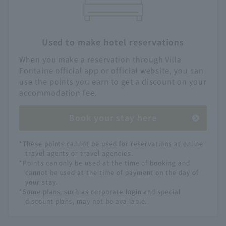
Used to make hotel reservations
When you make a reservation through Villa
Fontaine official app or official website, you can
use the points you earn to get a discount on your
accommodation fee.
Book your stay here
*These points cannot be used for reservations at online
travel agents or travel agencies.
*Points can only be used at the time of booking and
cannot be used at the time of payment on the day of
your stay.
*Some plans, such as corporate login and special
discount plans, may not be available.