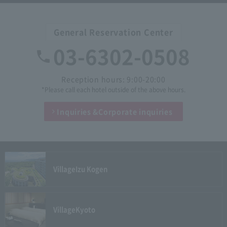
General Reservation Center
03-6302-0508
Reception hours: 9:00-20:00
*Please call each hotel outside of the above hours.
Inquiries &
Corporate inquiries
Village
Izu Kogen
Village
Kyoto