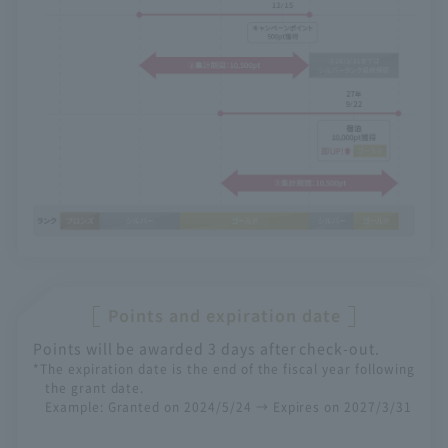
Points and expiration date
Points will be awarded 3 days after check-out.
*The expiration date is the end of the fiscal year following
the grant date.
Example: Granted on 2024/5/24 → Expires on 2027/3/31