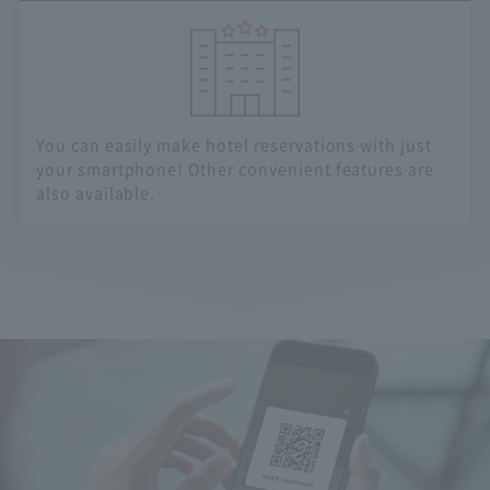
You can easily make hotel reservations with just
your smartphone! Other convenient features are
also available.