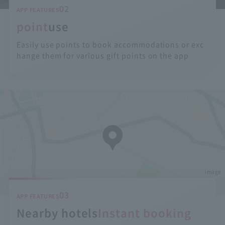
02
APP FEATURES
point
use
Easily use points to book accommodations or exc
hange them for various gift points on the app
image
03
APP FEATURES
Nearby hotels
Instant booking