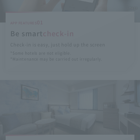
image
01
APP FEATURES
Be smart
check-in
Check-in is easy, just hold up the screen
*Some hotels are not eligible.
*Maintenance may be carried out irregularly.