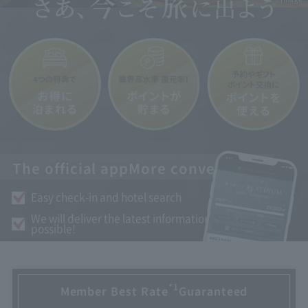
The official app
More convenient
Easy check-in and hotel search
We will deliver the latest information as soon as
possible!
*1
Member Best Rate
Guaranteed