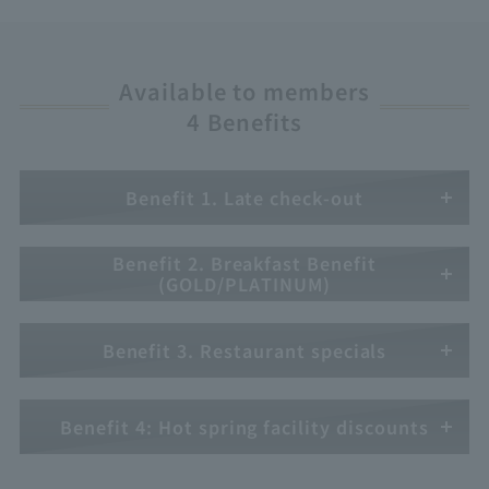
Available to members
4 Benefits
Benefit 1. Late check-out
Benefit 2. Breakfast Benefit
(GOLD/PLATINUM)
Benefit 3. Restaurant specials
Benefit 4: Hot spring facility discounts