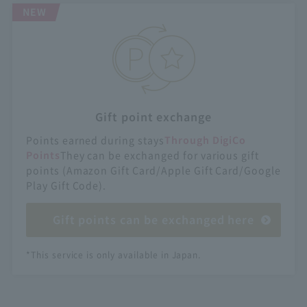
NEW
Gift point exchange
Points earned during stays
Through DigiCo
Points
They can be exchanged for various gift
points (Amazon Gift Card/Apple Gift Card/Google
Play Gift Code).
Gift points can be exchanged here
*This service is only available in Japan.