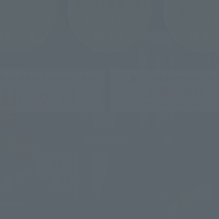
Learn more