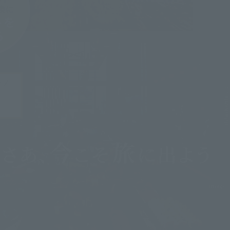
image