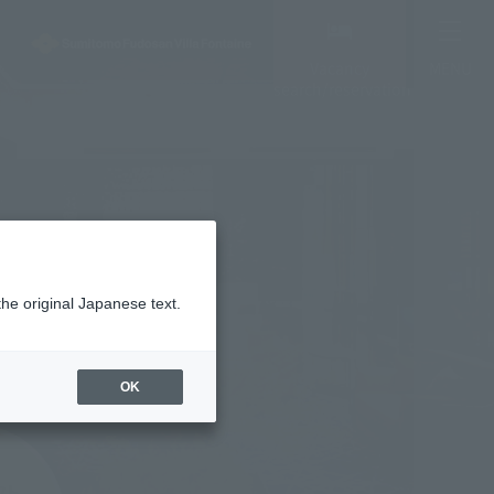
Vacancy
MENU
search/reservation
the original Japanese text.
OK