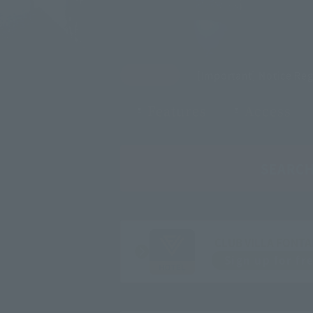
[Important] Notice Re
Features
Access
SEARC
CLUB VILLA FONTA
Sign up for fr