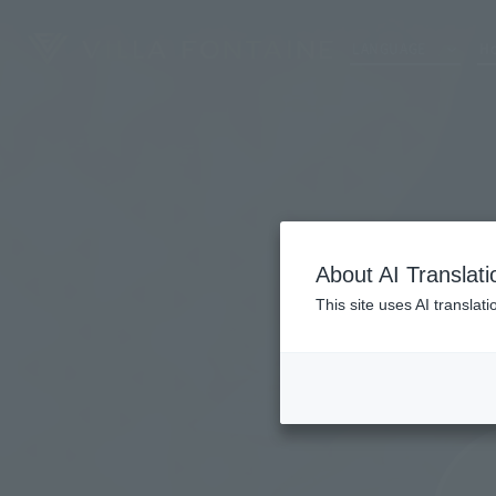
LANGUAGE
Ho
About AI Translati
This site uses AI translat