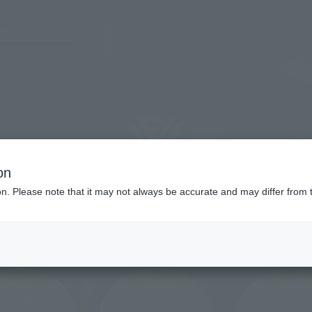
tel List
on
ion. Please note that it may not always be accurate and may differ from 