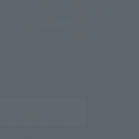
ne 1st, 2026 (Monday))
ist attractions
News
mation, change, and cancellation
tel bookings anytime.
 benefits.
nditions and membership program.