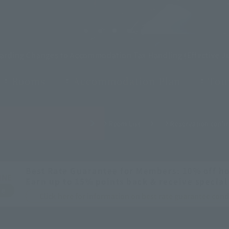
garding Changes to Accommodation Tax Handling (Effective Ju
Rooms
Accommodation Plan
Tour
H
Room List
Reservation confir
Best Rate Guarantee for Members: 10% off ho
INE
Earn up to 15% points back & receive special
ee
Click here for information on best rate guarantee co