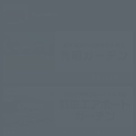
Village
Atami