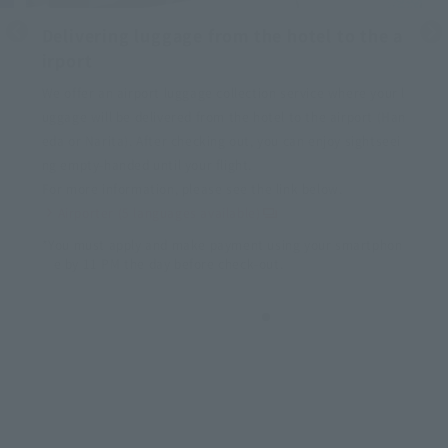
Delivering luggage from the hotel to the a
irport
We offer an airport luggage collection service where your l
uggage will be delivered from the hotel to the airport (Han
eda or Narita). After checking out, you can enjoy sightseei
ng empty-handed until your flight.
For more information, please see the link below.
Airporter (5 languages available)
*You must apply and make payment using your smartphon
e by 11 PM the day before check-out.