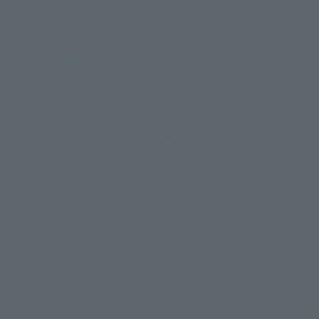
Reliable Sumitomo
Frequently asked
Realty & Development
questions
brand
Initiatives toward the
SDGs
Reservation confirmation,
Site Policy
change, and cancellation
privacy policy
Sitemap
CLUB VILLA FONTAINE
Accommodation Terms and
Membership Terms and
Conditions
Conditions
Description based on the