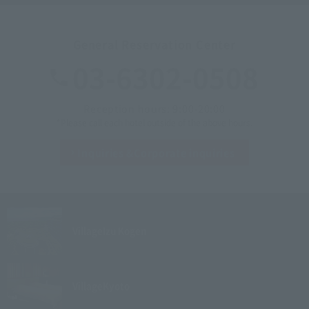
General Reservation Center
03-6302-0508
Reception hours: 9:00-20:00
*Please call each hotel outside of the above hours.
Inquiries &
Corporate inquiries
Village
Izu Kogen
Village
Kyoto