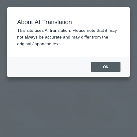
Vacancy
MENU
LANGUAGE
Hotel List
search/reservation
About AI Translation
This site uses AI translation. Please note that it may
not always be accurate and may differ from the
original Japanese text.
Tokyo
OK
Hamamatsucho
Convenient access to Haneda and Narita
airports.
Within walking distance of Hamamatsucho
Station.
[Important] Notice Regarding Changes to Accommodation Tax Handling (Effecti
ve June 1st, 2026 (Monday))