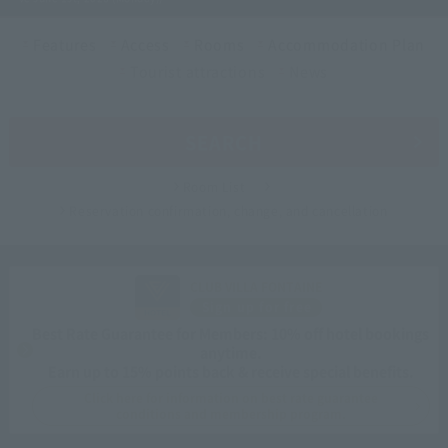
Features
Access
Rooms
Accommodation Plan
Tourist attractions
News
SEARCH
Room List
Reservation confirmation, change, and cancellation
CLUB VILLA FONTAINE
Sign up for free
Best Rate Guarantee for Members: 10% off hotel bookings
anytime.
Earn up to 15% points back & receive special benefits.
Click here for information on best rate guarantee
conditions and membership program.