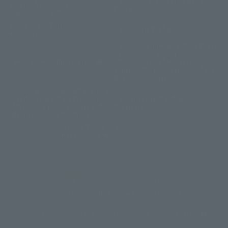
Information Security Basic
Specified Commercial
Policy
Transactions Act
Corporate Partner
Company Profile
Reservations
General Employer Action Plan
based on the Act on
Recruitment Information
Advancement of Measures to
Support the Development of the
Next Generation
General employer action plan
based on the Act on Promotion
Partnership Building
of Women's Participation and
Declaration
Advancement in the Workplace
Basic Policy on Customer
Harassment
Copyright © Hotel Villa Fontaine All rights reserved.
Sumitomo Realty & Development related sites