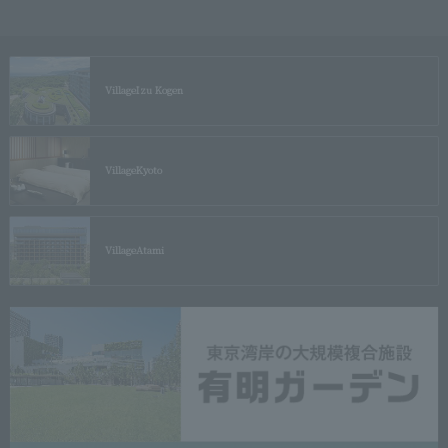
Village
Izu Kogen
Village
Kyoto
Village
Atami