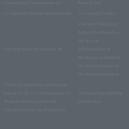
Commercial Transactions Act
Basic Policy
Corporate Partner Reservations
Company Profile
General Employer
Action Plan based on
the Act on
Recruitment Information
Advancement of
Measures to Support
the Development of
the Next Generation
General employer action plan
based on the Act on Promotion of
Partnership Building
Women's Participation and
Declaration
Advancement in the Workplace