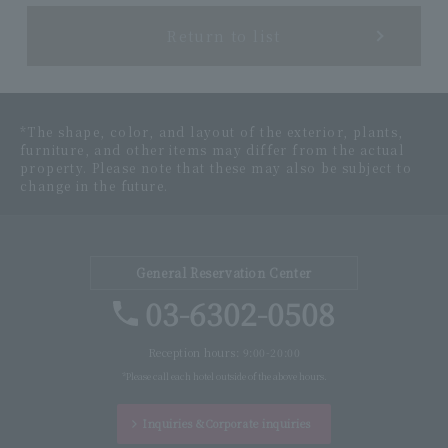
Return to list
*The shape, color, and layout of the exterior, plants,
furniture, and other items may differ from the actual
property. Please note that these may also be subject to
change in the future.
General Reservation Center
03-6302-0508
Reception hours: 9:00-20:00
*Please call each hotel outside of the above hours.
Inquiries &
Corporate inquiries