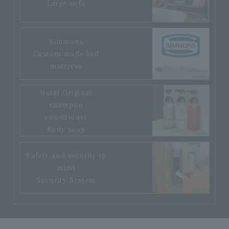
Large sofa
Simmons
Custom-made bed
mattress
Hotel Original
shampoo
conditioner
Body soap
Safety and security in
mind
Security System