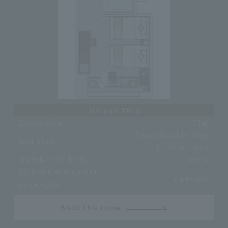
Deluxe Twin
Room size
33㎡
Semi-double size
Bed size
1,200 x 2,030
Number of beds
2 units
Maximum number
2 people
of people
Book this room