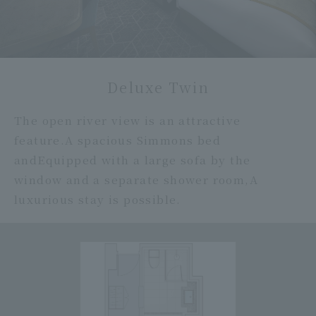
Deluxe Twin
The open river view is an attractive
feature.
A spacious Simmons bed
and
Equipped with a large sofa by the
window and a separate shower room,
A
luxurious stay is possible.