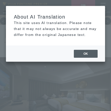
LANGUAGE
Hotel List
Haneda
Vacancy search/reservation
Comprehensive
MENU
About AI Translation
TOP
concept
Guest room
re
This site uses AI translation. Please note
DELUXE
that it may not always be accurate and may
differ from the original Japanese text.
TWIN
OK