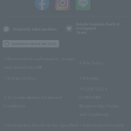
Reliable Sumitomo Realty &
Development
Frequently asked questions
brand
Initiatives toward the SDGs
Reservation confirmation, change,
Site Policy
and cancellation
privacy policy
Sitemap
CLUB VILLA
Accommodation Terms and
FONTAINE
Conditions
Membership Terms
and Conditions
Description based on the Specified
Information Security