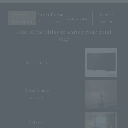
Special
Guest Room
Rental
Amenities
facilities
Facilities
items
Special facilities to enrich your hotel
stay
55-inch TV
Glass Sound
speaker
Relaxed