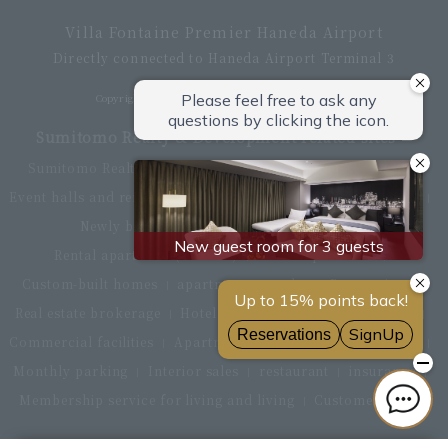
Villa Fontaine Premier Haneda Airport
Directly connected to Haneda Airport Terminal 3
Copyright © Hotel Villa Fontaine All rights reserved.
Sumitomo Realty & Development related sites
Sumitomo Realty & Development Top
office building
Event halls and rental conference rooms
Asset Utilization
Newly built and for-sale condominiums
Rental apartment (La Tour)
Rental apartment
Custom-built homes
apartment complex
Renovation
Real estate brokerage
Hotel
Fitness club
golf course
Commercial facilities
Apartment management and repairs
Monthly parking
Interior sales
restaurant
insurance
Membership service for living and living
Customer Center