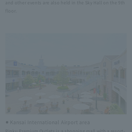
and other events are also held in the Sky Hall on the 9th
floor.
Kansai International Airport area
Rinku Premium Outlets is a shopping mall with a resort-