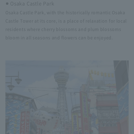
Osaka Castle Park
Osaka Castle Park, with the historically romantic Osaka
Castle Tower at its core, is a place of relaxation for local
residents where cherry blossoms and plum blossoms
bloom in all seasons and flowers can be enjoyed.