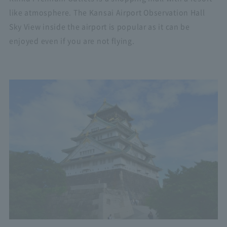
like atmosphere. The Kansai Airport Observation Hall
Sky View inside the airport is popular as it can be
enjoyed even if you are not flying.