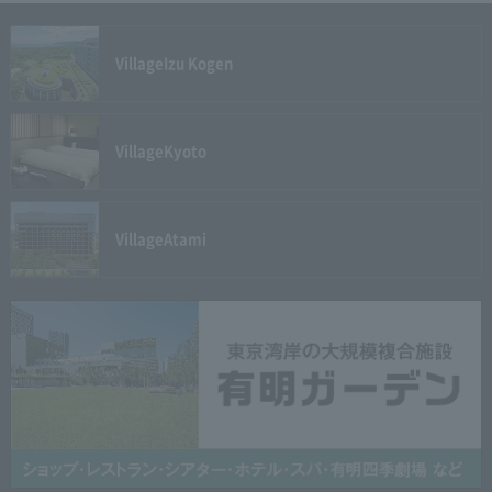
Village
Izu Kogen
Village
Kyoto
Village
Atami