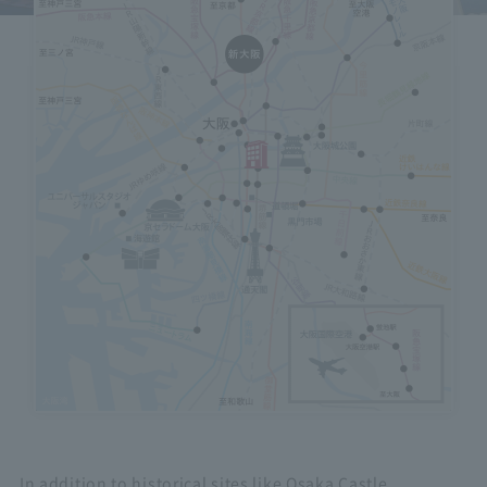
Hotels on the map
icon
Select to view an overview of each facility.
In addition to historical sites like Osaka Castle,