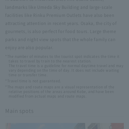
landmarks like Umeda Sky Building and large-scale
facilities like Rinku Premium Outlets have also been
attracting attention in recent years. Osaka, the city of
gourmets, is also perfect for food tours. Large theme
parks and night view spots that the whole family can
enjoy are also popular.
*The number of minutes to the tourist spot indicates the time it
takes to travel by train to the nearest station.
The travel time is a guideline for normal daytime travel and may
vary depending on the time of day. It does not include waiting
time or transfer time.
*Travel time is not guaranteed.
*The maps and route maps are a visual representation of the
relative positions of the areas around Kobe, and have been
modified from actual maps and route maps.
Main spots