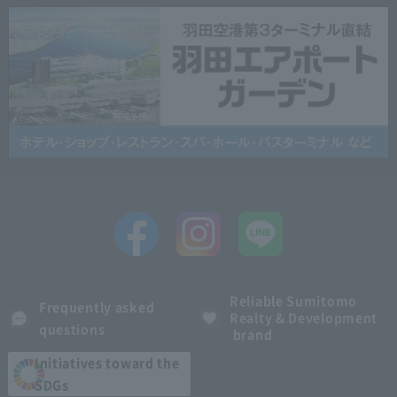
Reliable Sumitomo
Frequently asked
Realty & Development
questions
brand
Initiatives toward the
SDGs