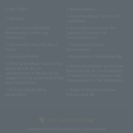
Site Policy
privacy policy
Accommodation Terms and
Sitemap
Conditions
CLUB VILLA FONTAINE
Description based on the
Membership Terms and
Specified Commercial
Conditions
Transactions Act
Information Security Basic
Corporate Partner
Policy
Reservations
Company Profile
Recruitment Information
General Employer Action Plan
General employer action plan
based on the Act on
based on the Act on Promotion
Advancement of Measures to
of Women's Participation and
Support the Development of the
Advancement in the Workplace
Next Generation
Partnership Building
Basic Policy on Customer
Declaration
Harassment
Copyright © Hotel Villa Fontaine All rights reserved.