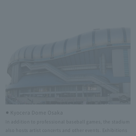
Kyocera Dome Osaka
In addition to professional baseball games, the stadium
also hosts artist concerts and other events. Exhibitions