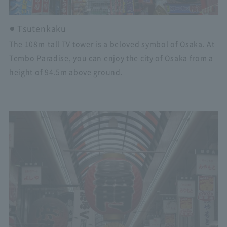
Tsutenkaku
The 108m-tall TV tower is a beloved symbol of Osaka. At
Tembo Paradise, you can enjoy the city of Osaka from a
height of 94.5m above ground.