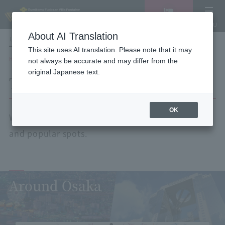
Vacancy
MENU
search/reservation
About AI Translation
LANGUAGE
Hotel List
This site uses AI translation. Please note that it may
HOME
Tourist spots by area
not always be accurate and may differ from the
original Japanese text.
Tourist spots by area
OK
We will guide you to nearby tourist attractions
and popular spots.
Around Osaka