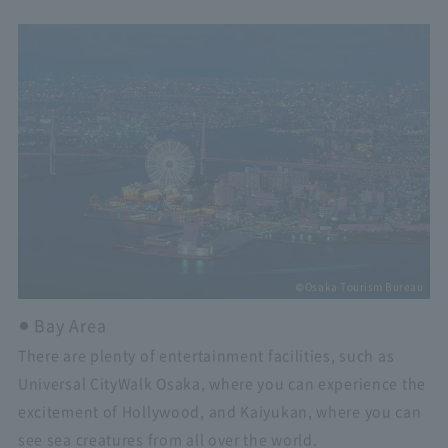
©Osaka Tourism Bureau
Bay Area
There are plenty of entertainment facilities, such as
Universal CityWalk Osaka, where you can experience the
excitement of Hollywood, and Kaiyukan, where you can
see sea creatures from all over the world.