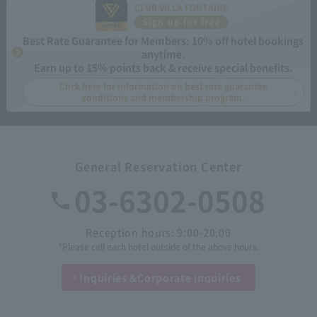
CLUB VILLA FONTAINE
Sign up for free
Best Rate Guarantee for Members: 10% off hotel bookings
anytime.
Earn up to 15% points back & receive special benefits.
Click here for information on best rate guarantee
conditions and membership program.
General Reservation Center
03-6302-0508
Reception hours: 9:00-20:00
*Please call each hotel outside of the above hours.
Inquiries &
Corporate inquiries