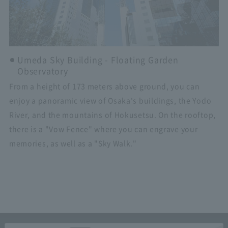
Umeda Sky Building - Floating Garden
Observatory
From a height of 173 meters above ground, you can
enjoy a panoramic view of Osaka's buildings, the Yodo
River, and the mountains of Hokusetsu. On the rooftop,
there is a "Vow Fence" where you can engrave your
memories, as well as a "Sky Walk."