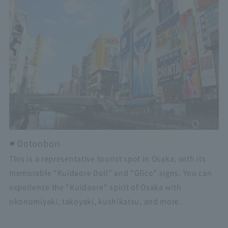
Dotonbori
This is a representative tourist spot in Osaka, with its
memorable "Kuidaore Doll" and "Glico" signs. You can
experience the "Kuidaore" spirit of Osaka with
okonomiyaki, takoyaki, kushikatsu, and more.