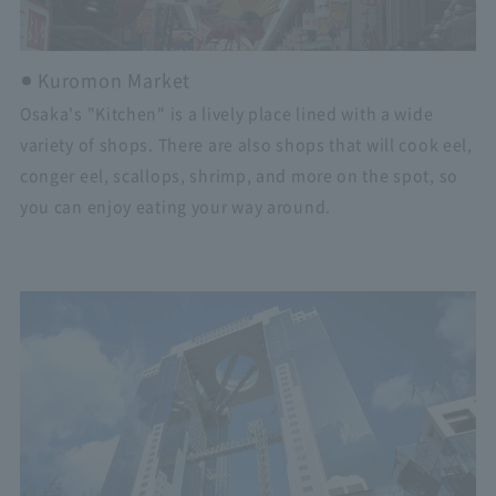
Kuromon Market
Osaka's "Kitchen" is a lively place lined with a wide
variety of shops. There are also shops that will cook eel,
conger eel, scallops, shrimp, and more on the spot, so
you can enjoy eating your way around.