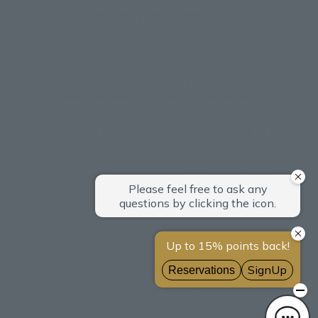
Basic Policy on Customer
Harassment
Copyright © Hotel Villa Fontaine All rights reserved.
Sumitomo Realty & Development related sites
Sumitomo Realty & Development Top
office building
Event halls and rental conference rooms
Asset Utilization
Newly built and for-sale condominiums
Rental apartment (La Tour)
Rental apartment
Custom-built homes
apartment complex
Renovation
Real estate brokerage
Hotel
Fitness club
golf course
Commercial facilities
Apartment management and repairs
Monthly parking
Interior sales
restaurant
insurance
Membership service for living and living
Customer Center