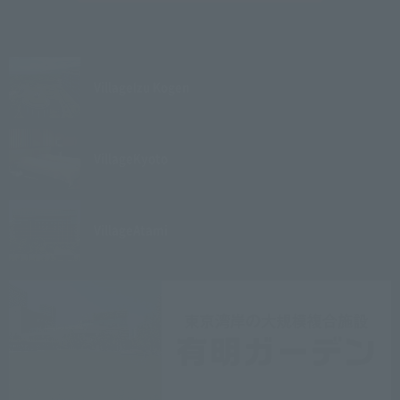
Village
Izu Kogen
Village
Kyoto
Village
Atami