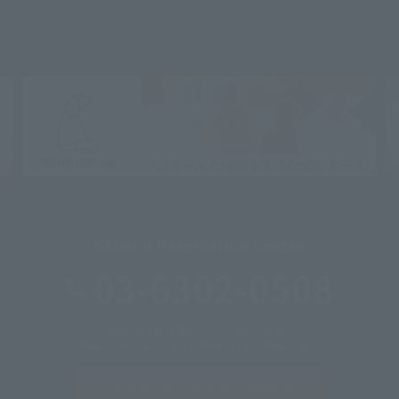
General Reservation Center
03-6302-0508
Reception hours: 9:00-20:00
*Please call each hotel outside of the above hours.
Inquiries &
Corporate inquiries