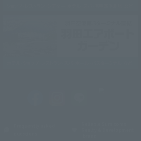
Reliable Sumitomo
Frequently asked
Realty & Development
questions
brand