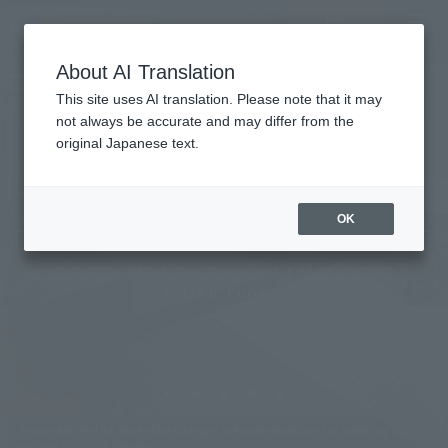
Vacancy
MENU
LANGUAGE
Hotel List
search/reservation
About AI Translation
This site uses AI translation. Please note that it may
not always be accurate and may differ from the
original Japanese text.
Villa Fontaine Grand
Roppongi, Tokyo
OK
A place that focuses on relaxation,
Stylish rooms.
[Important] Notice Regarding Changes to Accommodation Tax Handling (Effecti
ve June 1st, 2026 (Monday))