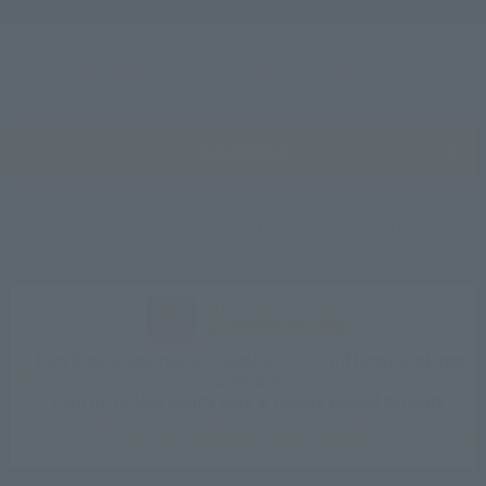
Features
Access
Rooms
Accommodation Plan
Nearby attractions and sightseeing spots
News
SEARCH
Room List
Reservation confirmation, change, and cancellation
CLUB VILLA FONTAINE
Sign up for free
Best Rate Guarantee for Members: 10% off hotel bookings
anytime.
Earn up to 15% points back & receive special benefits.
Click here for information on best rate guarantee
conditions and membership program.