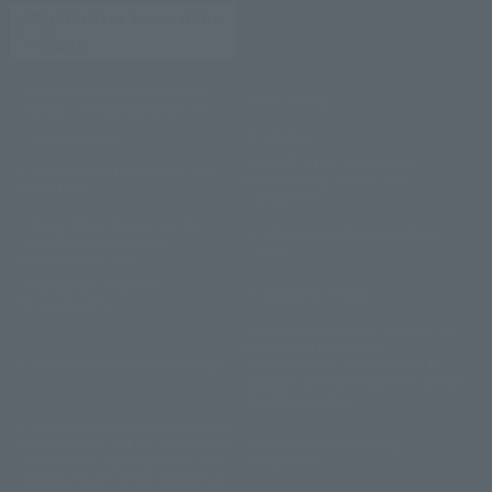
Initiatives toward the
SDGs
Reservation confirmation,
Site Policy
change, and cancellation
privacy policy
Sitemap
CLUB VILLA FONTAINE
Accommodation Terms and
Membership Terms and
Conditions
Conditions
Description based on the
Information Security Basic
Specified Commercial
Policy
Transactions Act
Corporate Partner
Company Profile
Reservations
General Employer Action Plan
based on the Act on
Recruitment Information
Advancement of Measures to
Support the Development of the
Next Generation
General employer action plan
based on the Act on Promotion
Partnership Building
of Women's Participation and
Declaration
Advancement in the Workplace