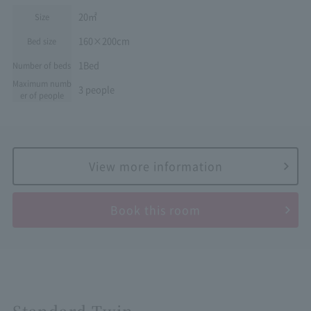
20㎡
Size
160×200cm
Bed size
1Bed
Number of beds
Maximum numb
3 people
er of people
View more information
Book this room
Standard Twin