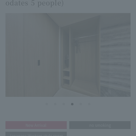
odates 5 people)
New Arrival
no smoking
Japanese-Western style room