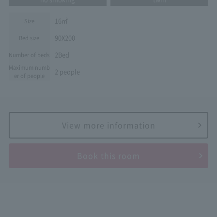
16㎡
Size
90X200
Bed size
2Bed
Number of beds
Maximum numb
2 people
er of people
View more information
Book this room