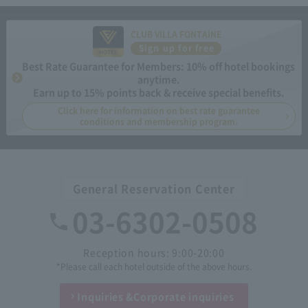
CLUB VILLA FONTAINE
Sign up for free
Best Rate Guarantee for Members: 10% off hotel bookings
anytime.
Earn up to 15% points back & receive special benefits.
Click here for information on best rate guarantee
conditions and membership program.
General Reservation Center
03-6302-0508
Reception hours: 9:00-20:00
*Please call each hotel outside of the above hours.
Inquiries &
Corporate inquiries