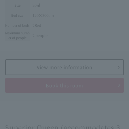
20㎡
Size
120×200cm
Bed size
2Bed
Number of beds
Maximum numb
2 people
er of people
View more information
Book this room
Superior Queen (accommodates 3