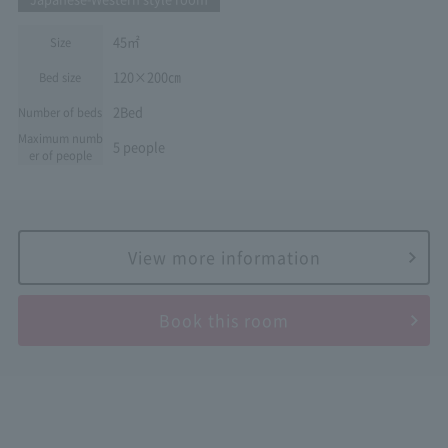
45㎡
Size
120×200㎝
Bed size
2Bed
Number of beds
Maximum numb
5 people
er of people
View more information
Book this room