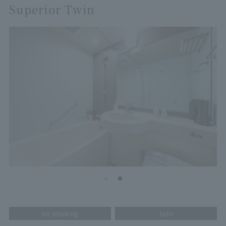
Superior Twin
no smoking
twin