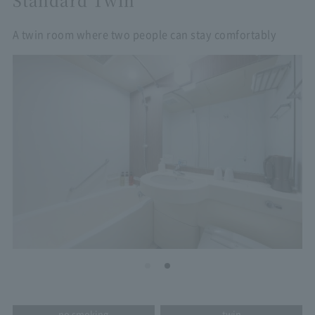
A twin room where two people can stay comfortably
no smoking
twin