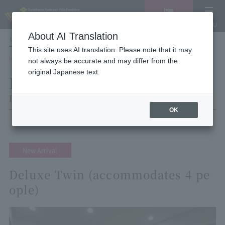
Vacancy
MENU
search/reservation
About AI Translation
LANGUAGE
Hotel List
This site uses AI translation. Please note that it may
HOME
Hotel Villa Fontaine Tokyo Otemachi
Room List
not always be accurate and may differ from the
original Japanese text.
Room List
Hotel Villa Fontaine Tokyo Otemachi
OK
New Arrival
Deluxe Twin (accommodates 4 pe
ople)