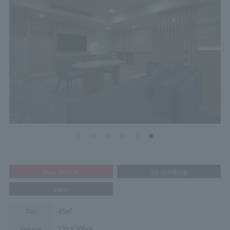
New Arrival
no smoking
twin
45㎡
Size
120×200㎝
Bed size