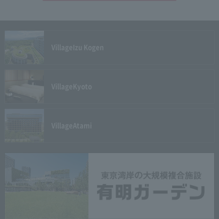
Village
Izu Kogen
Village
Kyoto
Village
Atami