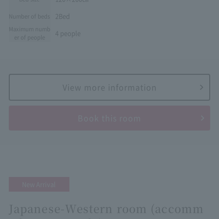
2Bed
Number of beds
Maximum numb
4 people
er of people
View more information
Book this room
New Arrival
Japanese-Western room (accomm