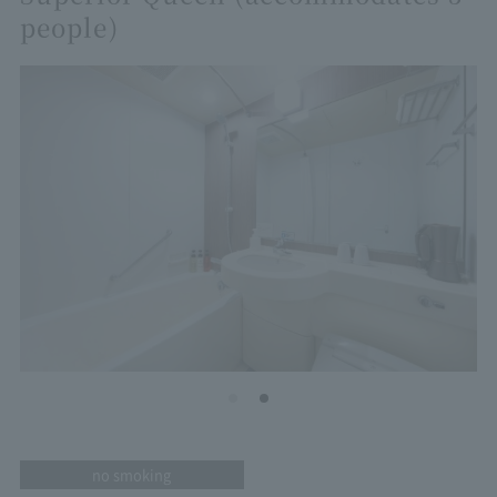
people)
no smoking