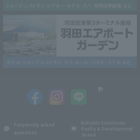
Reliable Sumitomo
Frequently asked
Realty & Development
questions
brand