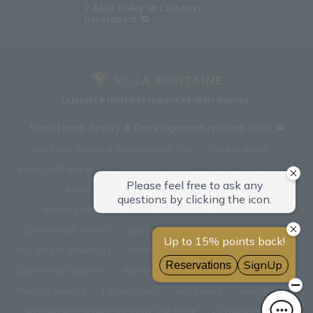
Basic Policy on Customer
Harassment
Copyright © Hotel Villa Fontaine All rights reserved.
Sumitomo Realty & Development related sites
Sumitomo Realty & Development Top
office building
Event halls and rental conference rooms
Asset Utilization
Newly built and for-sale condominiums
Rental apartment (La Tour)
Rental apartment
Custom-built homes
apartment complex
Renovation
Real estate brokerage
Hotel
Fitness club
golf course
Commercial facilities
Apartment management and repairs
Monthly parking
Interior sales
restaurant
insurance
Membership service for living and living
Customer Center