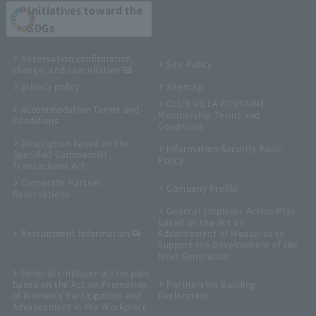
Initiatives toward the
SDGs
Reservation confirmation,
Site Policy
change, and cancellation
privacy policy
Sitemap
CLUB VILLA FONTAINE
Accommodation Terms and
Membership Terms and
Conditions
Conditions
Description based on the
Information Security Basic
Specified Commercial
Policy
Transactions Act
Corporate Partner
Company Profile
Reservations
General Employer Action Plan
based on the Act on
Recruitment Information
Advancement of Measures to
Support the Development of the
Next Generation
General employer action plan
based on the Act on Promotion
Partnership Building
of Women's Participation and
Declaration
Advancement in the Workplace