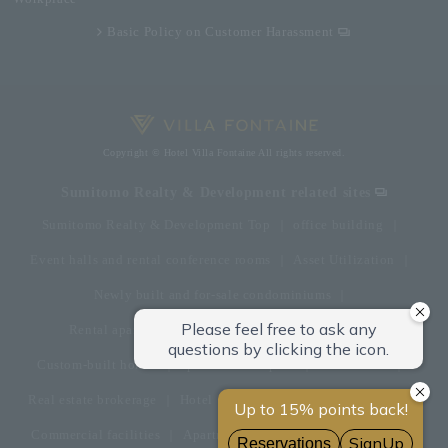
Basic Policy on Customer Harassment
Copyright © Hotel Villa Fontaine All rights reserved.
Sumitomo Realty & Development related sites
Sumitomo Realty & Development Top
office building
Event halls and rental conference rooms
Asset Utilization
Newly built and for-sale condominiums
Rental apartment (La Tour)
Rental apartment
Custom-built homes
apartment complex
Renovation
Real estate brokerage
Hotel
Fitness club
golf course
Commercial facilities
Apartment management and repairs