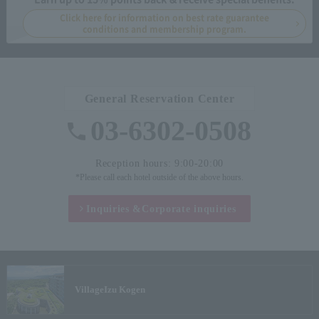
Click here for information on best rate guarantee
conditions and membership program.
General Reservation Center
03-6302-0508
Reception hours: 9:00-20:00
*Please call each hotel outside of the above hours.
Inquiries &
Corporate inquiries
Village
Izu Kogen