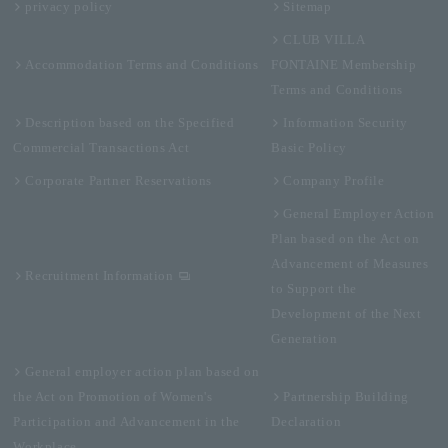
privacy policy
Sitemap
CLUB VILLA
Accommodation Terms and Conditions
FONTAINE Membership
Terms and Conditions
Description based on the Specified
Information Security
Commercial Transactions Act
Basic Policy
Corporate Partner Reservations
Company Profile
General Employer Action
Plan based on the Act on
Advancement of Measures
Recruitment Information
to Support the
Development of the Next
Generation
General employer action plan based on
the Act on Promotion of Women's
Partnership Building
Participation and Advancement in the
Declaration
Workplace