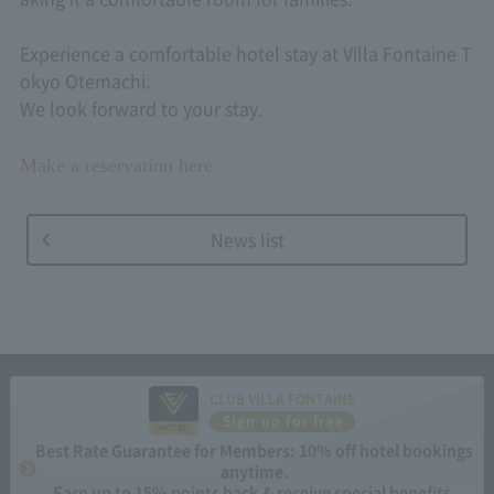
Experience a comfortable hotel stay at Villa Fontaine T
okyo Otemachi.
We look forward to your stay.
Make a reservation here
News list
CLUB VILLA FONTAINE
Sign up for free
Best Rate Guarantee for Members: 10% off hotel bookings
anytime.
Earn up to 15% points back & receive special benefits.