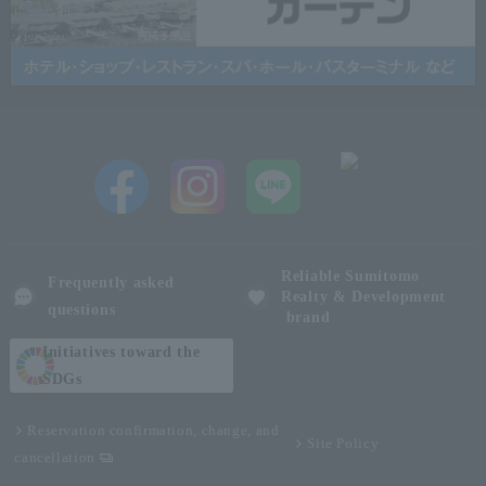
Reliable Sumitomo
Frequently asked
Realty & Development
questions
brand
Initiatives toward the
SDGs
Reservation confirmation, change, and
Site Policy
cancellation