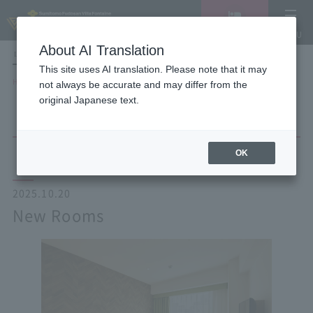
Vacancy
MENU
search/reservation
About AI Translation
LANGUAGE
Hotel List
This site uses AI translation. Please note that it may
HOME
NEWS list
New Rooms
not always be accurate and may differ from the
original Japanese text.
OK
2025.10.20
New Rooms