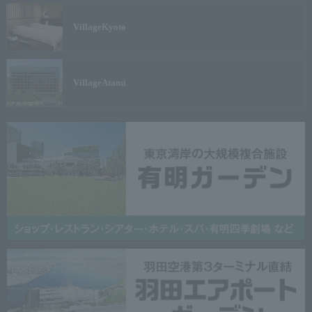
Village
Kyoto
Village
Atami