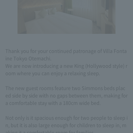
Thank you for your continued patronage of Villa Fonta
ine Tokyo Otemachi.
We are now introducing a new King (Hollywood style) r
oom where you can enjoy a relaxing sleep.
The new guest rooms feature two Simmons beds plac
ed side by side with no gaps between them, making for
a comfortable stay with a 180cm wide bed.
Not only is it spacious enough for two people to sleep i
n, but it is also large enough for children to sleep in, m
aking it a comfortable room for families.