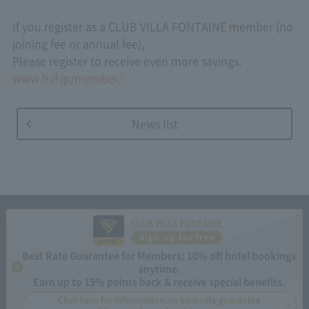
If you register as a CLUB VILLA FONTAINE member (no
joining fee or annual fee),
Please register to receive even more savings.
www.hvf.jp/member/
News list
CLUB VILLA FONTAINE
Sign up for free
Best Rate Guarantee for Members: 10% off hotel bookings
anytime.
Earn up to 15% points back & receive special benefits.
Click here for information on best rate guarantee