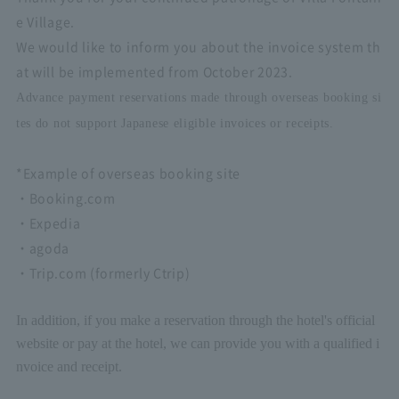
e Village.
We would like to inform you about the invoice system th
at will be implemented from October 2023.
Advance payment reservations made through overseas booking si
tes do not support Japanese eligible invoices or receipts.
*Example of overseas booking site
・Booking.com
・Expedia
・agoda
・Trip.com (formerly Ctrip)
In addition, if you make a reservation through the hotel's official
website or pay at the hotel, we can provide you with a qualified i
nvoice and receipt.