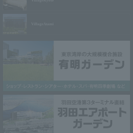
Village
Kyoto
Village
Atami