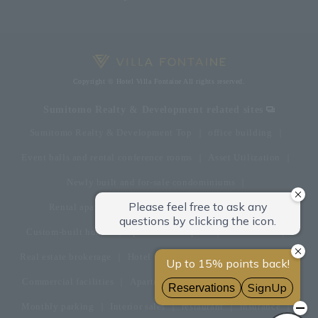
Copyright © Hotel Villa Fontaine All rights reserved.
Sumitomo Realty & Development related sites
Sumitomo Realty & Development Top
office building
Event halls and rental conference rooms
Asset Utilization
Newly built and for-sale condominiums
Rental apartment (La Tour)
Rental apartment
Custom-built homes
apartment complex
Renovation
Real estate brokerage
Hotel
Fitness club
golf course
Commercial facilities
Apartment management and repairs
Monthly parking
Interior sales
restaurant
insurance