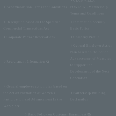
CLUB VILLA
Accommodation Terms and Conditions
FONTAINE Membership
Terms and Conditions
Description based on the Specified
Information Security
Commercial Transactions Act
Basic Policy
Corporate Partner Reservations
Company Profile
General Employer Action
Plan based on the Act on
Advancement of Measures
Recruitment Information
to Support the
Development of the Next
Generation
General employer action plan based on
the Act on Promotion of Women's
Partnership Building
Participation and Advancement in the
Declaration
Workplace
Basic Policy on Customer Harassment