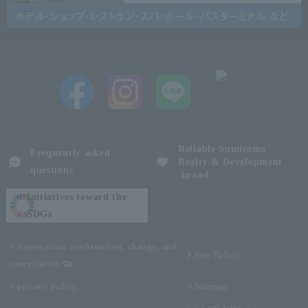
Reliable Sumitomo
Frequently asked
Realty & Development
questions
brand
Initiatives toward the
SDGs
Reservation confirmation, change, and
Site Policy
cancellation
privacy policy
Sitemap