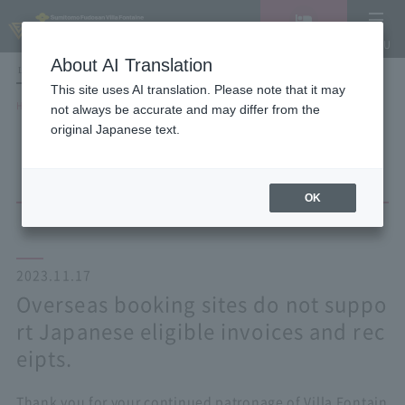
Vacancy
MENU
search/reservation
About AI Translation
LANGUAGE
Hotel List
This site uses AI translation. Please note that it may
HOME
NEWS list
not always be accurate and may differ from the
Overseas booking sites do not support Japanese eligible invoices and
original Japanese text.
receipts.
OK
2023.11.17
Overseas booking sites do not suppo
rt Japanese eligible invoices and rec
eipts.
Thank you for your continued patronage of Villa Fontain