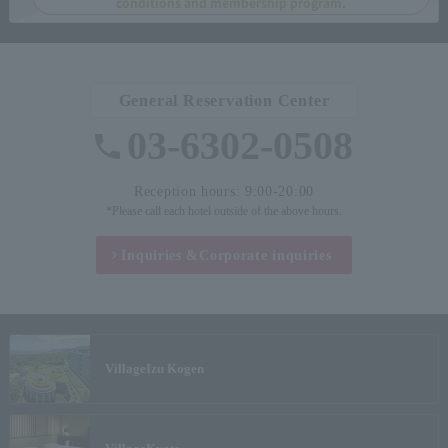
conditions and membership program.
General Reservation Center
03-6302-0508
Reception hours: 9:00-20:00
*Please call each hotel outside of the above hours.
Inquiries &
Corporate inquiries
Village
Izu Kogen