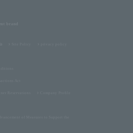
ent
brand
Site Policy
privacy policy
ditions
sactions Act
tner Reservations
Company Profile
dvancement of Measures to Support the