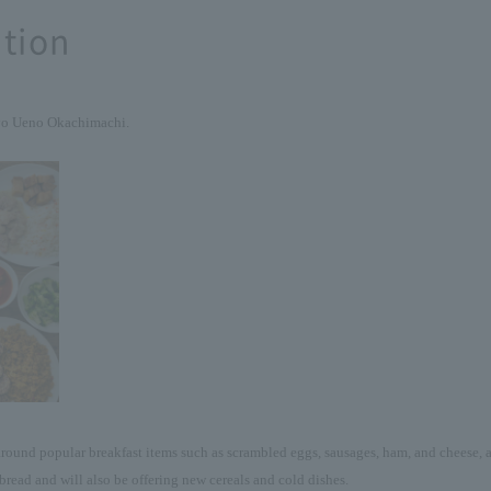
tion
yo Ueno Okachimachi.
round popular breakfast items such as scrambled eggs, sausages, ham, and cheese, as
bread and will also be offering new cereals and cold dishes.