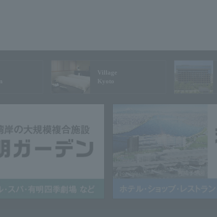
Village
n
Kyoto