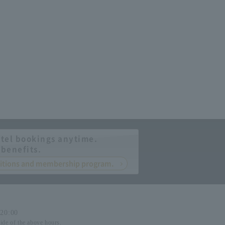
tel bookings anytime.
 benefits.
nditions and membership program.
-20:00
side of the above hours.