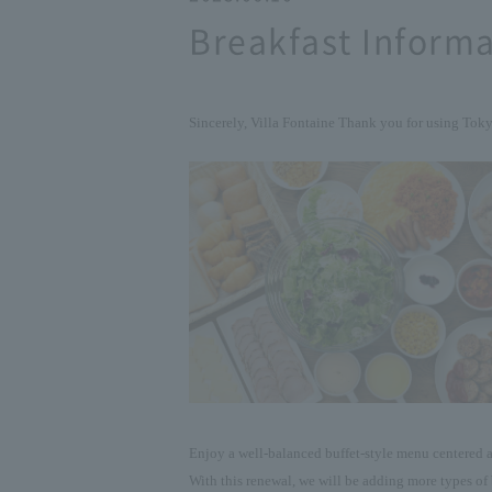
Breakfast Informa
Sincerely, Villa Fontaine
Thank you for using Tok
Enjoy a well-balanced buffet-style menu centered a
With this renewal, we will be adding more types of 