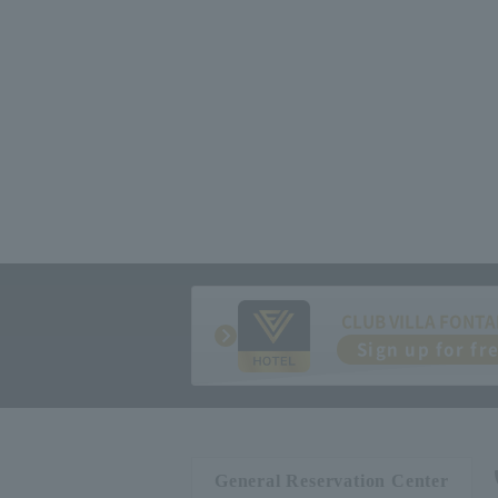
CLUB VILLA FONTA
Sign up for fr
General Reservation Center