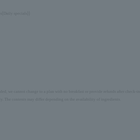
(
))
es
Daily specials
uded, we cannot change to a plan with no breakfast or provide refunds after check-in
y. The contents may differ depending on the availability of ingredients.