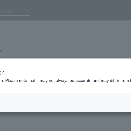
tel List
on
on
ion. Please note that it may not always be accurate and may differ from 