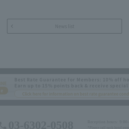
News list
Best Rate Guarantee for Members: 10% off ho
INE
Earn up to 15% points back & receive special
ee
Click here for information on best rate guarantee co
03-6302-0508
Reception hours: 9:00
*Please call each hotel out