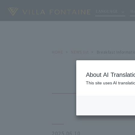
LANGUAGE
Ho
HOME
NEWS list
Breakfast Informati
About AI Translati
This site uses AI translat
2025.06.10