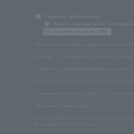
Frequently asked questions
Reliable Sumitomo Realty & Developm
Initiatives toward the SDGs
Reservation confirmation, change, and cancellation
Sitemap
Accommodation Terms and Conditions
CLUB VILLA FONTAINE Membership Terms and Con
Description based on the Specified Commercial Tran
Information Security Basic Policy
Corporate Par
Recruitment Information
General Employer Action Plan based on the Act on A
Development of the Next Generation