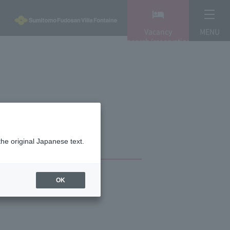
Vacancy
MENU
search/reservation
the original Japanese text.
OK