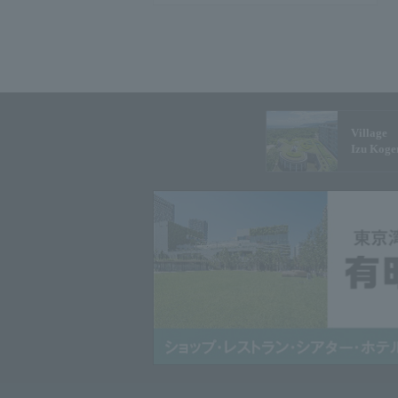
Village
Izu Koge