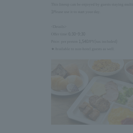
This lineup can be enjoyed by guests staying multi
1
Please use it to start your day.
<Details>
6:30~9:30
Offer time:
1,540
(
)
Price: per person
JPY
tax included
★Available to non-hotel guests as well.