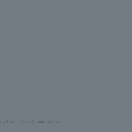
 well as bread, salads, soups, and more.