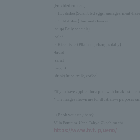
[Provided content]
(
・Hot dishes
Scrambled eggs, sausages, meat dish
(
)
・Cold dishes
Ham and cheese
(
)
·soup
Daily specials
·salad
(
)
・Rice dishes
Pilaf, etc., changes daily
·bread
·serial
·yogurt
(
)
·drink
Juice, milk, coffee
*If you have applied for a plan with breakfast incl
*The images shown are for illustrative purposes onl
《Book your stay here》
Villa Fontaine Ueno Tokyo Okachimachi
https://www.hvf.jp/ueno/