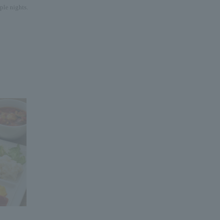
ple nights.