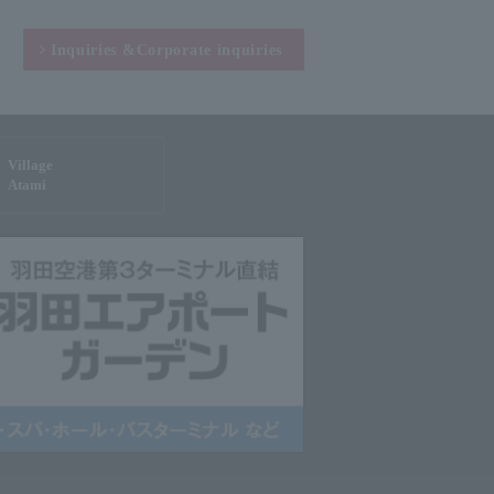
Inquiries &
Corporate inquiries
Village
Atami