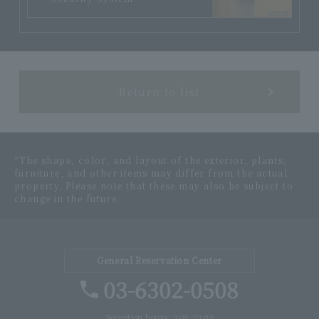
Return to list
*The shape, color, and layout of the exterior, plants,
furniture, and other items may differ from the actual
property. Please note that these may also be subject to
change in the future.
General Reservation Center
03-6302-0508
Reception hours: 9:00-20:00