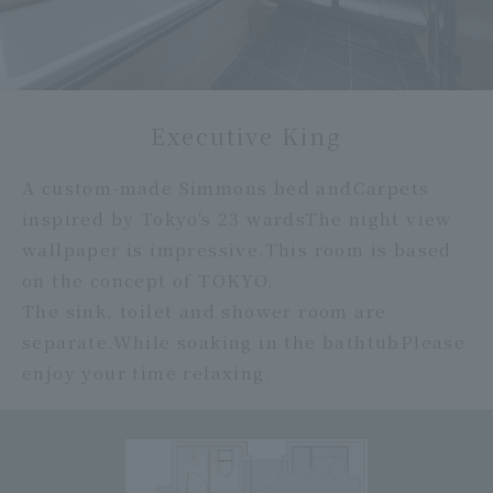
Executive King
A custom-made Simmons bed and
Carpets
inspired by Tokyo's 23 wards
The night view
wallpaper is impressive.
This room is based
on the concept of TOKYO.
The sink, toilet and shower room are
separate.
While soaking in the bathtub
Please
enjoy your time relaxing.