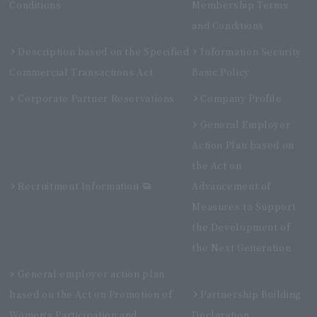
Conditions
Membership Terms
and Conditions
Description based on the Specified
Information Security
Commercial Transactions Act
Basic Policy
Corporate Partner Reservations
Company Profile
General Employer
Action Plan based on
the Act on
Recruitment Information
Advancement of
Measures to Support
the Development of
the Next Generation
General employer action plan
based on the Act on Promotion of
Partnership Building
Women's Participation and
Declaration