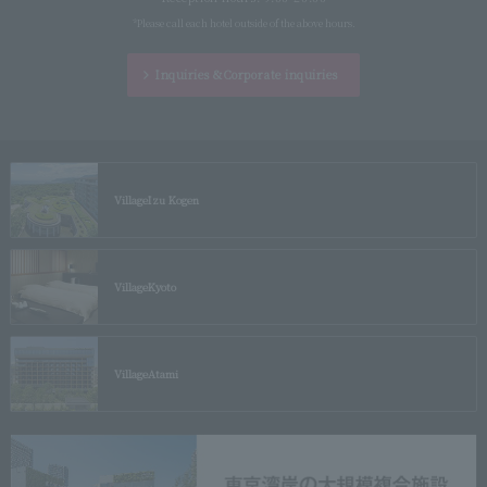
*Please call each hotel outside of the above hours.
Inquiries &
Corporate inquiries
Village
Izu Kogen
Village
Kyoto
Village
Atami