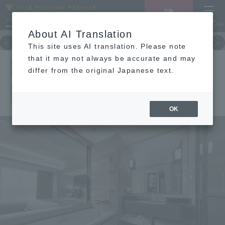
LANGUAGE
Hotel List
Haneda
Vacancy search/reservation
Comprehensive
MENU
About AI Translation
TOP
concept
Guest room
re
This site uses AI translation. Please note
EXECUTIVE
that it may not always be accurate and may
differ from the original Japanese text.
KING
OK