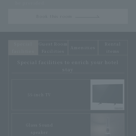
be provided.
Book this room
Special
Guest Room
Rental
Amenities
facilities
Facilities
items
Special facilities to enrich your hotel
stay
55-inch TV
Glass Sound
speaker