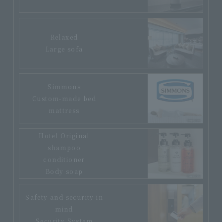
Relaxed
Large sofa
Simmons
Custom-made bed
mattress
Hotel Original
shampoo
conditioner
Body soap
Safety and security in
mind
Security System