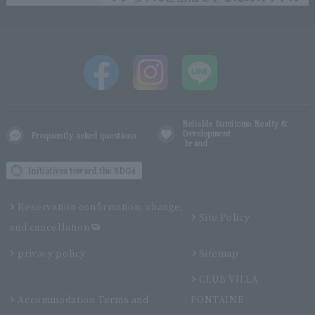
Reliable Sumitomo Realty &
Development
Frequently asked questions
brand
Initiatives toward the SDGs
Reservation confirmation, change,
Site Policy
and cancellation
privacy policy
Sitemap
CLUB VILLA
Accommodation Terms and
FONTAINE