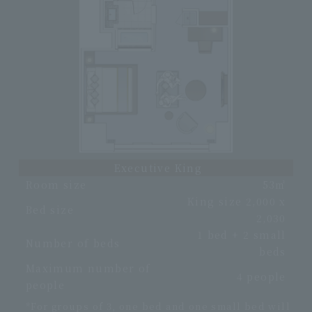
Executive King
Room size
53㎡
King size 2,000 x
Bed size
2,030
1 bed + 2 small
Number of beds
beds
Maximum number of
4 people
people
*For groups of 3, one bed and one small bed will