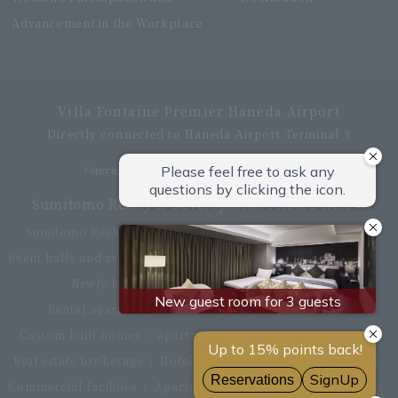
Advancement in the Workplace
Villa Fontaine Premier Haneda Airport
Directly connected to Haneda Airport Terminal 3
Copyright © Hotel Villa Fontaine All rights reserved.
Sumitomo Realty & Development related sites
Sumitomo Realty & Development Top
office building
Event halls and rental conference rooms
Asset Utilization
Newly built and for-sale condominiums
Rental apartment (La Tour)
Rental apartment
Custom-built homes
apartment complex
Renovation
Real estate brokerage
Hotel
Fitness club
golf course
Commercial facilities
Apartment management and repairs