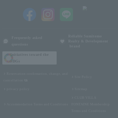
Reliable Sumitomo
Frequently asked
Realty & Development
questions
brand
Initiatives toward the
SDGs
Reservation confirmation, change, and
Site Policy
cancellation
privacy policy
Sitemap
CLUB VILLA
Accommodation Terms and Conditions
FONTAINE Membership
Terms and Conditions