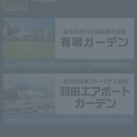
Village
Atami