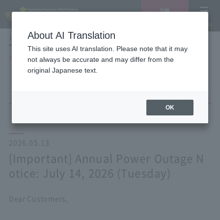
Vacancy
MENU
search/reservation
About AI Translation
LANGUAGE
Hotel List
This site uses AI translation. Please note that it may
HOME
NEWS list
not always be accurate and may differ from the
[Important] Annual Power Outage Notice: July 14, 2026 (Tuesday)
original Japanese text.
OK
2026.05.13
[Important] Annual Power Outage N
otice: July 14, 2026 (Tuesday)
Dear Customers,