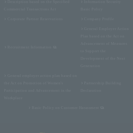
Description based on the Specified
Information Security
Commercial Transactions Act
Basic Policy
Corporate Partner Reservations
Company Profile
General Employer Action
Plan based on the Act on
Advancement of Measures
Recruitment Information
to Support the
Development of the Next
Generation
General employer action plan based on
the Act on Promotion of Women's
Partnership Building
Participation and Advancement in the
Declaration
Workplace
Basic Policy on Customer Harassment