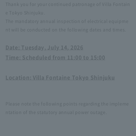
Thank you for your continued patronage of Villa Fontain
e Tokyo Shinjuku.
The mandatory annual inspection of electrical equipme
nt will be conducted on the following dates and times.
Date: Tuesday, July 14, 2026
Time: Scheduled from 11:00 to 15:00
Location: Villa Fontaine Tokyo Shinjuku
Please note the following points regarding the impleme
ntation of the statutory annual power outage.