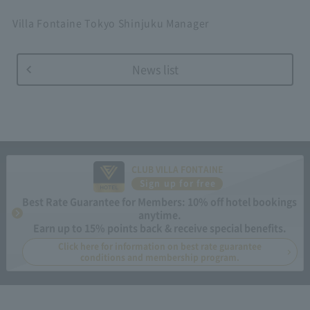
Villa Fontaine Tokyo Shinjuku Manager
News list
CLUB VILLA FONTAINE
Sign up for free
Best Rate Guarantee for Members: 10% off hotel bookings
anytime.
Earn up to 15% points back & receive special benefits.
Click here for information on best rate guarantee
conditions and membership program.