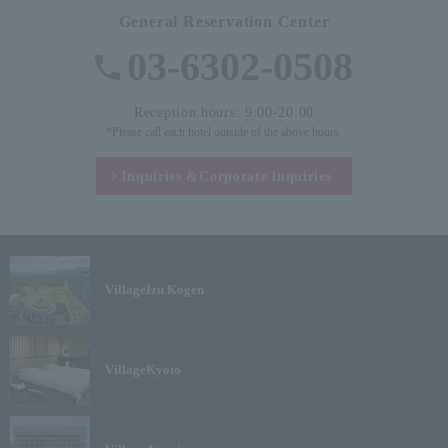
General Reservation Center
03-6302-0508
Reception hours: 9:00-20:00
*Please call each hotel outside of the above hours.
Inquiries &
Corporate inquiries
Village
Izu Kogen
Village
Kyoto