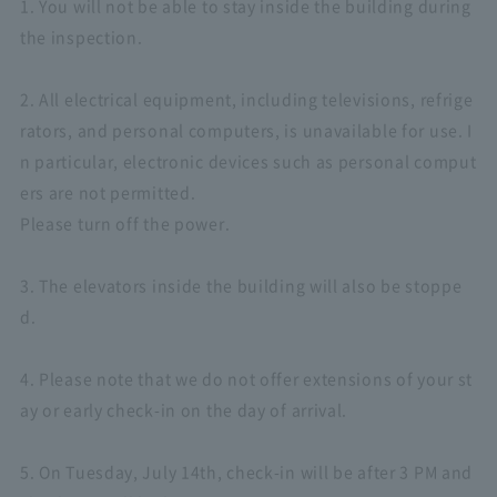
1. You will not be able to stay inside the building during
the inspection.
2. All electrical equipment, including televisions, refrige
rators, and personal computers, is unavailable for use. I
n particular, electronic devices such as personal comput
ers are not permitted.
Please turn off the power.
3. The elevators inside the building will also be stoppe
d.
4. Please note that we do not offer extensions of your st
ay or early check-in on the day of arrival.
5. On Tuesday, July 14th, check-in will be after 3 PM and