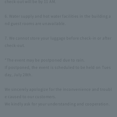
check-out will be by 11 AM.
6. Water supply and hot water facilities in the building a
nd guest rooms are unavailable.
7. We cannot store your luggage before check-in or after
check-out.
*The event may be postponed due to rain.
If postponed, the event is scheduled to be held on Tues
day, July 28th.
We sincerely apologize for the inconvenience and troubl
e caused to our customers.
We kindly ask for your understanding and cooperation.