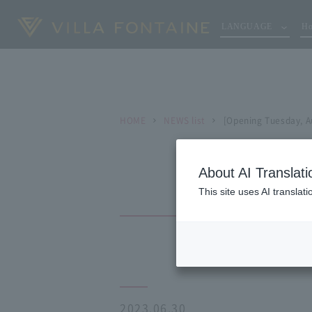
LANGUAGE
Ho
HOME
NEWS list
[Opening Tuesday, Au
About AI Translati
This site uses AI translat
2023.06.30