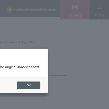
Vacancy
MENU
search/reservation
sively for hotel guests.
the original Japanese text.
OK