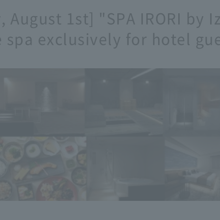
 August 1st] "SPA IRORI by 
 spa exclusively for hotel gue