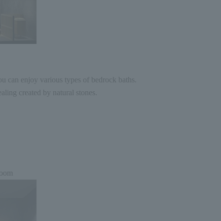
u can enjoy various types of bedrock baths.
aling created by natural stones.
room