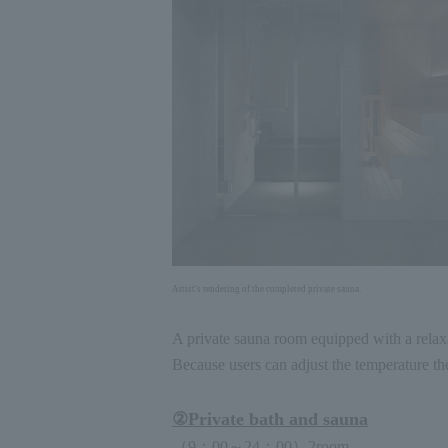
Artist's rendering of the completed private sauna.
A private sauna room equipped with a relaxa
Because users can adjust the temperature the
②
Private bath and sauna
（
9
：
00
～
24
：
00
）
2
room