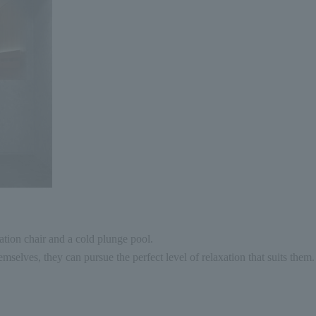
tion chair and a cold plunge pool.
mselves, they can pursue the perfect level of relaxation that suits them.