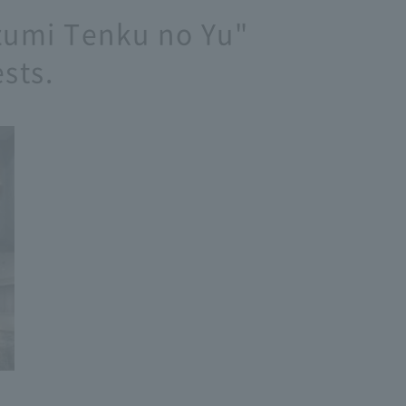
Izumi Tenku no Yu"
sts.