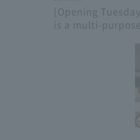
[Opening Tuesday,
is a multi-purpose