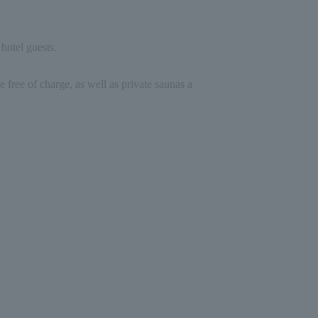
hotel guests.
e free of charge, as well as private saunas a