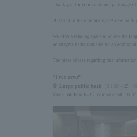
Thank you for your continued patronage o
2023
8
1st of the month
(
fire
)15
A new multi-p
We offer a relaxing space to relieve the fati
nd enzyme baths available for an additional 
The press release regarding this informatio
*Free area*
① Large public bath
（
6
：
00
～
25
：
0
Men's bath
Kou
-KOU-
Women's bath "Rin"