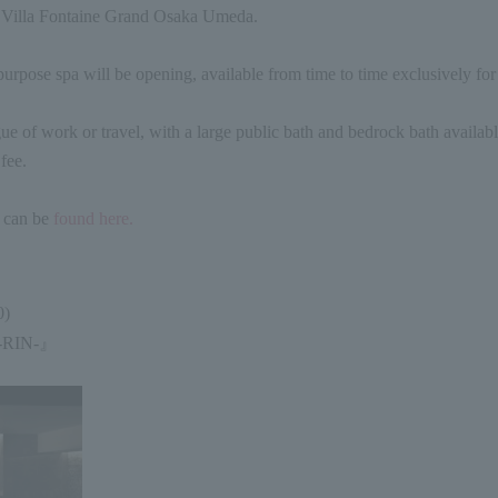
f Villa Fontaine Grand Osaka Umeda.
urpose spa will be opening, available from time to time exclusively for 
gue of work or travel, with a large public bath and bedrock bath availabl
fee.
n can be
found here.
0
)
-RIN-
』