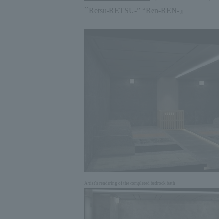
``Retsu
-RETSU-
” “Ren
-REN-
』
Artist's rendering of the completed bedrock bath