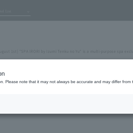
tel List
gust 1st] "SPA IRORI by Izumi Tenku no Yu" is a multi-purpose spa exclu
on
ion. Please note that it may not always be accurate and may differ from 