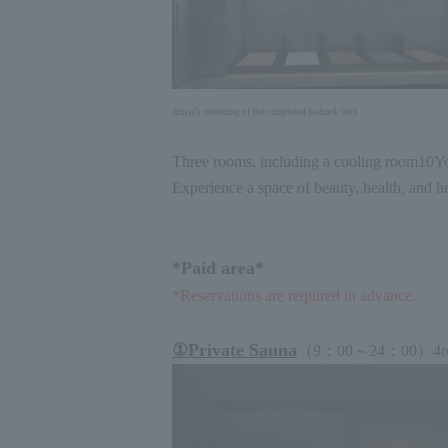
Artist's rendering of the completed bedrock bath
Three rooms, including a cooling room
10
Yo
Experience a space of beauty, health, and he
*Paid area*
*Reservations are required in advance.
①
Private Sauna
（
9
：
00
～
24
：
00
）
4