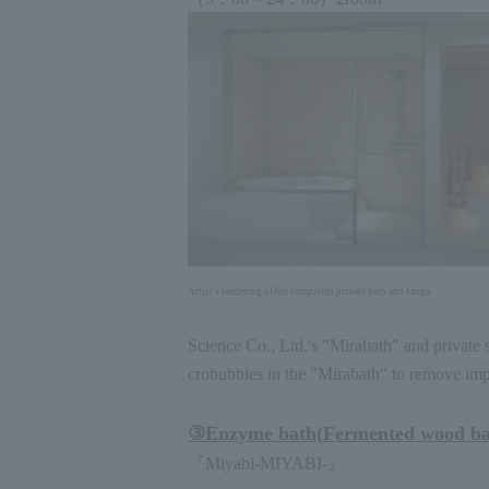
Artist's rendering of the completed private bath and sauna.
Science Co., Ltd.'s "Mirabath" and private 
crobubbles in the "Mirabath" to remove impur
③
Enzyme bath
(
Fermented wood b
『Miyabi
-MIYABI-
』