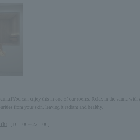
sauna
1
You can enjoy this in one of our rooms. Relax in the sauna with 
ities from your skin, leaving it radiant and healthy.
ath
)
（
10
：
00
～
22
：
00
）