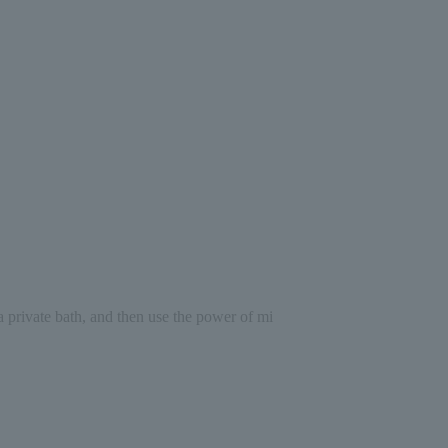
a private bath, and then use the power of mi