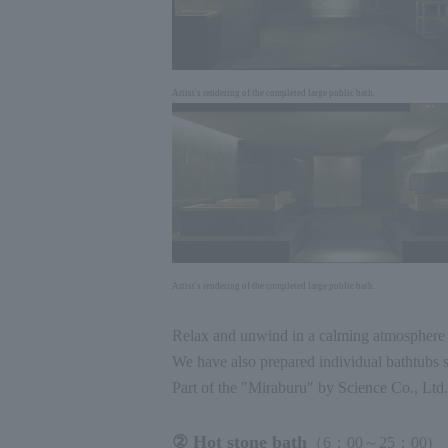
Artist's rendering of the completed large public bath.
Artist's rendering of the completed large public bath.
Relax and unwind in a calming atmosphere t
We have also prepared individual bathtubs s
Part of the "Miraburu" by Science Co., Ltd.
② Hot stone bath
（6：
00
～
25
：
00
)