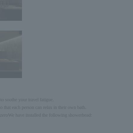
o soothe your travel fatigue.
o that each person can relax in their own bath.
zero
We have installed the following showerhead: