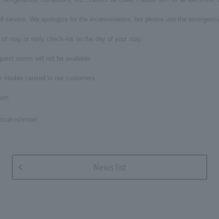
t of service. We apologize for the inconvenience, but please use the emergency
of stay or early check-ins on the day of your stay.
 guest rooms will not be available.
r trouble caused to our customers.
ion.
itsukoshimae
News list