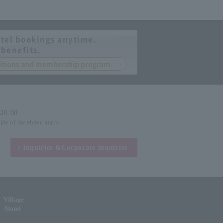
tel bookings anytime.
 benefits.
nditions and membership program.
-20:00
side of the above hours.
Inquiries &
Corporate inquiries
Village
Atami