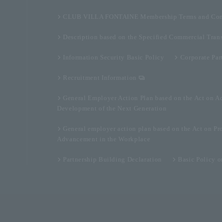
CLUB VILLA FONTAINE Membership Terms and Con
Description based on the Specified Commercial Tran
Information Security Basic Policy
Corporate Par
Recruitment Information
General Employer Action Plan based on the Act on A
Development of the Next Generation
General employer action plan based on the Act on Pr
Advancement in the Workplace
Partnership Building Declaration
Basic Policy 