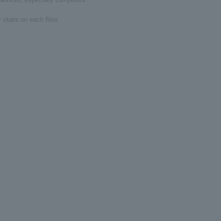
 stairs on each floor.