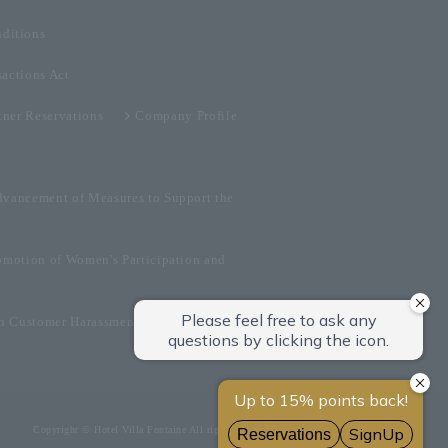
ditions
sactions Act
tner Reservations
Company Profile
dvancement of Measures to Support the
omotion of Women's Participation and
on Customer Harassment
Copyright © Hotel Villa Fontaine All rights reserved.