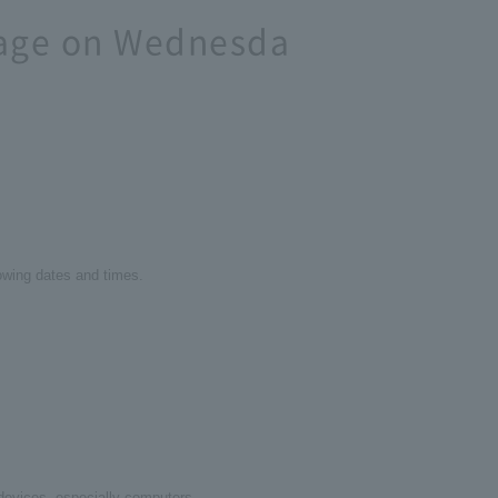
age on Wednesda
lowing dates and times.
c devices, especially computers.