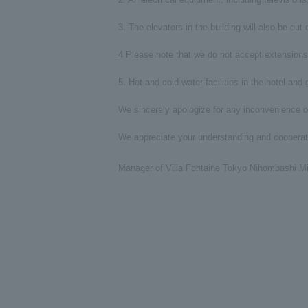
3. The elevators in the building will also be ou
4 Please note that we do not accept extensions 
5. Hot and cold water facilities in the hotel and
We sincerely apologize for any inconvenience o
We appreciate your understanding and cooperat
Manager of Villa Fontaine Tokyo Nihombashi M