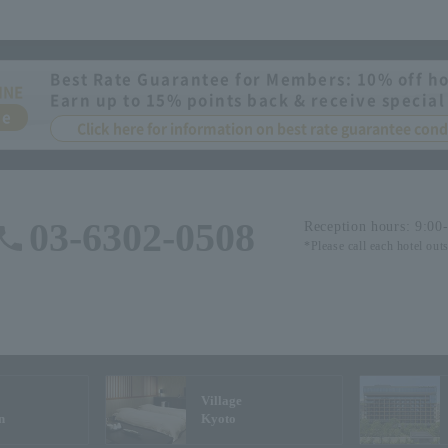
Best Rate Guarantee for Members: 10% off ho
INE
Earn up to 15% points back & receive special
ee
Click here for information on best rate guarantee co
03-6302-0508
Reception hours: 9:00
*Please call each hotel out
Village
n
Kyoto