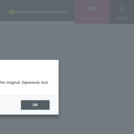
Vacancy
MENU
search/reservation
the original Japanese text.
OK