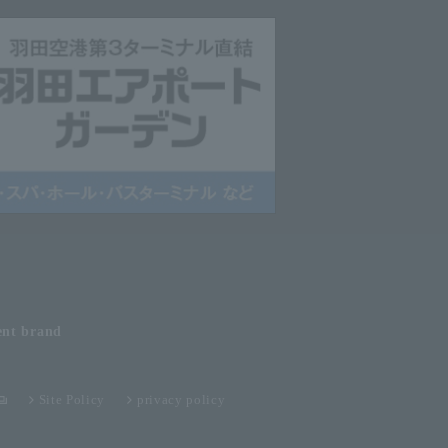
ent
brand
Site Policy
privacy policy