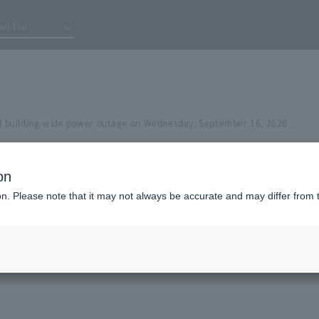
tel List
building-wide power outage on Wednesday, September 16, 2026
on
ion. Please note that it may not always be accurate and may differ from 