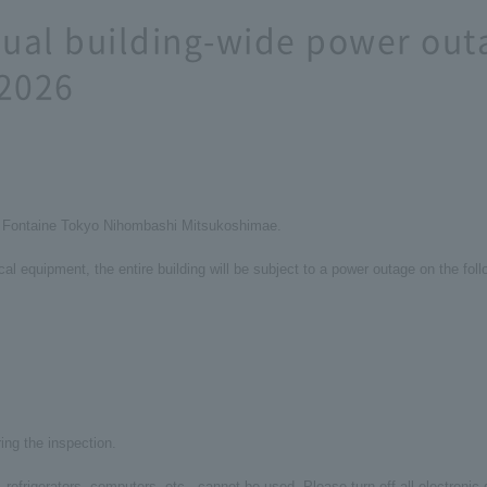
al building-wide power out
 2026
la Fontaine Tokyo Nihombashi Mitsukoshimae.
ical equipment, the entire building will be subject to a power outage on the fol
ring the inspection.
s, refrigerators, computers, etc., cannot be used. Please turn off all electroni