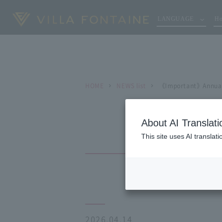
LANGUAGE
Ho
HOME
NEWS list
《Important》Annual 
About AI Translati
This site uses AI translat
2026.04.14