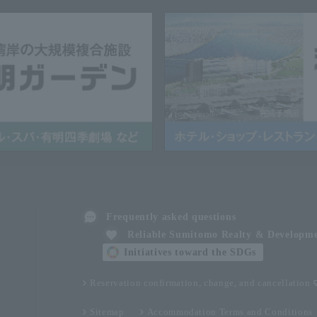
Frequently asked questions
Reliable Sumitomo Realty & Developm
Initiatives toward the SDGs
Reservation confirmation, change, and cancellation
Sitemap
Accommodation Terms and Conditions