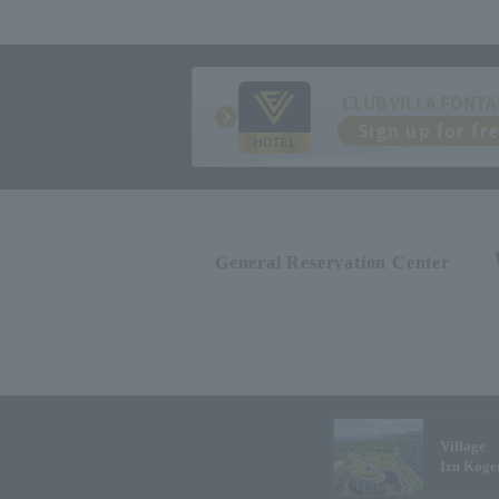
CLUB VILLA FONTA
Sign up for fr
General Reservation Center
Village
Izu Koge