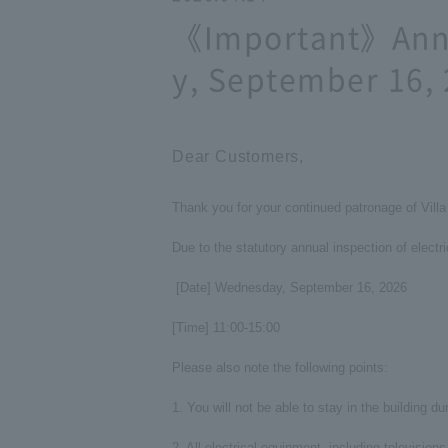
《Important》Annu
y, September 16,
Dear Customers,
Thank you for your continued patronage of Vil
Due to the statutory annual inspection of electr
[Date] Wednesday, September 16, 2026
[Time] 11:00-15:00
Please also note the following points:
1. You will not be able to stay in the building du
2. All electrical equipment, including television