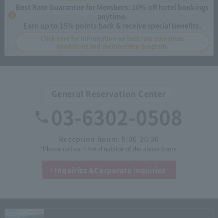
Best Rate Guarantee for Members: 10% off hotel bookings
anytime.
Earn up to 15% points back & receive special benefits.
Click here for information on best rate guarantee
conditions and membership program.
General Reservation Center
03-6302-0508
Reception hours: 9:00-20:00
*Please call each hotel outside of the above hours.
Inquiries &
Corporate inquiries