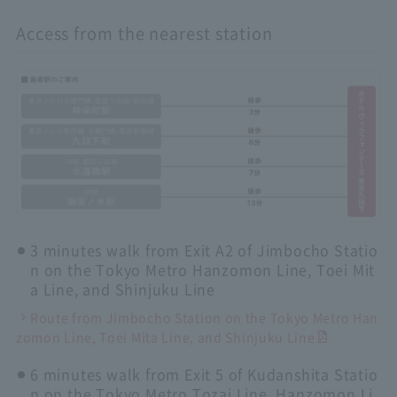
Access from the nearest station
3 minutes walk from Exit A2 of Jimbocho Statio
n on the Tokyo Metro Hanzomon Line, Toei Mit
a Line, and Shinjuku Line
Route from Jimbocho Station on the Tokyo Metro Han
zomon Line, Toei Mita Line, and Shinjuku Line
6 minutes walk from Exit 5 of Kudanshita Statio
n on the Tokyo Metro Tozai Line, Hanzomon Li