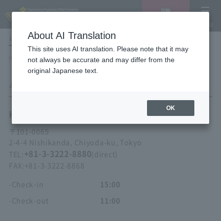
Vacancy
MENU
search/reservation
About AI Translation
LANGUAGE
Hotel List
This site uses AI translation. Please note that it may
HOME
Hotel Villa Fontaine Tokyo Kudanshita
ACCESS
not always be accurate and may differ from the
original Japanese text.
ACCESS
OK
Hotel Villa Fontaine
Tokyo Kudanshita
〒
101-0065
2-4-4 Nishikanda, Chiyoda-ku, Tokyo
+81-3-3222-8880
TEL:
(direct)
FAX:
+81-3-3222-8868
-Check-in
15:00
-Check-out
11:00