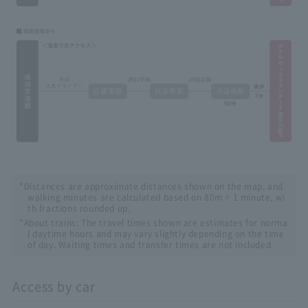
*Distances are approximate distances shown on the map, and
walking minutes are calculated based on 80m = 1 minute, wi
th fractions rounded up.
*About trains: The travel times shown are estimates for norma
l daytime hours and may vary slightly depending on the time
of day. Waiting times and transfer times are not included.
Access by car