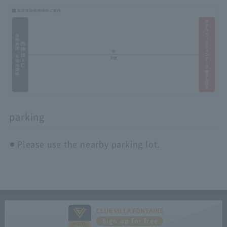
parking
Please use the nearby parking lot.
CLUB VILLA FONTAINE
Sign up for free