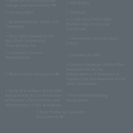
Reservation confirmation,
Site Policy
change, and cancellation
privacy policy
Sitemap
CLUB VILLA FONTAINE
Accommodation Terms and
Membership Terms and
Conditions
Conditions
Description based on the
Information Security Basic
Specified Commercial
Policy
Transactions Act
Corporate Partner
Company Profile
Reservations
General Employer Action Plan
based on the Act on
Recruitment Information
Advancement of Measures to
Support the Development of the
Next Generation
General employer action plan
based on the Act on Promotion
Partnership Building
of Women's Participation and
Declaration
Advancement in the Workplace
Basic Policy on Customer
Harassment