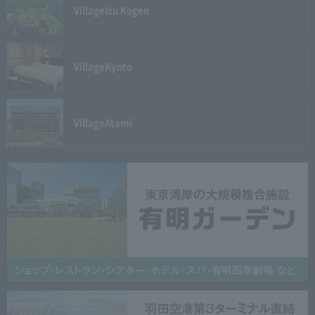
Village
Izu Kogen
Village
Kyoto
Village
Atami