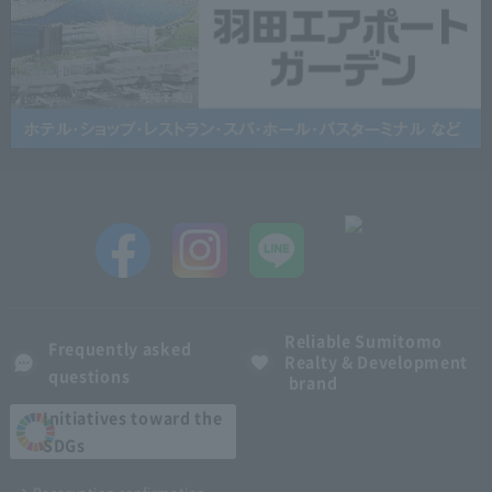
Reliable Sumitomo
Frequently asked
Realty & Development
questions
brand
Initiatives toward the
SDGs