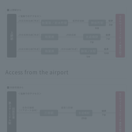
Access from the airport