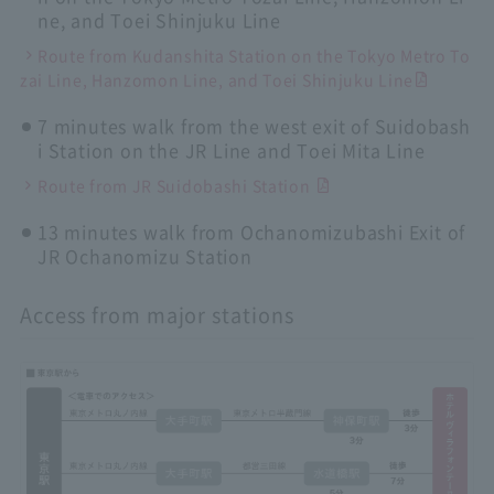
ne, and Toei Shinjuku Line
Route from Kudanshita Station on the Tokyo Metro To
zai Line, Hanzomon Line, and Toei Shinjuku Line
7 minutes walk from the west exit of Suidobash
i Station on the JR Line and Toei Mita Line
Route from JR Suidobashi Station
13 minutes walk from Ochanomizubashi Exit of
JR Ochanomizu Station
Access from major stations