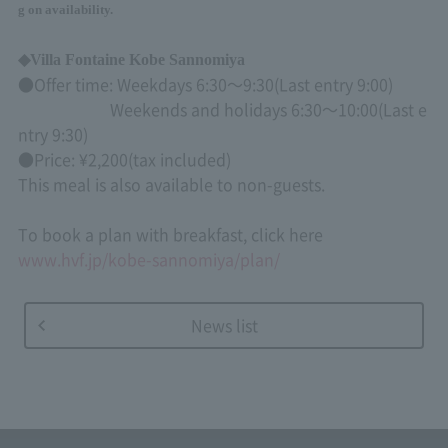
g on availability.
◆
Villa Fontaine Kobe Sannomiya
●Offer time: Weekdays
6:30
～
9:30(
Last entry
9:00)
Weekends and holidays
6:30
～
10:00(
Last e
ntry
9:30)
●Price: ¥
2,200
(tax included)
This meal is also available to non-guests.
To book a plan with breakfast, click here
www.hvf.jp/kobe-sannomiya/plan/
News list