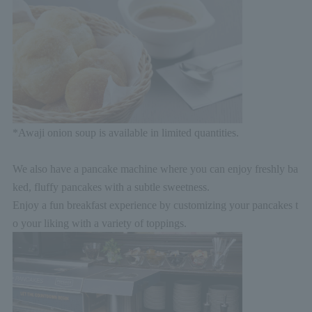
*Awaji onion soup is available in limited quantities.
We also have a pancake machine where you can enjoy freshly ba
ked, fluffy pancakes with a subtle sweetness.
Enjoy a fun breakfast experience by customizing your pancakes t
o your liking with a variety of toppings.