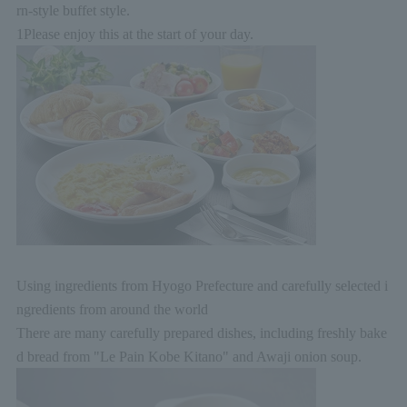
rn-style buffet style.
1
Please enjoy this at the start of your day.
Using ingredients from Hyogo Prefecture and carefully selected i
ngredients from around the world
There are many carefully prepared dishes, including freshly bake
d bread from "Le Pain Kobe Kitano" and Awaji onion soup.