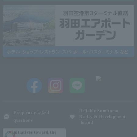
Reliable Sumitomo
Frequently asked
Realty & Development
questions
brand
Initiatives toward the