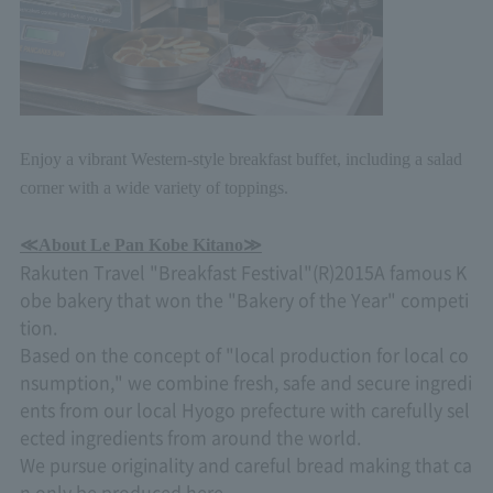
Enjoy a vibrant Western-style breakfast buffet, including a salad
corner with a wide variety of toppings.
≪
About Le Pan Kobe Kitano≫
Rakuten Travel "Breakfast Festival"
(R)2015
A famous K
obe bakery that won the "Bakery of the Year" competi
tion.
Based on the concept of "local production for local co
nsumption," we combine fresh, safe and secure ingredi
ents from our local Hyogo prefecture with carefully sel
ected ingredients from around the world.
We pursue originality and careful bread making that ca
n only be produced here.