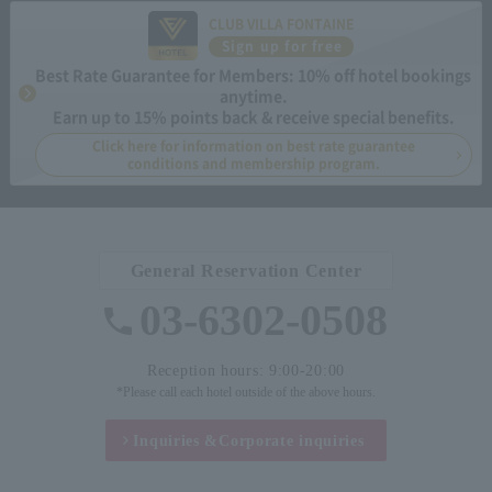
CLUB VILLA FONTAINE
Sign up for free
Best Rate Guarantee for Members: 10% off hotel bookings
anytime.
Earn up to 15% points back & receive special benefits.
Click here for information on best rate guarantee
conditions and membership program.
General Reservation Center
03-6302-0508
Reception hours: 9:00-20:00
*Please call each hotel outside of the above hours.
Inquiries &
Corporate inquiries