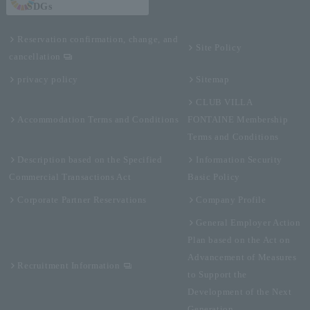
SDGs
Reservation confirmation, change, and
Site Policy
cancellation
privacy policy
Sitemap
CLUB VILLA
Accommodation Terms and Conditions
FONTAINE Membership
Terms and Conditions
Description based on the Specified
Information Security
Commercial Transactions Act
Basic Policy
Corporate Partner Reservations
Company Profile
General Employer Action
Plan based on the Act on
Advancement of Measures
Recruitment Information
to Support the
Development of the Next
Generation