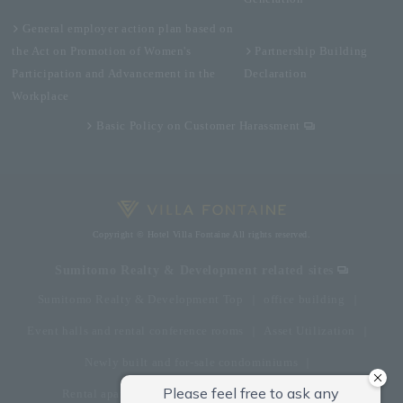
General employer action plan based on
the Act on Promotion of Women's
Partnership Building
Participation and Advancement in the
Declaration
Workplace
Basic Policy on Customer Harassment
Copyright © Hotel Villa Fontaine All rights reserved.
Sumitomo Realty & Development related sites
Sumitomo Realty & Development Top
office building
Event halls and rental conference rooms
Asset Utilization
Newly built and for-sale condominiums
Rental apartment (La Tour)
Rental apartment