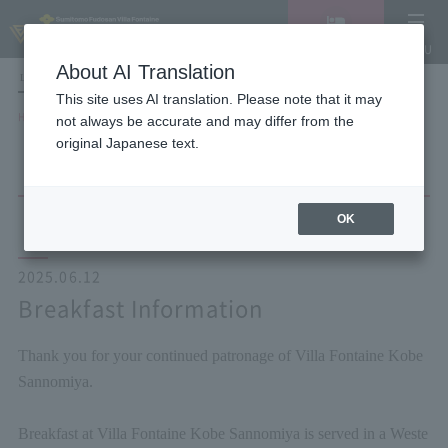
Vacancy
MENU
search/reservation
About AI Translation
LANGUAGE
Hotel List
This site uses AI translation. Please note that it may
HOME
NEWS list
Breakfast Information
not always be accurate and may differ from the
original Japanese text.
OK
2025.06.12
Breakfast Information
Thank you for your continued patronage of Villa Fontaine Kobe
Sannomiya.
Breakfast at Villa Fontaine Kobe Sannomiya is served in a Weste