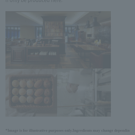
*Image is for illustrative purposes only.
Ingredients may change dependin