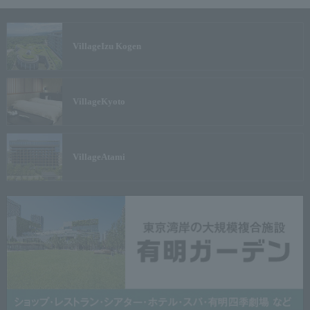
Village
Izu Kogen
Village
Kyoto
Village
Atami