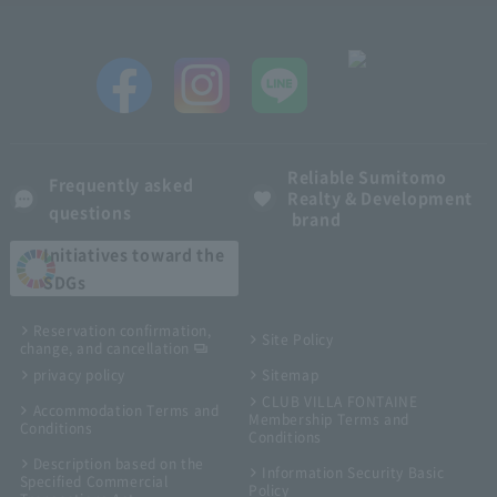
Reliable Sumitomo
Frequently asked
Realty & Development
questions
brand
Initiatives toward the
SDGs
Reservation confirmation,
Site Policy
change, and cancellation
privacy policy
Sitemap
CLUB VILLA FONTAINE
Accommodation Terms and
Membership Terms and
Conditions
Conditions
Description based on the
Information Security Basic
Specified Commercial
Policy