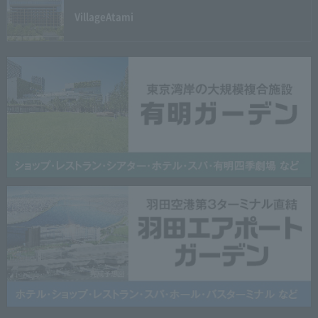
Village
Atami