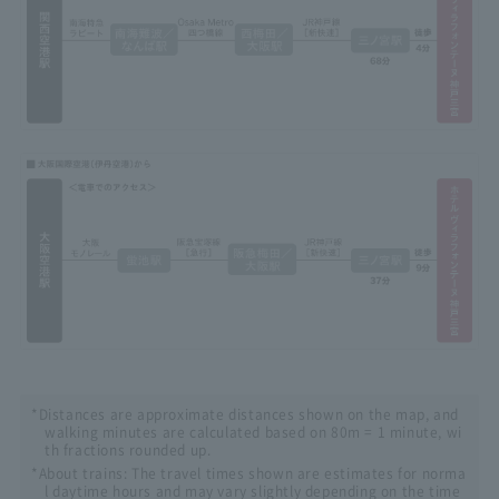
*Distances are approximate distances shown on the map, and
walking minutes are calculated based on 80m = 1 minute, wi
th fractions rounded up.
*About trains: The travel times shown are estimates for norma
l daytime hours and may vary slightly depending on the time