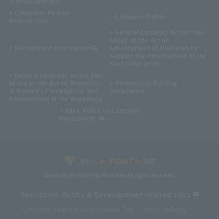
Transactions Act
Corporate Partner
Company Profile
Reservations
General Employer Action Plan
based on the Act on
Recruitment Information
Advancement of Measures to
Support the Development of the
Next Generation
General employer action plan
based on the Act on Promotion
Partnership Building
of Women's Participation and
Declaration
Advancement in the Workplace
Basic Policy on Customer
Harassment
Copyright © Hotel Villa Fontaine All rights reserved.
Sumitomo Realty & Development related sites
Sumitomo Realty & Development Top
office building