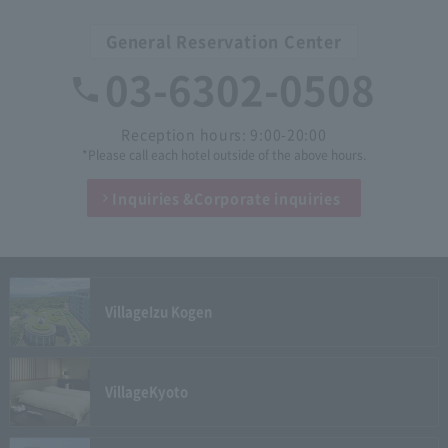
General Reservation Center
03-6302-0508
Reception hours: 9:00-20:00
*Please call each hotel outside of the above hours.
Inquiries &
Corporate inquiries
Village
Izu Kogen
Village
Kyoto