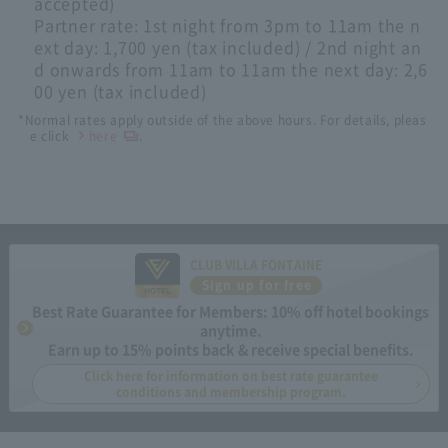
accepted)
Partner rate: 1st night from 3pm to 11am the n
ext day: 1,700 yen (tax included) / 2nd night an
d onwards from 11am to 11am the next day: 2,6
00 yen (tax included)
*Normal rates apply outside of the above hours. For details, pleas
e click
here
.
CLUB VILLA FONTAINE
Sign up for free
Best Rate Guarantee for Members: 10% off hotel bookings
anytime.
Earn up to 15% points back & receive special benefits.
Click here for information on best rate guarantee
conditions and membership program.