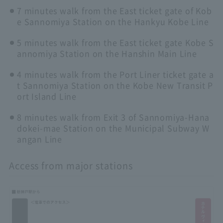
7 minutes walk from the East ticket gate of Kob
e Sannomiya Station on the Hankyu Kobe Line
5 minutes walk from the East ticket gate Kobe S
annomiya Station on the Hanshin Main Line
4 minutes walk from the Port Liner ticket gate a
t Sannomiya Station on the Kobe New Transit P
ort Island Line
8 minutes walk from Exit 3 of Sannomiya-Hana
dokei-mae Station on the Municipal Subway W
angan Line
Access from major stations