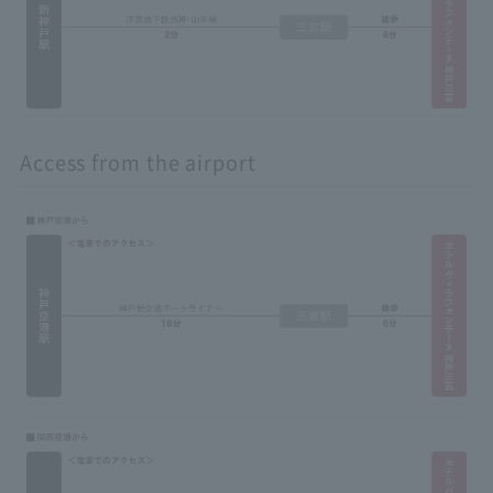
Access from the airport