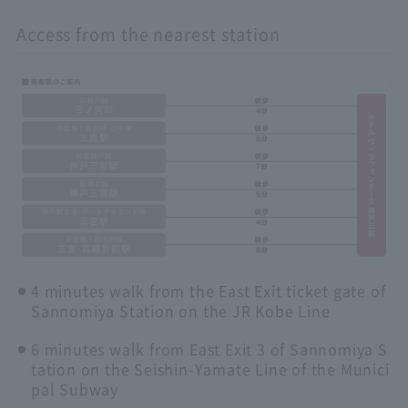
Access from the nearest station
4 minutes walk from the East Exit ticket gate of
Sannomiya Station on the JR Kobe Line
6 minutes walk from East Exit 3 of Sannomiya S
tation on the Seishin-Yamate Line of the Munici
pal Subway