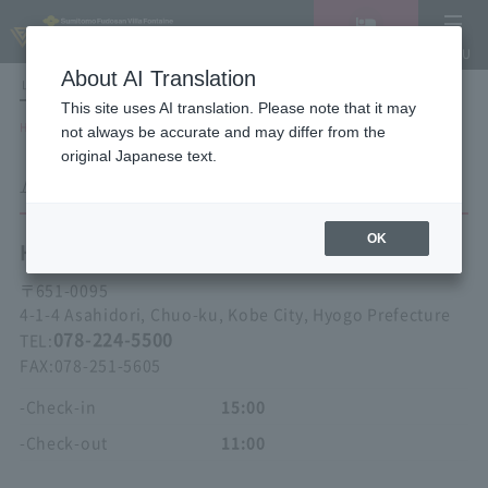
Vacancy
MENU
search/reservation
About AI Translation
LANGUAGE
Hotel List
This site uses AI translation. Please note that it may
HOME
Hotel Villa Fontaine Kobe Sannomiya
ACCESS
not always be accurate and may differ from the
original Japanese text.
ACCESS
OK
Hotel Villa Fontaine
Kobe Sannomiya
〒
651-0095
4-1-4 Asahidori, Chuo-ku, Kobe City, Hyogo Prefecture
078-224-5500
TEL:
FAX:
078-251-5605
-Check-in
15:00
-Check-out
11:00