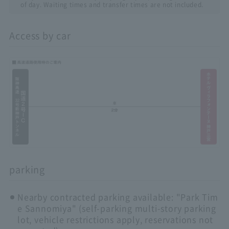
of day. Waiting times and transfer times are not included.
Access by car
parking
Nearby contracted parking available: "Park Tim
e Sannomiya" (self-parking multi-story parking
lot, vehicle restrictions apply, reservations not