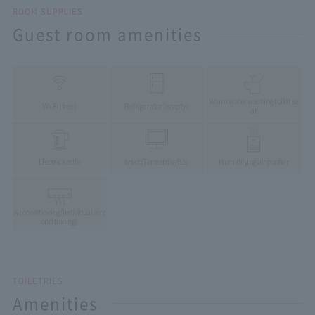
ROOM SUPPLIES
Guest room amenities
Warm water washing toilet se
Wi-Fi (free)
Refrigerator (empty)
at
Electric kettle
tv set
(Terrestrial/BS)
Humidifying air purifier
Air conditioning
(individual air c
onditioning)
TOILETRIES
Amenities