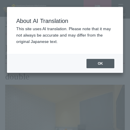
Vacancy
MENU
search/reservation
About AI Translation
LANGUAGE
Hotel List
This site uses AI translation. Please note that it may
HOME
Hotel Villa Fontaine Tokyo Shinjuku
Room List
Room details
not always be accurate and may differ from the
original Japanese text.
Room details
Hotel Villa Fontaine Tokyo Shinjuku
OK
double