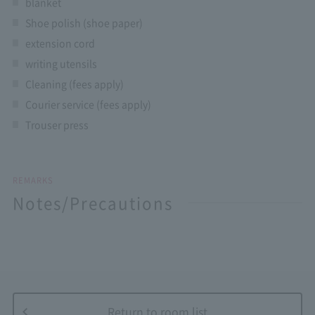
blanket
Shoe polish (shoe paper)
extension cord
writing utensils
Cleaning (fees apply)
Courier service (fees apply)
Trouser press
REMARKS
Notes/Precautions
Return to room list