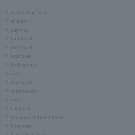
Deodorizing spray
slippers
pajamas
toothbrush
Bath towel
face towel
Body sponge
razor
Shaving gel
cotton swabs
dryer
hairbrush
Shampoo and conditioner
Body soap
Face & Hand Soap