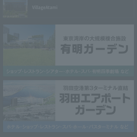
Village
Atami