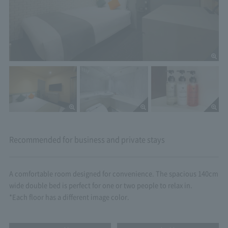
Recommended for business and private stays
A comfortable room designed for convenience. The spacious 140cm
wide double bed is perfect for one or two people to relax in.
*Each floor has a different image color.