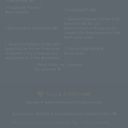
Transactions Act
Corporate Partner
Company Profile
Reservations
General Employer Action Plan
based on the Act on
Recruitment Information
Advancement of Measures to
Support the Development of the
Next Generation
General employer action plan
based on the Act on Promotion
Partnership Building
of Women's Participation and
Declaration
Advancement in the Workplace
Basic Policy on Customer
Harassment
Copyright © Hotel Villa Fontaine All rights reserved.
Sumitomo Realty & Development related sites
Sumitomo Realty & Development Top
office building