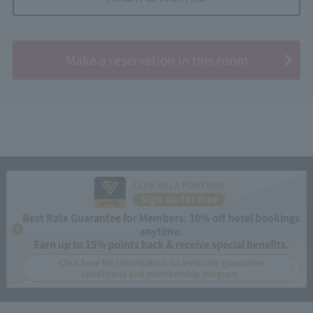
​ ​
Make a reservation in this room
CLUB VILLA FONTAINE
Sign up for free
Best Rate Guarantee for Members: 10% off hotel bookings
anytime.
Earn up to 15% points back & receive special benefits.
Click here for information on best rate guarantee
conditions and membership program.