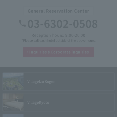
General Reservation Center
03-6302-0508
Reception hours: 9:00-20:00
*Please call each hotel outside of the above hours.
Inquiries &
Corporate inquiries
Village
Izu Kogen
Village
Kyoto