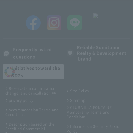
Reliable Sumitomo
Frequently asked
Realty & Development
questions
brand
Initiatives toward the
SDGs
Reservation confirmation,
Site Policy
change, and cancellation
privacy policy
Sitemap
CLUB VILLA FONTAINE
Accommodation Terms and
Membership Terms and
Conditions
Conditions
Description based on the
Information Security Basic
Specified Commercial
Policy