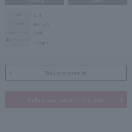
no smoking
double
13㎡
Size
140×200
Bed size
1bed
Number of beds
Maximum numb
2 people
er of people
Return to room list
​ ​
Make a reservation in this room