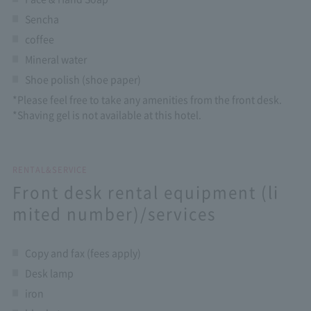
Sencha
coffee
Mineral water
Shoe polish (shoe paper)
*Please feel free to take any amenities from the front desk.
*Shaving gel is not available at this hotel.
RENTAL&SERVICE
Front desk rental equipment (li
mited number)/services
Copy and fax (fees apply)
Desk lamp
iron