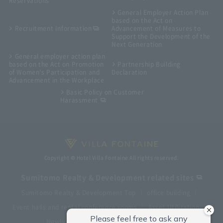
Reservations
General Employer Action Plan
based on the Act on
Recruitment Information
Advancement of Measures to
Support the Development of the
Next Generation
General employer action plan
based on the Act on Promotion
Partnership Building
of Women's Participation and
Declaration
Advancement in the Workplace
Basic Policy on Customer
Harassment
Copyright © Hotel Villa Fontaine All rights reserved.
Sumitomo Realty & Development related sites
Sumitomo Realty & Development Top
office building
Event halls and rental conference rooms
Asset Utilization
Newly built and for-sale condominiums