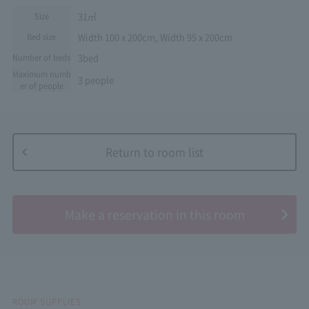
31㎡
Size
Width 100 x 200cm, Width 95 x 200cm
Bed size
3bed
Number of beds
Maximum numb
3 people
er of people
Return to room list
​ ​
Make a reservation in this room
ROOM SUPPLIES