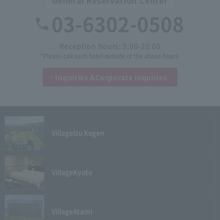
03-6302-0508
Reception hours: 9:00-20:00
*Please call each hotel outside of the above hours.
Inquiries &
Corporate inquiries
Village
Izu Kogen
Village
Kyoto
Village
Atami