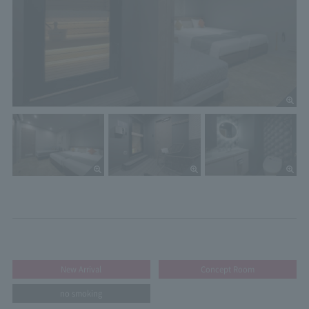
New Arrival
Concept Room
no smoking