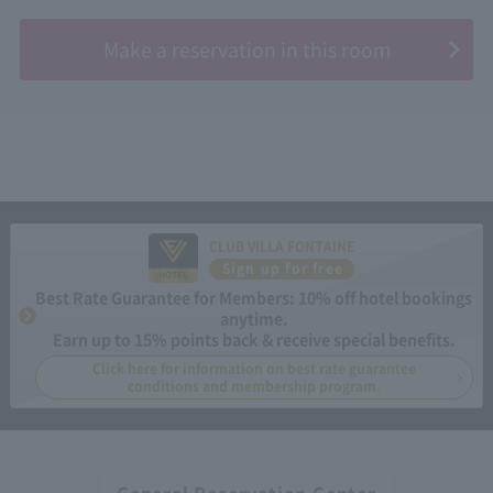
​ ​
Make a reservation in this room
CLUB VILLA FONTAINE
Sign up for free
Best Rate Guarantee for Members: 10% off hotel bookings
anytime.
Earn up to 15% points back & receive special benefits.
Click here for information on best rate guarantee
conditions and membership program.
General Reservation Center