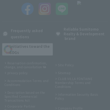
Reliable Sumitomo
Frequently asked
Realty & Development
questions
brand
Initiatives toward the
SDGs
Reservation confirmation,
Site Policy
change, and cancellation
privacy policy
Sitemap
CLUB VILLA FONTAINE
Accommodation Terms and
Membership Terms and
Conditions
Conditions
Description based on the
Information Security Basic
Specified Commercial
Policy
Transactions Act
Corporate Partner
Company Profile