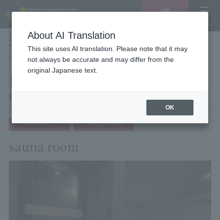
Vacancy
MENU
search/reservation
About AI Translation
LANGUAGE
Hotel List
This site uses AI translation. Please note that it may
HOME
Hotel Villa Fontaine Tokyo Shinjuku
Room List
Room details
not always be accurate and may differ from the
original Japanese text.
Room details
Hotel Villa Fontaine Tokyo Shinjuku
OK
New Arrival
Concept Room
sauna room