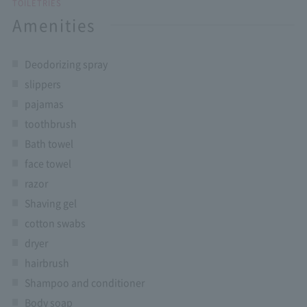
TOILETRIES
Amenities
Deodorizing spray
slippers
pajamas
toothbrush
Bath towel
face towel
razor
Shaving gel
cotton swabs
dryer
hairbrush
Shampoo and conditioner
Body soap