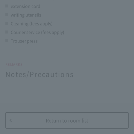
extension cord
writing utensils
Cleaning (fees apply)
Courier service (fees apply)
Trouser press
REMARKS
Notes/Precautions
Return to room list