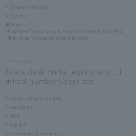
Face & Hand Soap
Sencha
■Oropo
*Please feel free to take any amenities from the front desk.
*Shaving gel is not available at this hotel.
RENTAL&SERVICE
Front desk rental equipment (li
mited number)/services
Copy and fax (fees apply)
Desk lamp
iron
blanket
Shoe polish (shoe paper)