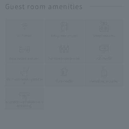
Guest room amenities
Wi-Fi (free)
Refrigerator (empty)
Safety deposit box
Separate bath and toilet
3 or more people possible
VOD (Pay TV)
Warm water washing toilet se
Electric kettle
Humidifying air purifier
at
Air conditioning
(individual air c
onditioning)