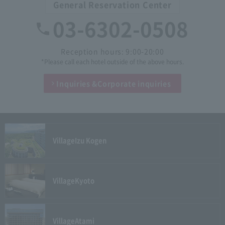
General Reservation Center
03-6302-0508
Reception hours: 9:00-20:00
*Please call each hotel outside of the above hours.
Inquiries &
Corporate inquiries
Village
Izu Kogen
Village
Kyoto
Village
Atami