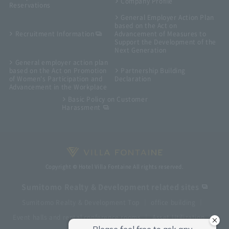
Company Profile
Reservations
General Employer Action Plan
based on the Act on
Recruitment Information
Advancement of Measures to
Support the Development of the
Next Generation
General employer action plan
based on the Act on Promotion
Partnership Building
of Women's Participation and
Declaration
Advancement in the Workplace
Basic Policy on Customer
Harassment
Copyright © Hotel Villa Fontaine All rights reserved.
Sumitomo Realty & Development related sites
Sumitomo Realty & Development Top
office building
Event halls and rental conference rooms
Asset Utilization