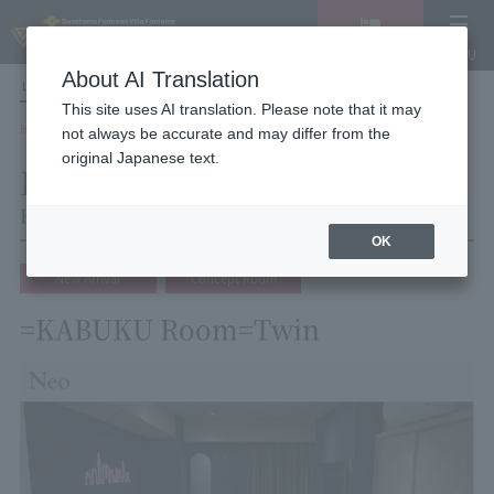
Vacancy
MENU
search/reservation
About AI Translation
LANGUAGE
Hotel List
This site uses AI translation. Please note that it may
HOME
Hotel Villa Fontaine Tokyo Shinjuku
Room List
Room details
not always be accurate and may differ from the
original Japanese text.
Room details
Hotel Villa Fontaine Tokyo Shinjuku
OK
New Arrival
Concept Room
=KABUKU Room=Twin