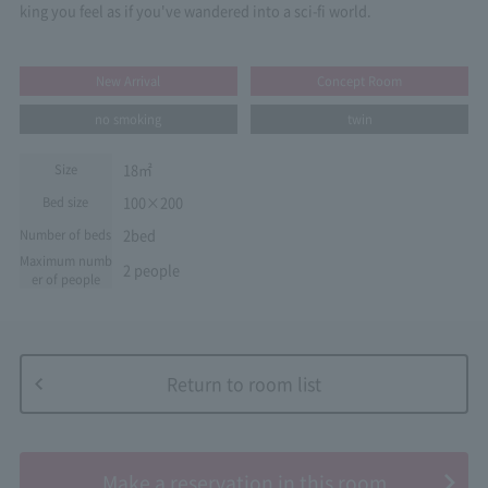
king you feel as if you've wandered into a sci-fi world.
New Arrival
Concept Room
no smoking
twin
18㎡
Size
100×200
Bed size
2bed
Number of beds
Maximum numb
2 people
er of people
Return to room list
​ ​
Make a reservation in this room