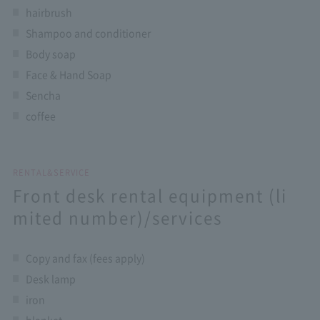
hairbrush
Shampoo and conditioner
Body soap
Face & Hand Soap
Sencha
coffee
RENTAL&SERVICE
Front desk rental equipment (li
mited number)/services
Copy and fax (fees apply)
Desk lamp
iron
blanket