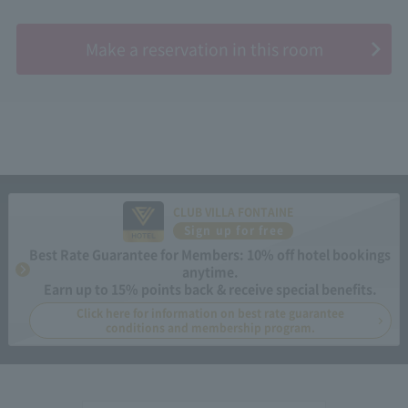
​ ​
Make a reservation in this room
CLUB VILLA FONTAINE
Sign up for free
Best Rate Guarantee for Members: 10% off hotel bookings
anytime.
Earn up to 15% points back & receive special benefits.
Click here for information on best rate guarantee
conditions and membership program.