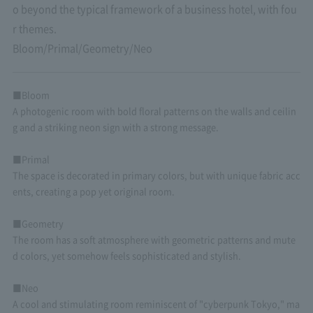
o beyond the typical framework of a business hotel, with fou
r themes.
Bloom/Primal/Geometry/Neo
■Bloom
A photogenic room with bold floral patterns on the walls and ceilin
g and a striking neon sign with a strong message.
■Primal
The space is decorated in primary colors, but with unique fabric acc
ents, creating a pop yet original room.
■Geometry
The room has a soft atmosphere with geometric patterns and mute
d colors, yet somehow feels sophisticated and stylish.
■Neo
A cool and stimulating room reminiscent of "cyberpunk Tokyo," ma