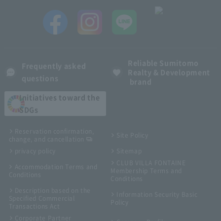
Reliable Sumitomo
Frequently asked
Realty & Development
questions
brand
Initiatives toward the
SDGs
Reservation confirmation,
Site Policy
change, and cancellation
privacy policy
Sitemap
CLUB VILLA FONTAINE
Accommodation Terms and
Membership Terms and
Conditions
Conditions
Description based on the
Information Security Basic
Specified Commercial
Policy
Transactions Act
Corporate Partner