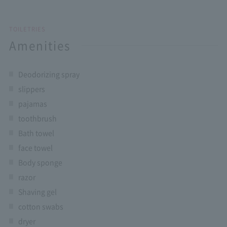
TOILETRIES
Amenities
Deodorizing spray
slippers
pajamas
toothbrush
Bath towel
face towel
Body sponge
razor
Shaving gel
cotton swabs
dryer