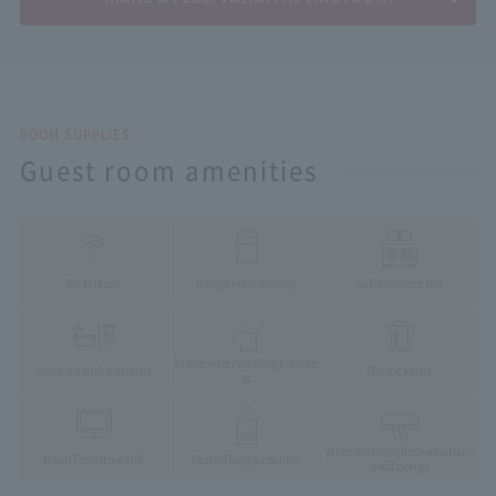
ROOM SUPPLIES
Guest room amenities
Wi-Fi (free)
Refrigerator (empty)
Safety deposit box
Warm water washing toilet se
Separate bath and toilet
Electric kettle
at
Air conditioning
(individual air c
tv set
(Terrestrial/BS)
Humidifying air purifier
onditioning)