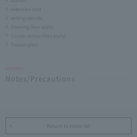
extension cord
writing utensils
Cleaning (fees apply)
Courier service (fees apply)
Trouser press
REMARKS
Notes/Precautions
Return to room list