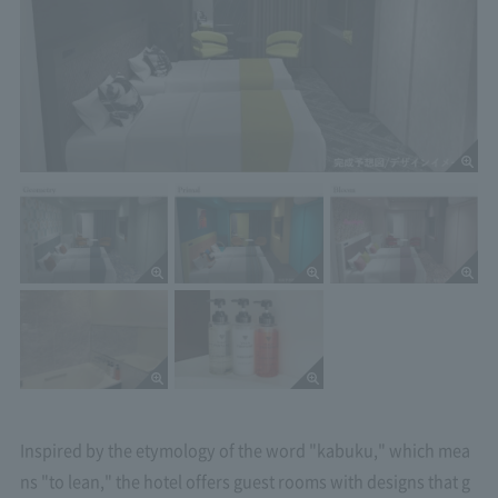
Inspired by the etymology of the word "kabuku," which mea
ns "to lean," the hotel offers guest rooms with designs that g