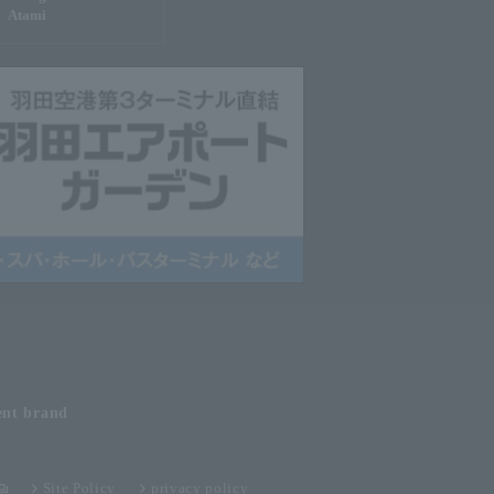
Atami
ent
brand
Site Policy
privacy policy