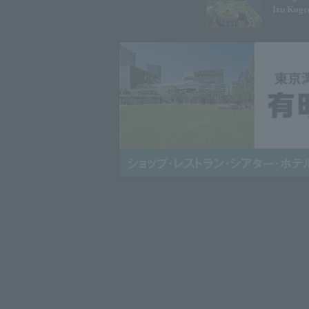
Izu Koge