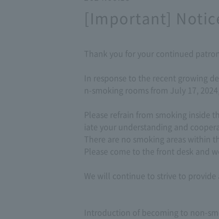
[Important] Notic
Thank you for your continued patron
In response to the recent growing de
n-smoking rooms from July 17, 2024,
Please refrain from smoking inside 
iate your understanding and coopera
There are no smoking areas within th
Please come to the front desk and we
We will continue to strive to provid
Introduction of becoming to non-smok