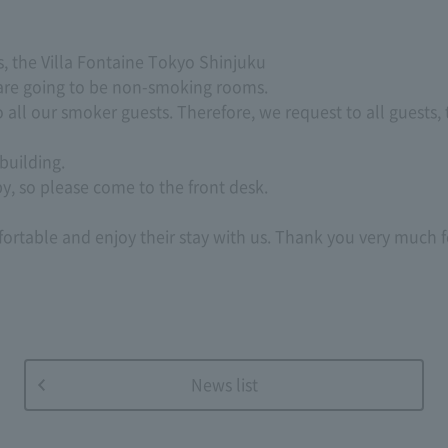
, the Villa Fontaine Tokyo Shinjuku
 are going to be non-smoking rooms.
to all our smoker guests. Therefore, we request to all guests,
building.
by, so please come to the front desk.
fortable and enjoy their stay with us. Thank you very much
News list