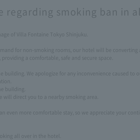
e regarding smoking ban in a
age of Villa Fontaine Tokyo Shinjuku.
mand for non-smoking rooms, our hotel will be converting a
 providing a comfortable, safe and secure space.
the building. We apologize for any inconvenience caused to
tion.
e building.
 will direct you to a nearby smoking area.
e an even more comfortable stay, so we appreciate your con
ing all over in the hotel.