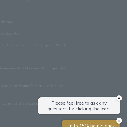
ditions
sactions Act
tner Reservations
Company Profile
dvancement of Measures to Support the
omotion of Women's Participation and
on Customer Harassment