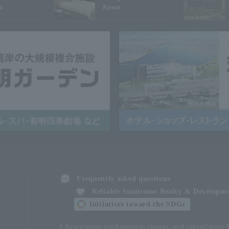
n
Kyoto
Frequently asked questions
Reliable Sumitomo Realty & Developm
Initiatives toward the SDGs
Reservation confirmation, change, and cancellation