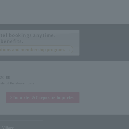
tel bookings anytime.
 benefits.
nditions and membership program.
-20:00
side of the above hours.
Inquiries &
Corporate inquiries
Village