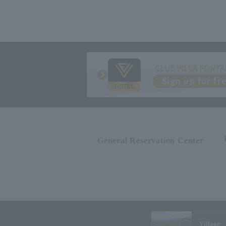
CLUB VILLA FONTA
Sign up for fr
General Reservation Center
Village