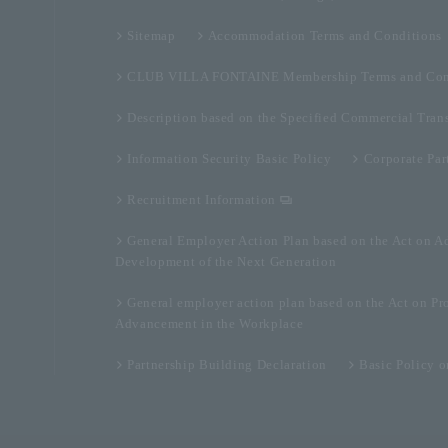
Sitemap
Accommodation Terms and Conditions
CLUB VILLA FONTAINE Membership Terms and Con
Description based on the Specified Commercial Tran
Information Security Basic Policy
Corporate Par
Recruitment Information
General Employer Action Plan based on the Act on A
Development of the Next Generation
General employer action plan based on the Act on Pr
Advancement in the Workplace
Partnership Building Declaration
Basic Policy 