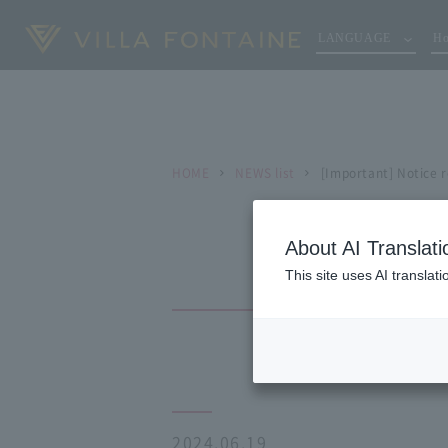
LANGUAGE
Ho
HOME
NEWS list
[Important] Notice 
About AI Translati
This site uses AI translat
2024.06.19