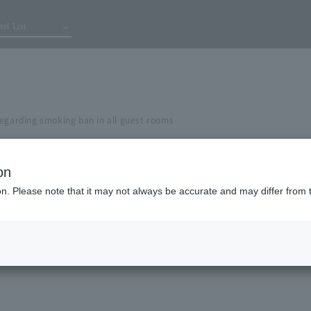
tel List
regarding smoking ban in all guest rooms
on
ion. Please note that it may not always be accurate and may differ from 