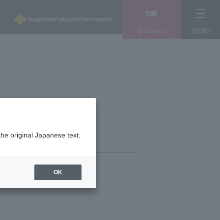
Vacancy
MENU
search/reservation
the original Japanese text.
OK