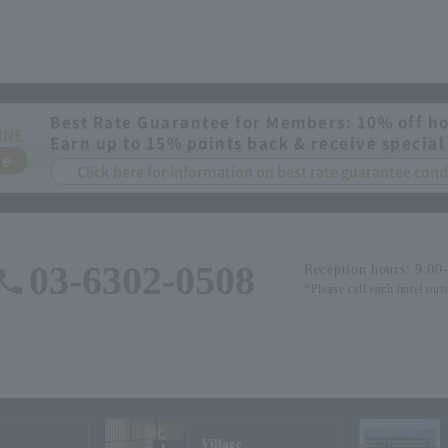
Best Rate Guarantee for Members: 10% off ho
INE
Earn up to 15% points back & receive special
ee
Click here for information on best rate guarantee co
03-6302-0508
Reception hours: 9:00
*Please call each hotel out
Village