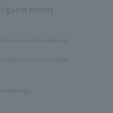
ll guest rooms
ll guest rooms in the building to no
 our guests who smoke, and we apprec
tinued patronage.