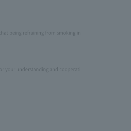
 that being refraining from smoking in
 for your understanding and cooperati