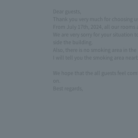
Dear guests,
Thank you very much for choosing us
From July 17th, 2024, all our rooms
We are very sorry for your situation 
side the building.
Also, there is no smoking area in the 
I will tell you the smoking area near
We hope that the all guests feel com
on.
Best regards,