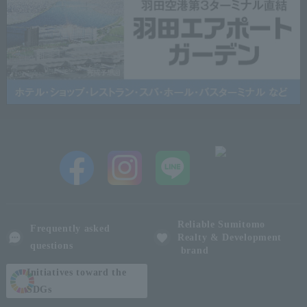
Reliable Sumitomo
Frequently asked
Realty & Development
questions
brand
Initiatives toward the
SDGs