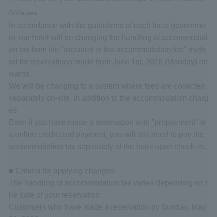
/Villages.
In accordance with the guidelines of each local governme
nt, our hotel will be changing the handling of accommodati
on tax from the "included in the accommodation fee" meth
od for reservations made from June 1st, 2026 (Monday) on
wards.
We will be changing to a system where fees are collected
separately on-site, in addition to the accommodation charg
es.
Even if you have made a reservation with "prepayment" vi
a online credit card payment, you will still need to pay the
accommodation tax separately at the hotel upon check-in.
■ Criteria for applying changes
The handling of accommodation tax varies depending on t
he date of your reservation.
Customers who have made a reservation by Sunday, May