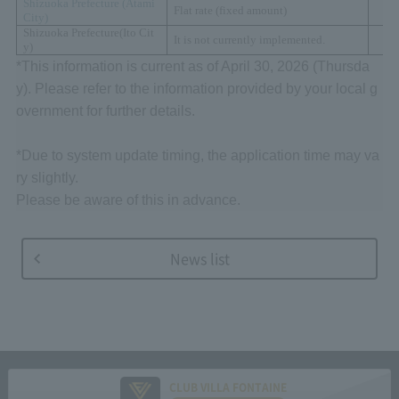
Shizuoka Prefecture (
Atami
Flat rate (fixed amount)
City)
Shizuoka Prefecture
(
Ito Cit
It is not currently implemented.
y
)
*This information is current as of April 30, 2026 (Thursda
y). Please refer to the information provided by your local g
overnment for further details.
*Due to system update timing, the application time may va
ry slightly.
Please be aware of this in advance.
News list
CLUB VILLA FONTAINE