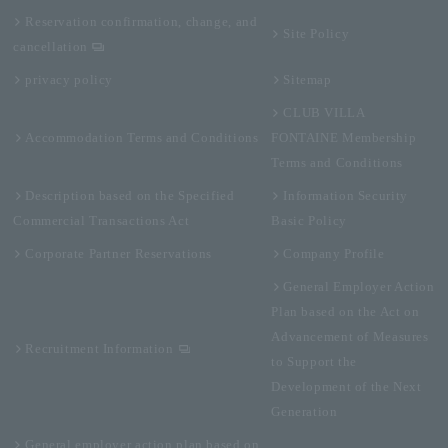
Reservation confirmation, change, and
Site Policy
cancellation
privacy policy
Sitemap
CLUB VILLA
Accommodation Terms and Conditions
FONTAINE Membership
Terms and Conditions
Description based on the Specified
Information Security
Commercial Transactions Act
Basic Policy
Corporate Partner Reservations
Company Profile
General Employer Action
Plan based on the Act on
Advancement of Measures
Recruitment Information
to Support the
Development of the Next
Generation
General employer action plan based on