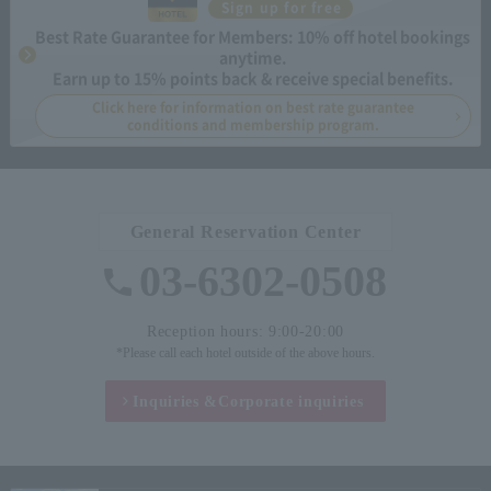
Sign up for free
Best Rate Guarantee for Members: 10% off hotel bookings
anytime.
Earn up to 15% points back & receive special benefits.
Click here for information on best rate guarantee
conditions and membership program.
General Reservation Center
03-6302-0508
Reception hours: 9:00-20:00
*Please call each hotel outside of the above hours.
Inquiries &
Corporate inquiries