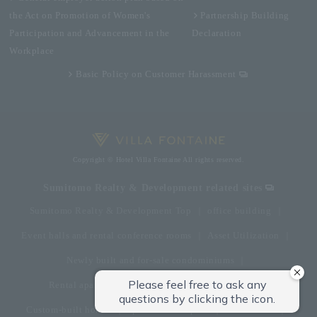
the Act on Promotion of Women's
Partnership Building
Participation and Advancement in the
Declaration
Workplace
Basic Policy on Customer Harassment
Copyright © Hotel Villa Fontaine All rights reserved.
Sumitomo Realty & Development related sites
Sumitomo Realty & Development Top
office building
Event halls and rental conference rooms
Asset Utilization
Newly built and for-sale condominiums
Rental apartment (La Tour)
Rental apartment
Custom-built homes
apartment complex
Renovation