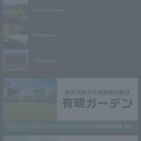
Village
Izu Kogen
Village
Kyoto
Village
Atami