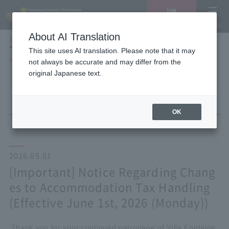
Vacancy
MENU
search/reservation
About AI Translation
LANGUAGE
Hotel List
This site uses AI translation. Please note that it may
HOME
NEWS list
not always be accurate and may differ from the
[Important] Notice Regarding Changes to Accommodation Tax Handling
original Japanese text.
(Effective June 1st, 2026 (Monday))
OK
2026.05.01
[Important] Notice Regarding Chang
es to Accommodation Tax Handling
(Effective June 1st, 2026 (Monday))
Thank you for your continued patronage of Villa Fontaine