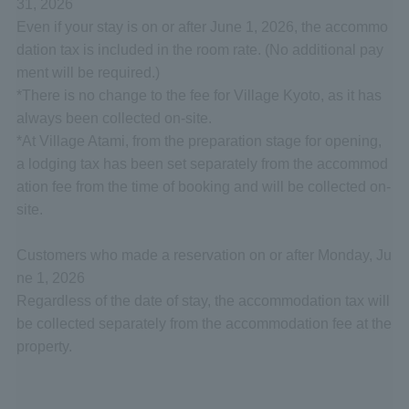
31, 2026
Even if your stay is on or after June 1, 2026, the accommo
dation tax is included in the room rate. (No additional pay
ment will be required.)
*There is no change to the fee for Village Kyoto, as it has
always been collected on-site.
*At Village Atami, from the preparation stage for opening,
a lodging tax has been set separately from the accommod
ation fee from the time of booking and will be collected on-
site.
Customers who made a reservation on or after Monday, Ju
ne 1, 2026
Regardless of the date of stay, the accommodation tax will
be collected separately from the accommodation fee at the
property.