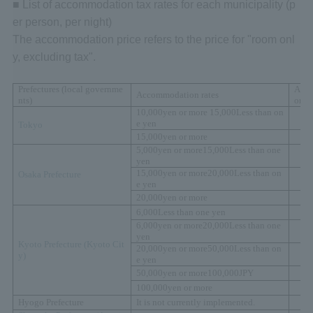
■ List of accommodation tax rates for each municipality (p
er person, per night)
The accommodation price refers to the price for "room onl
y, excluding tax".
Prefectures (local governme
Acc
Accommodation rates
nts)
on t
10,000
yen or more
15,000
Less than on
e yen
Tokyo
15,000
yen or more
5,000
yen or more
15,000
Less than one
yen
15,000
yen or more
20,000
Less than on
Osaka Prefecture
e yen
20,000
yen or more
6,000
Less than one yen
6,000
yen or more
20,000
Less than one
yen
Kyoto Prefecture (
Kyoto Cit
20,000
yen or more
50,000
Less than on
y)
e yen
50,000
yen or more
100,000
JPY
100,000
yen or more
Hyogo Prefecture
It is not currently implemented.