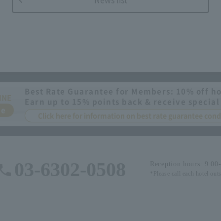
Best Rate Guarantee for Members: 10% off ho
INE
Earn up to 15% points back & receive special
ee
Click here for information on best rate guarantee co
03-6302-0508
Reception hours: 9:00
*Please call each hotel out