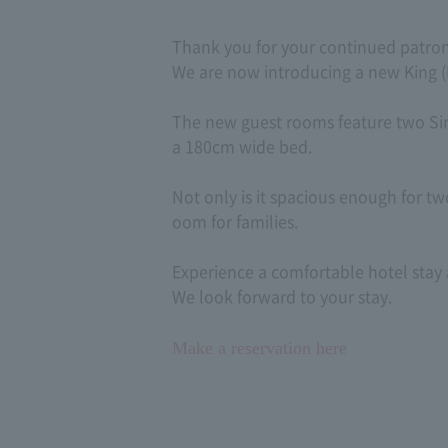
Thank you for your continued patron
We are now introducing a new King (
The new guest rooms feature two Si
a 180cm wide bed.
Not only is it spacious enough for two
oom for families.
Experience a comfortable hotel stay 
We look forward to your stay.
Make a reservation here