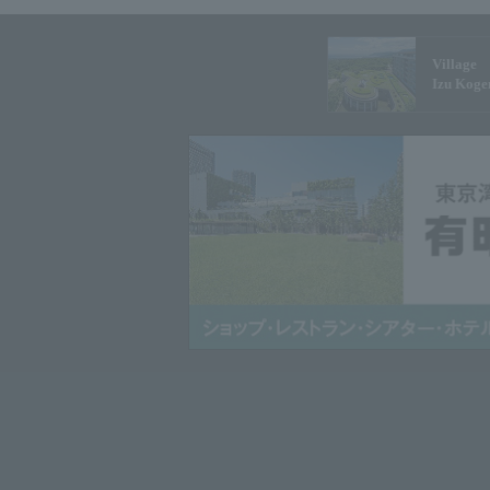
Village
Izu Koge