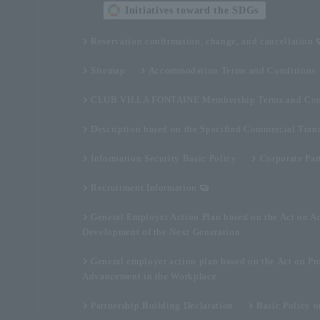
Initiatives toward the SDGs
Reservation confirmation, change, and cancellation
Sitemap
Accommodation Terms and Conditions
CLUB VILLA FONTAINE Membership Terms and Con
Description based on the Specified Commercial Tran
Information Security Basic Policy
Corporate Par
Recruitment Information
General Employer Action Plan based on the Act on A
Development of the Next Generation
General employer action plan based on the Act on Pr
Advancement in the Workplace
Partnership Building Declaration
Basic Policy 