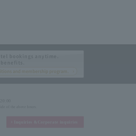
tel bookings anytime.
 benefits.
nditions and membership program.
-20:00
side of the above hours.
Inquiries &
Corporate inquiries