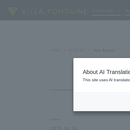
LANGUAGE
Ho
HOME
NEWS list
New Rooms
About AI Translati
This site uses AI translat
2025.10.20