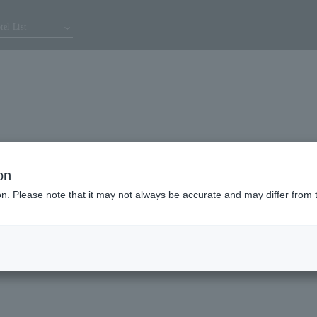
tel List
on
ion. Please note that it may not always be accurate and may differ from 