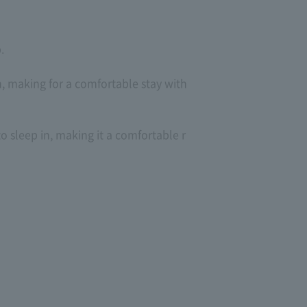
.
 making for a comfortable stay with
to sleep in, making it a comfortable r