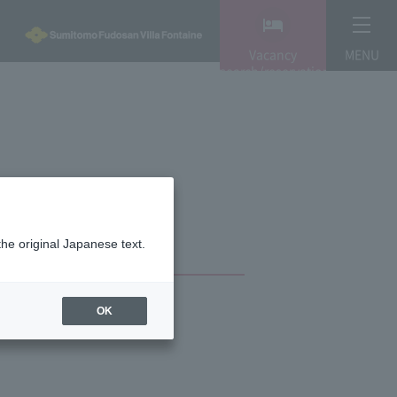
Vacancy
MENU
search/reservation
the original Japanese text.
OK