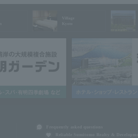
Village
n
Kyoto
Frequently asked questions
Reliable Sumitomo Realty & Developm