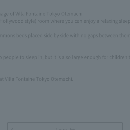
age of Villa Fontaine Tokyo Otemachi.
Hollywood style) room where you can enjoy a relaxing sleep
mmons beds placed side by side with no gaps between them,
 people to sleep in, but it is also large enough for children 
at Villa Fontaine Tokyo Otemachi.
News list