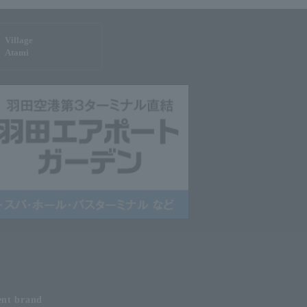
Village
Atami
ent
brand