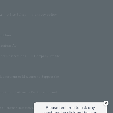
Site Policy
privacy policy
ditions
sactions Act
tner Reservations
Company Profile
dvancement of Measures to Support the
omotion of Women's Participation and
on Customer Harassment