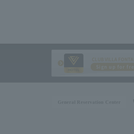
CLUB VILLA FONTA
Sign up for fr
General Reservation Center