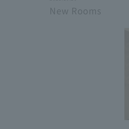
New Rooms