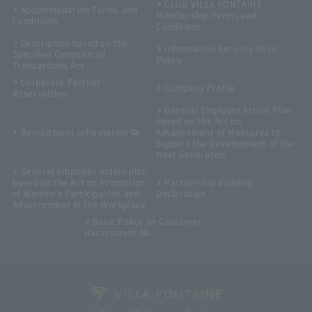
CLUB VILLA FONTAINE
Accommodation Terms and
Membership Terms and
Conditions
Conditions
Description based on the
Information Security Basic
Specified Commercial
Policy
Transactions Act
Corporate Partner
Company Profile
Reservations
General Employer Action Plan
based on the Act on
Recruitment Information
Advancement of Measures to
Support the Development of the
Next Generation
General employer action plan
based on the Act on Promotion
Partnership Building
of Women's Participation and
Declaration
Advancement in the Workplace
Basic Policy on Customer
Harassment