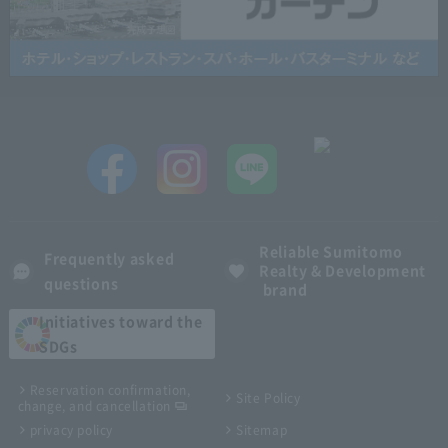
Reliable Sumitomo
Frequently asked
Realty & Development
questions
brand
Initiatives toward the
SDGs
Reservation confirmation,
Site Policy
change, and cancellation
privacy policy
Sitemap