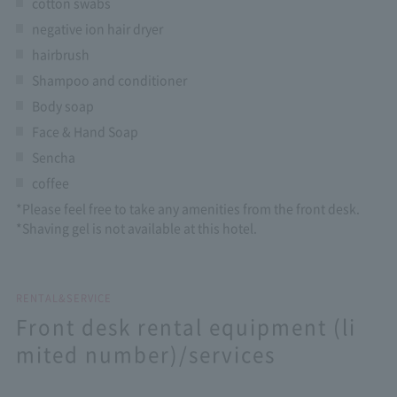
cotton swabs
negative ion hair dryer
hairbrush
Shampoo and conditioner
Body soap
Face & Hand Soap
Sencha
coffee
*Please feel free to take any amenities from the front desk.
*Shaving gel is not available at this hotel.
RENTAL&SERVICE
Front desk rental equipment (li
mited number)/services