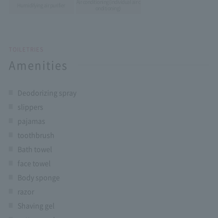
Air conditioning
(individual air c
Humidifying air purifier
onditioning)
TOILETRIES
Amenities
Deodorizing spray
slippers
pajamas
toothbrush
Bath towel
face towel
Body sponge
razor
Shaving gel