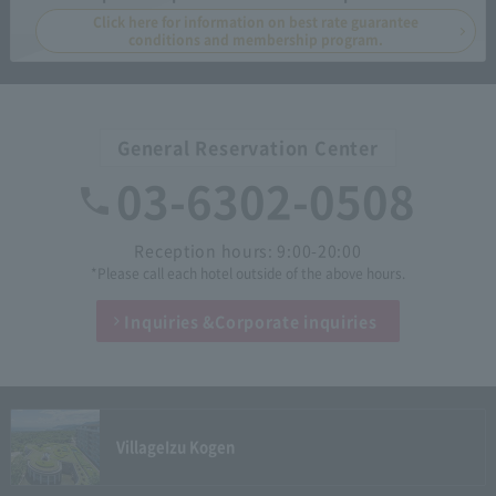
Click here for information on best rate guarantee
conditions and membership program.
General Reservation Center
03-6302-0508
Reception hours: 9:00-20:00
*Please call each hotel outside of the above hours.
Inquiries &
Corporate inquiries
Village
Izu Kogen