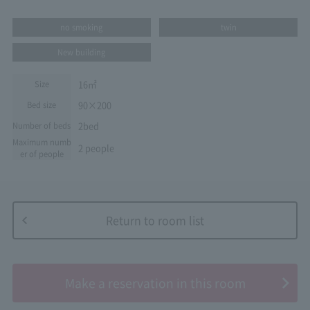
no smoking
twin
New building
16㎡
Size
90×200
Bed size
2bed
Number of beds
Maximum numb
2 people
er of people
Return to room list
​ ​
Make a reservation in this room