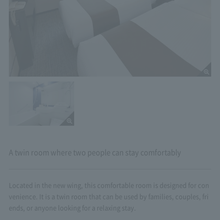
A twin room where two people can stay comfortably
Located in the new wing, this comfortable room is designed for con
venience. It is a twin room that can be used by families, couples, fri
ends, or anyone looking for a relaxing stay.