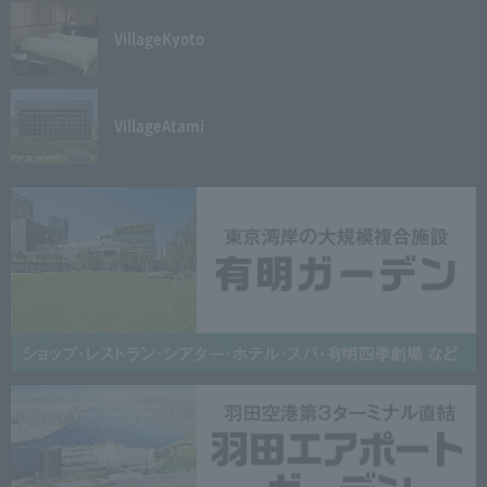
Village
Kyoto
Village
Atami