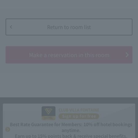
Return to room list
​ ​
Make a reservation in this room
CLUB VILLA FONTAINE
Sign up for free
Best Rate Guarantee for Members: 10% off hotel bookings
anytime.
Earn up to 15% points back & receive special benefits.