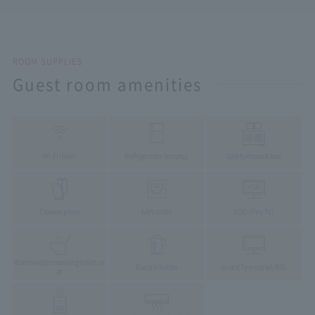
ROOM SUPPLIES
Guest room amenities
Wi-Fi (free)
Refrigerator (empty)
Safety deposit box
Trouser press
LAN cable
VOD (Pay TV)
Warm water washing toilet se
Electric kettle
tv set
(Terrestrial/BS)
at