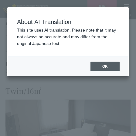
Vacancy
MENU
search/reservation
About AI Translation
LANGUAGE
Hotel List
This site uses AI translation. Please note that it may
HOME
Hotel Villa Fontaine Tokyo Nihombashi Mitsukoshimae
Room List
not always be accurate and may differ from the
Room details
original Japanese text.
Room details
Hotel Villa Fontaine Tokyo Nihombashi Mit
OK
sukoshimae
Twin/16㎡