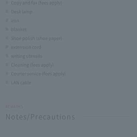
Copy and fax (fees apply)
Desk lamp
iron
blanket
Shoe polish (shoe paper)
extension cord
writing utensils
Cleaning (fees apply)
Courier service (fees apply)
LAN cable
REMARKS
Notes/Precautions