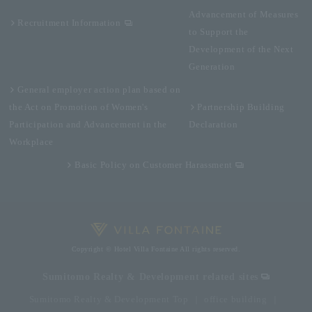
Advancement of Measures
Recruitment Information
to Support the
Development of the Next
Generation
General employer action plan based on
the Act on Promotion of Women's
Partnership Building
Participation and Advancement in the
Declaration
Workplace
Basic Policy on Customer Harassment
Copyright © Hotel Villa Fontaine All rights reserved.
Sumitomo Realty & Development related sites
Sumitomo Realty & Development Top
office building