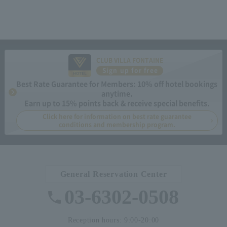
CLUB VILLA FONTAINE
Sign up for free
Best Rate Guarantee for Members: 10% off hotel bookings
anytime.
Earn up to 15% points back & receive special benefits.
Click here for information on best rate guarantee
conditions and membership program.
General Reservation Center
03-6302-0508
Reception hours: 9:00-20:00