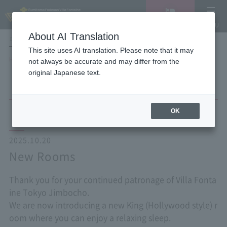
Vacancy
MENU
search/reservation
About AI Translation
LANGUAGE
Hotel List
This site uses AI translation. Please note that it may
HOME
NEWS list
New Rooms
not always be accurate and may differ from the
original Japanese text.
OK
2025.10.20
New Rooms
Thank you for your continued patronage of Villa Fonta
ine Tokyo Jimbocho.
We are now introducing a new King (Hollywood style) r
oom where you can enjoy a relaxing sleep.