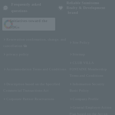
Reliable Sumitomo
Frequently asked
Realty & Development
questions
brand
Initiatives toward the
SDGs
Reservation confirmation, change, and
Site Policy
cancellation
privacy policy
Sitemap
CLUB VILLA
Accommodation Terms and Conditions
FONTAINE Membership
Terms and Conditions
Description based on the Specified
Information Security
Commercial Transactions Act
Basic Policy
Corporate Partner Reservations
Company Profile
General Employer Action
Plan based on the Act on