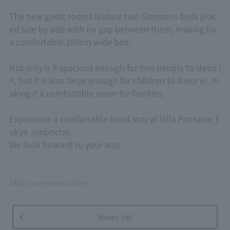
The new guest rooms feature two Simmons beds plac
ed side by side with no gap between them, making for
a comfortable 180cm wide bed.
Not only is it spacious enough for two people to sleep i
n, but it is also large enough for children to sleep in, m
aking it a comfortable room for families.
Experience a comfortable hotel stay at Villa Fontaine T
okyo Jimbocho.
We look forward to your stay.
Make a reservation here
News list