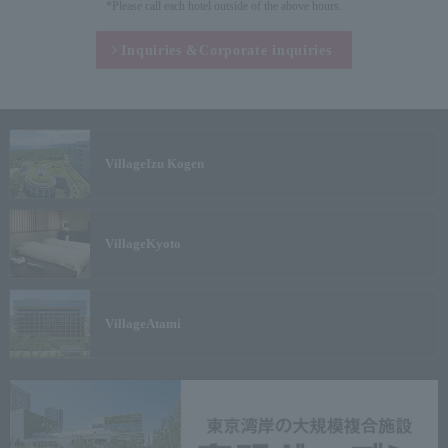
*Please call each hotel outside of the above hours.
Inquiries &
Corporate inquiries
Village
Izu Kogen
Village
Kyoto
Village
Atami