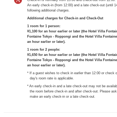
An early check-in (from 12:00) and a late check-out (until 14
following additional charges.
Additional charges for Check-in and Check-Out
1 room for 1 person:
¥1,100 for an hour earlier or later (the Hotel Villa Font
Fontaine Tokyo - Roppongi and the Hotel Villa Fontaine
an hour earlier or later).
1 room for 2 people:
¥1,650 for an hour earlier or later (the Hotel Villa Font
Fontaine Tokyo - Roppongi and the Hotel Villa Fontaine
an hour earlier or later).
* If a guest wishes to check in earlier than 12:00 or check o
day's room rate is applicable.
* An early check-in and a late check-out may not be availabl
the room before check-in and after check-out. Please ask 
make an early check-in or a late check-out.