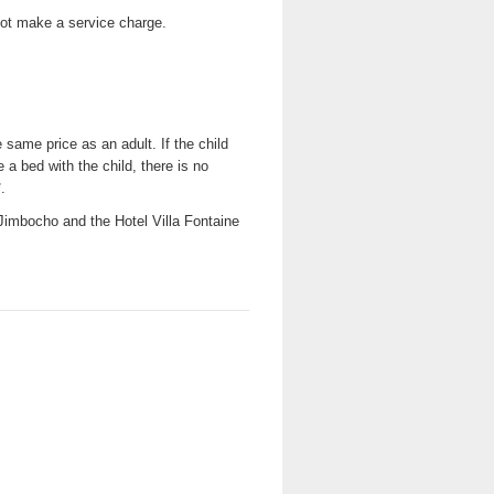
not make a service charge.
same price as an adult. If the child
 a bed with the child, there is no
.
- Jimbocho and the Hotel Villa Fontaine