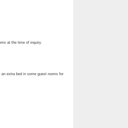
oms at the time of inquiry.
 an extra bed in some guest rooms for