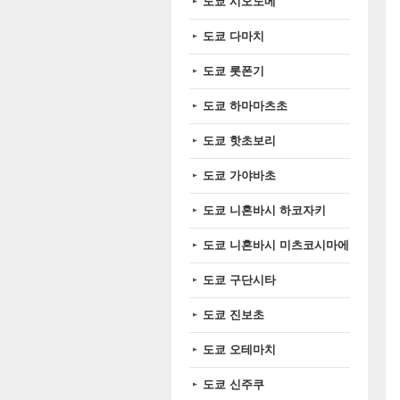
도쿄 시오도메
도쿄 다마치
도쿄 롯폰기
도쿄 하마마츠초
도쿄 핫초보리
도쿄 가야바초
도쿄 니혼바시 하코자키
도쿄 니혼바시 미츠코시마에
도쿄 구단시타
도쿄 진보초
도쿄 오테마치
도쿄 신주쿠