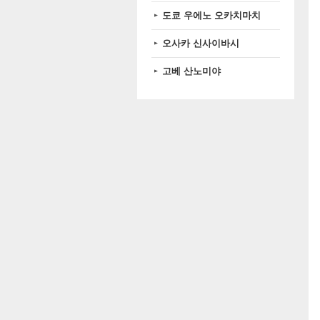
도쿄 우에노 오카치마치
오사카 신사이바시
고베 산노미야