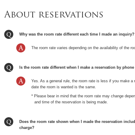
About reservations
Why was the room rate different each time I made an inquiry?
The room rate varies depending on the availability of the ro
Is the room rate different when I make a reservation by phone
Yes. As a general rule, the room rate is less if you make a 
date the room is wanted is the same.
* Please bear in mind that the room rate may change depen
and time of the reservation is being made.
Does the room rate shown when I made the reservation includ
charge?