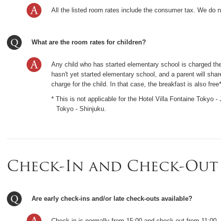
All the listed room rates include the consumer tax. We do 
What are the room rates for children?
Any child who has started elementary school is charged the 
hasn't yet started elementary school, and a parent will share
charge for the child. In that case, the breakfast is also free*
* This is not applicable for the Hotel Villa Fontaine Tokyo 
Tokyo - Shinjuku.
Check-In and Check-Out
Are early check-ins and/or late check-outs available?
Check-in is normally from 15:00 and check-out from 11:00.