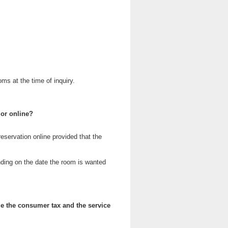
oms at the time of inquiry.
 or online?
reservation online provided that the
ding on the date the room is wanted
e the consumer tax and the service