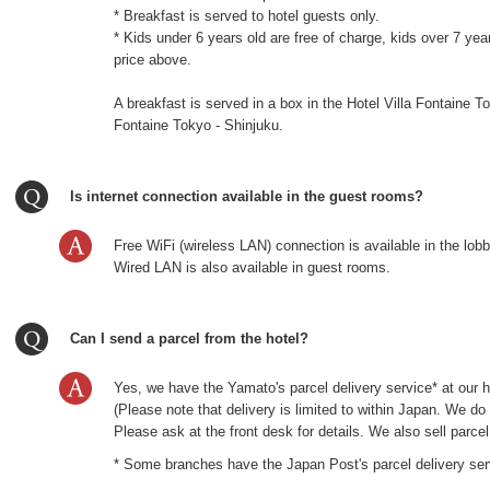
* Breakfast is served to hotel guests only.
* Kids under 6 years old are free of charge, kids over 7 ye
price above.
A breakfast is served in a box in the Hotel Villa Fontaine T
Fontaine Tokyo - Shinjuku.
Is internet connection available in the guest rooms?
Free WiFi (wireless LAN) connection is available in the lob
Wired LAN is also available in guest rooms.
Can I send a parcel from the hotel?
Yes, we have the Yamato's parcel delivery service* at our h
(Please note that delivery is limited to within Japan. We d
Please ask at the front desk for details. We also sell parce
* Some branches have the Japan Post's parcel delivery ser