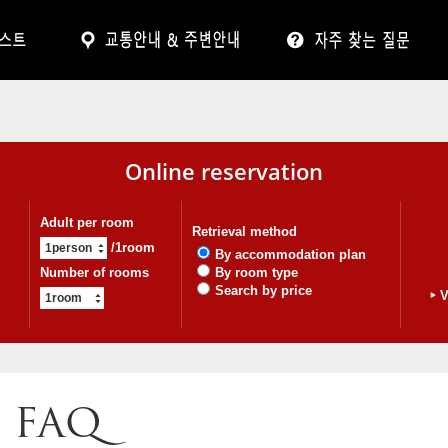
Online reservation
Adult per room
Retrieval method
/1room
By accommodation plan
Number of rooms
By room type
Search by price
V
FAQ