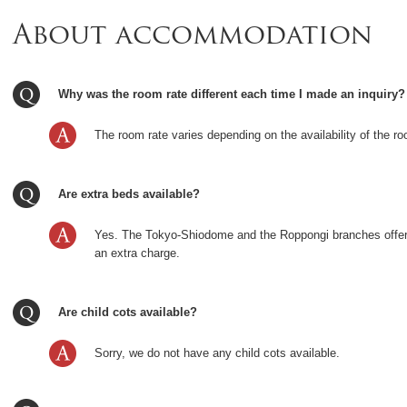
About accommodation
Why was the room rate different each time I made an inquiry?
The room rate varies depending on the availability of the ro
Are extra beds available?
Yes. The Tokyo-Shiodome and the Roppongi branches offer
an extra charge.
Are child cots available?
Sorry, we do not have any child cots available.