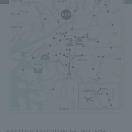
Hotels on the map
icon
Select to view an overview of each facility.
In addition to historical sites like Osaka Castle,