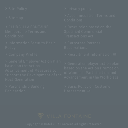
Site Policy
privacy policy
Accommodation Terms and
Sitemap
Conditions
CLUB VILLA FONTAINE
Description based on the
Membership Terms and
Specified Commercial
Conditions
Transactions Act
Information Security Basic
Corporate Partner
Policy
Reservations
Company Profile
Recruitment Information
General Employer Action Plan
General employer action plan
based on the Act on
based on the Act on Promotion
Advancement of Measures to
of Women's Participation and
Support the Development of the
Advancement in the Workplace
Next Generation
Partnership Building
Basic Policy on Customer
Declaration
Harassment
Copyright © Hotel Villa Fontaine All rights reserved.