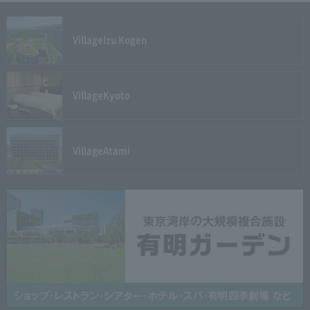
Village
Izu Kogen
Village
Kyoto
Village
Atami