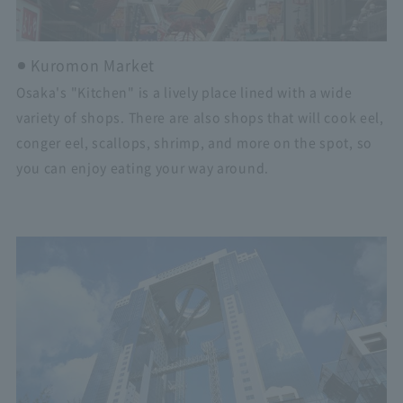
Kuromon Market
Osaka's "Kitchen" is a lively place lined with a wide
variety of shops. There are also shops that will cook eel,
conger eel, scallops, shrimp, and more on the spot, so
you can enjoy eating your way around.