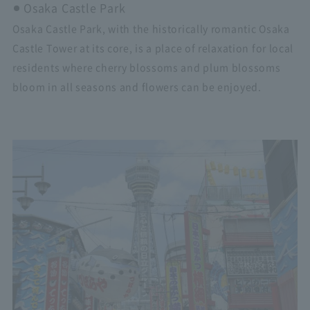
Osaka Castle Park
Osaka Castle Park, with the historically romantic Osaka
Castle Tower at its core, is a place of relaxation for local
residents where cherry blossoms and plum blossoms
bloom in all seasons and flowers can be enjoyed.