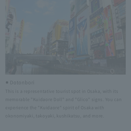
Dotonbori
This is a representative tourist spot in Osaka, with its
memorable "Kuidaore Doll" and "Glico" signs. You can
experience the "Kuidaore" spirit of Osaka with
okonomiyaki, takoyaki, kushikatsu, and more.