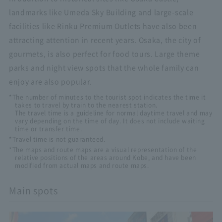
landmarks like Umeda Sky Building and large-scale
facilities like Rinku Premium Outlets have also been
attracting attention in recent years. Osaka, the city of
gourmets, is also perfect for food tours. Large theme
parks and night view spots that the whole family can
enjoy are also popular.
*The number of minutes to the tourist spot indicates the time it
takes to travel by train to the nearest station.
The travel time is a guideline for normal daytime travel and may
vary depending on the time of day. It does not include waiting
time or transfer time.
*Travel time is not guaranteed.
*The maps and route maps are a visual representation of the
relative positions of the areas around Kobe, and have been
modified from actual maps and route maps.
Main spots