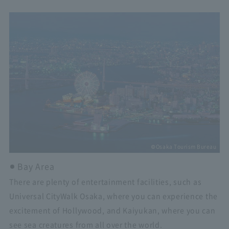
©Osaka Tourism Bureau
Bay Area
There are plenty of entertainment facilities, such as
Universal CityWalk Osaka, where you can experience the
excitement of Hollywood, and Kaiyukan, where you can
see sea creatures from all over the world.