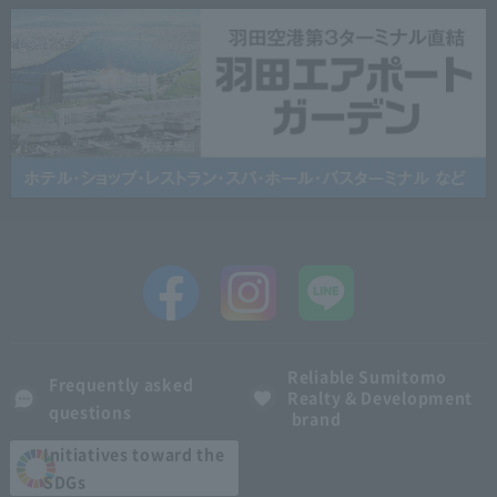
Reliable Sumitomo
Frequently asked
Realty & Development
questions
brand
Initiatives toward the
SDGs