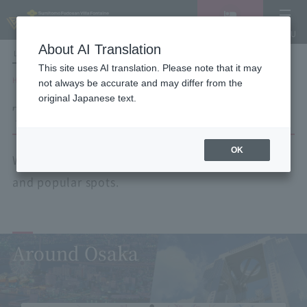
Vacancy
MENU
search/reservation
About AI Translation
LANGUAGE
Hotel List
This site uses AI translation. Please note that it may
HOME
Tourist spots by area
not always be accurate and may differ from the
original Japanese text.
Tourist spots by area
OK
We will guide you to nearby tourist attractions
and popular spots.
Around Osaka