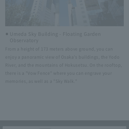
Umeda Sky Building - Floating Garden
Observatory
From a height of 173 meters above ground, you can
enjoy a panoramic view of Osaka's buildings, the Yodo
River, and the mountains of Hokusetsu. On the rooftop,
there is a "Vow Fence" where you can engrave your
memories, as well as a "Sky Walk."