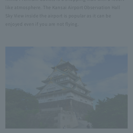
like atmosphere. The Kansai Airport Observation Hall
Sky View inside the airport is popular as it can be
enjoyed even if you are not flying.