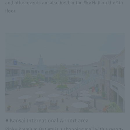
and other events are also held in the Sky Hall on the 9th
floor.
Kansai International Airport area
Rinku Premium Outlets is a shopping mall with a resort-