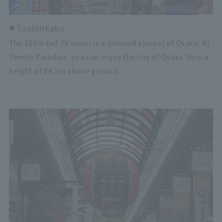
Tsutenkaku
The 108m-tall TV tower is a beloved symbol of Osaka. At
Tembo Paradise, you can enjoy the city of Osaka from a
height of 94.5m above ground.