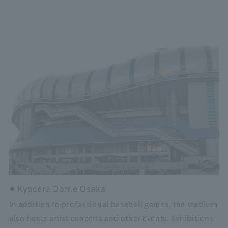
Kyocera Dome Osaka
In addition to professional baseball games, the stadium
also hosts artist concerts and other events. Exhibitions