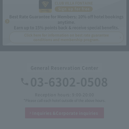
CLUB VILLA FONTAINE
Sign up for free
Best Rate Guarantee for Members: 10% off hotel bookings
anytime.
Earn up to 15% points back & receive special benefits.
Click here for information on best rate guarantee
conditions and membership program.
General Reservation Center
03-6302-0508
Reception hours: 9:00-20:00
*Please call each hotel outside of the above hours.
Inquiries &
Corporate inquiries