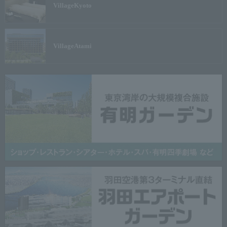
Village
Kyoto
Village
Atami