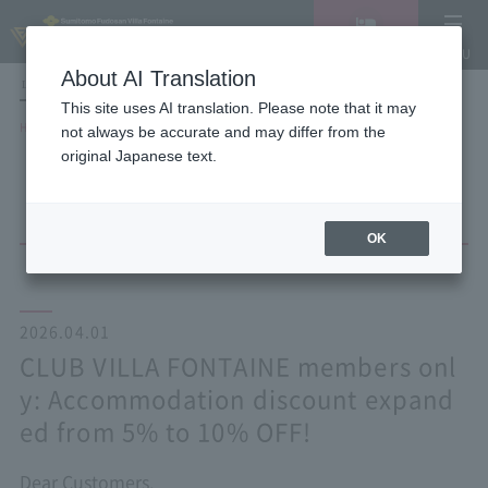
Vacancy
MENU
search/reservation
About AI Translation
LANGUAGE
Hotel List
This site uses AI translation. Please note that it may
HOME
NEWS list
not always be accurate and may differ from the
CLUB VILLA FONTAINE members only: Accommodation discount expanded
original Japanese text.
from 5% to 10% OFF!
OK
2026.04.01
CLUB VILLA FONTAINE members onl
y: Accommodation discount expand
ed from 5% to 10% OFF!
Dear Customers,