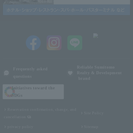
Reliable Sumitomo
Frequently asked
Realty & Development
questions
brand
Initiatives toward the
SDGs
Reservation confirmation, change, and
Site Policy
cancellation
privacy policy
Sitemap