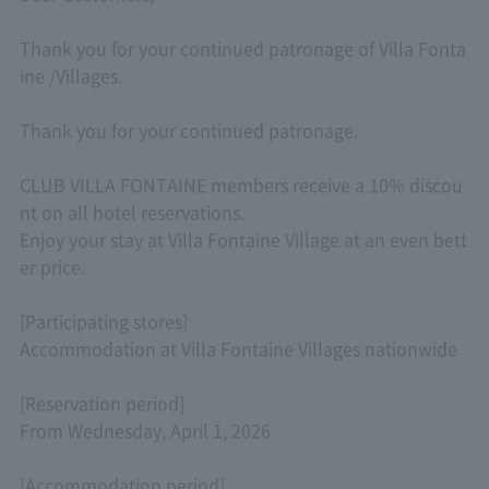
Thank you for your continued patronage of Villa Fonta
ine /Villages.
Thank you for your continued patronage.
CLUB VILLA FONTAINE members receive a 10% discou
nt on all hotel reservations.
Enjoy your stay at Villa Fontaine Village at an even bett
er price.
[Participating stores]
Accommodation at Villa Fontaine Villages nationwide
[Reservation period]
From Wednesday, April 1, 2026
[Accommodation period]