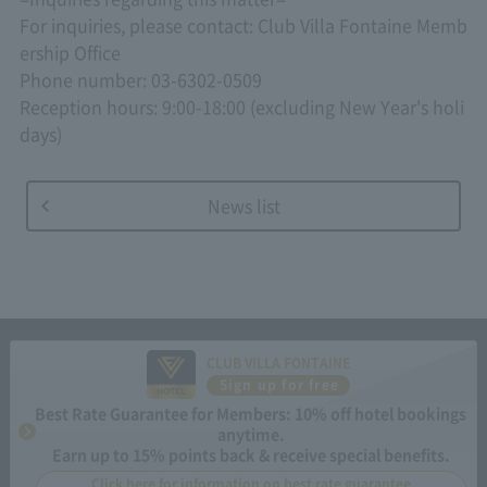
For inquiries, please contact: Club Villa Fontaine Memb
ership Office
Phone number: 03-6302-0509
Reception hours: 9:00-18:00 (excluding New Year's holi
days)
News list
CLUB VILLA FONTAINE
Sign up for free
Best Rate Guarantee for Members: 10% off hotel bookings
anytime.
Earn up to 15% points back & receive special benefits.
Click here for information on best rate guarantee