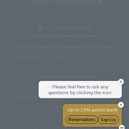
Basic Policy on Customer Harassment
Copyright © Hotel Villa Fontaine All rights reserved.
Sumitomo Realty & Development related sites
Sumitomo Realty & Development Top
office building
Event halls and rental conference rooms
Asset Utilization
Newly built and for-sale condominiums
Rental apartment (La Tour)
Rental apartment
Custom-built homes
apartment complex
Renovation
Real estate brokerage
Hotel
Fitness club
golf course
Commercial facilities
Apartment management and repairs
Monthly parking
Interior sales
restaurant
insurance