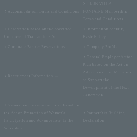
CLUB VILLA
Accommodation Terms and Conditions
FONTAINE Membership
Terms and Conditions
Description based on the Specified
Information Security
Commercial Transactions Act
Basic Policy
Corporate Partner Reservations
Company Profile
General Employer Action
Plan based on the Act on
Advancement of Measures
Recruitment Information
to Support the
Development of the Next
Generation
General employer action plan based on
the Act on Promotion of Women's
Partnership Building
Participation and Advancement in the
Declaration
Workplace