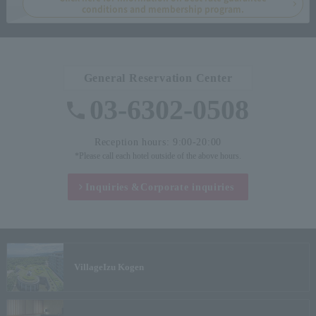
conditions and membership program.
General Reservation Center
03-6302-0508
Reception hours: 9:00-20:00
*Please call each hotel outside of the above hours.
Inquiries &
Corporate inquiries
Village
Izu Kogen