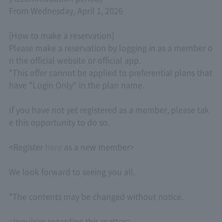
From Wednesday, April 1, 2026
[How to make a reservation]
Please make a reservation by logging in as a member o
n the official website or official app.
*This offer cannot be applied to preferential plans that
have "Login Only" in the plan name.
If you have not yet registered as a member, please tak
e this opportunity to do so.
<Register
here
as a new member>
We look forward to seeing you all.
*The contents may be changed without notice.
=Inquiries regarding this matter=