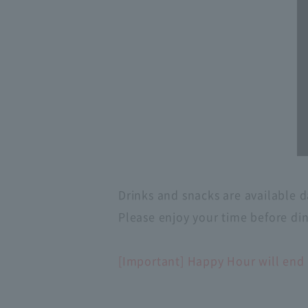
Drinks and snacks are available d
Please enjoy your time before di
[Important] Happy Hour will end 