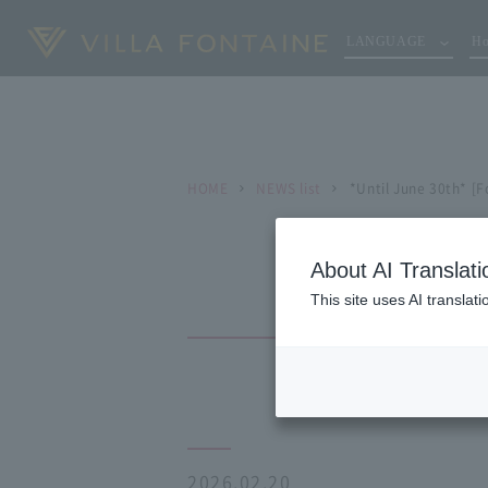
LANGUAGE
Ho
HOME
NEWS list
*Until June 30th* [F
About AI Translati
This site uses AI translat
2026.02.20