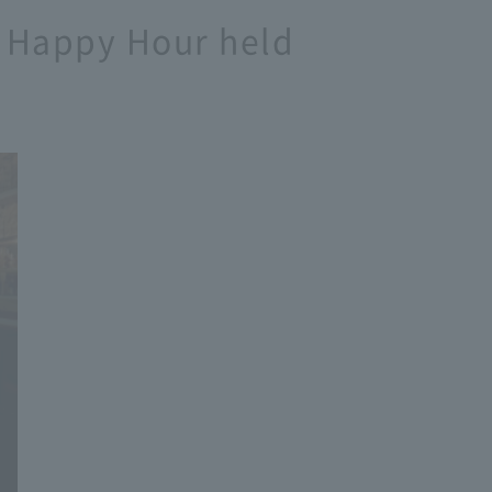
e] Happy Hour held