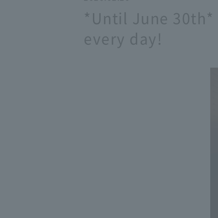
*Until June 30th*
every day!