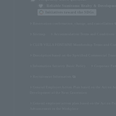
Reliable Sumitomo Realty & Developm
Initiatives toward the SDGs
Reservation confirmation, change, and cancellation
Sitemap
Accommodation Terms and Conditions
CLUB VILLA FONTAINE Membership Terms and Con
Description based on the Specified Commercial Tran
Information Security Basic Policy
Corporate Par
Recruitment Information
General Employer Action Plan based on the Act on A
Development of the Next Generation
General employer action plan based on the Act on Pr
Advancement in the Workplace