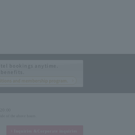
tel bookings anytime.
 benefits.
nditions and membership program.
-20:00
side of the above hours.
Inquiries &
Corporate inquiries