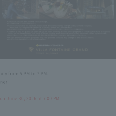
aily from 5 PM to 7 PM.
nner.
on June 30, 2026 at 7:00 PM.