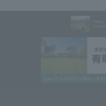
Village
Izu Koge