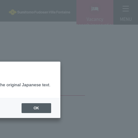
Vacancy
MENU
search/reservation
the original Japanese text.
OK