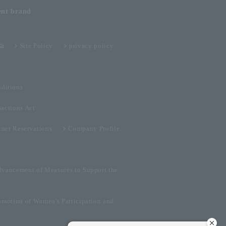
ent
brand
Site Policy
privacy policy
ditions
sactions Act
tner Reservations
Company Profile
dvancement of Measures to Support the
omotion of Women's Participation and