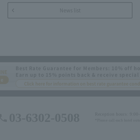
News list
Best Rate Guarantee for Members: 10% off ho
INE
Earn up to 15% points back & receive special
ee
Click here for information on best rate guarantee co
03-6302-0508
Reception hours: 9:00
*Please call each hotel out