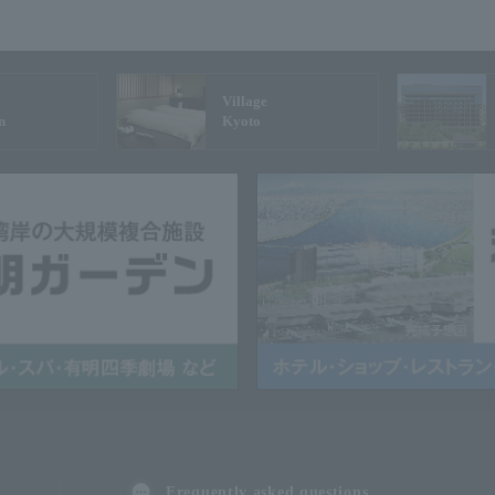
Village
n
Kyoto
Frequently asked questions