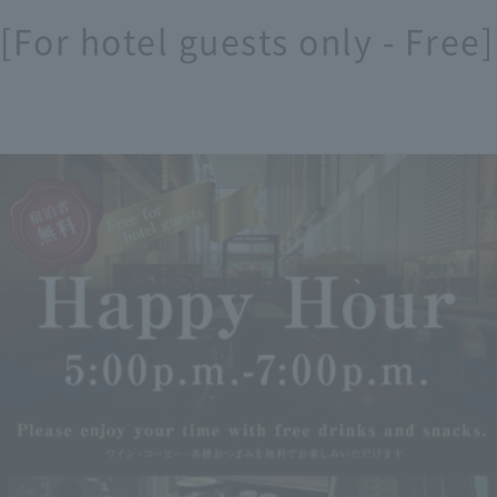
 [For hotel guests only - Fre