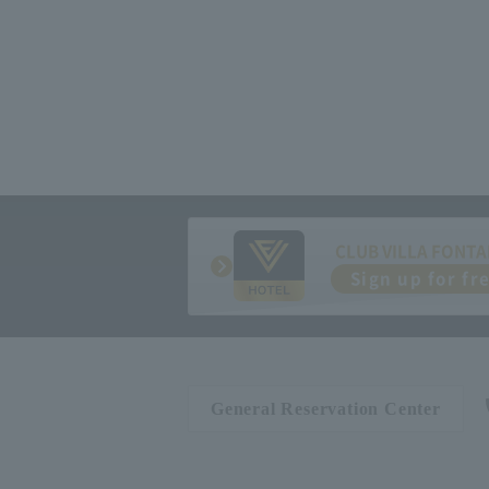
CLUB VILLA FONTA
Sign up for fr
General Reservation Center