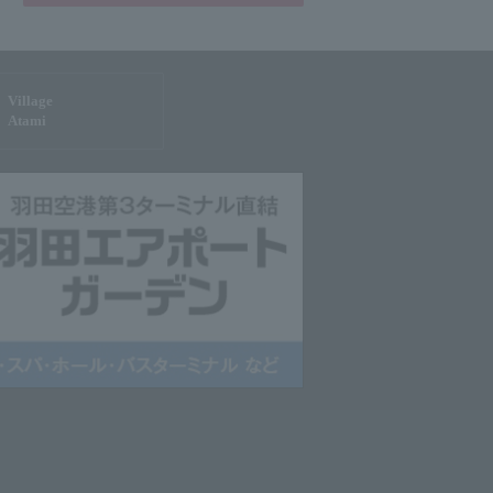
Village
Atami