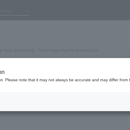
tel List
or hotel guests only - Free] Happy Hour held every day!
on
ion. Please note that it may not always be accurate and may differ from 