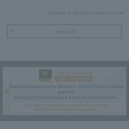
Sumitomo Realty Villa Fontaine Co., Ltd.
News list
CLUB VILLA FONTAINE
Sign up for free
Best Rate Guarantee for Members: 10% off hotel bookings
anytime.
Earn up to 15% points back & receive special benefits.
Click here for information on best rate guarantee
conditions and membership program.