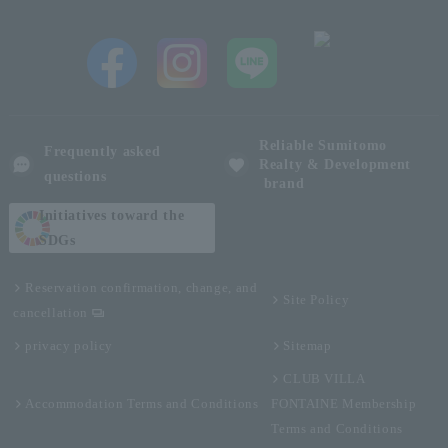
Reliable Sumitomo
Frequently asked
Realty & Development
questions
brand
Initiatives toward the
SDGs
Reservation confirmation, change, and
Site Policy
cancellation
privacy policy
Sitemap
CLUB VILLA
Accommodation Terms and Conditions
FONTAINE Membership
Terms and Conditions