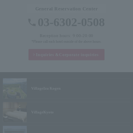
General Reservation Center
03-6302-0508
Reception hours: 9:00-20:00
*Please call each hotel outside of the above hours.
Inquiries &
Corporate inquiries
Village
Izu Kogen
Village
Kyoto