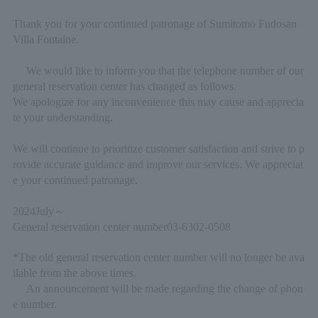
Thank you for your continued patronage of Sumitomo Fudosan
Villa Fontaine.
We would like to inform you that the telephone number of our
general reservation center has changed as follows.
We apologize for any inconvenience this may cause and apprecia
te your understanding.
We will continue to prioritize customer satisfaction and strive to p
rovide accurate guidance and improve our services. We appreciat
e your continued patronage.
2024
July
～
General reservation center number
03-6302-0508
*The old general reservation center number will no longer be ava
ilable from the above times.
An announcement will be made regarding the change of phon
e number.