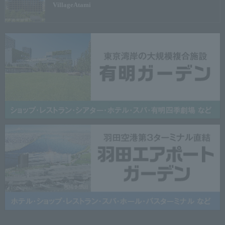
Village
Atami