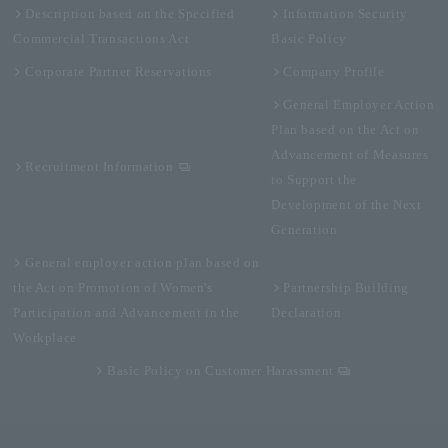
Description based on the Specified
Information Security
Commercial Transactions Act
Basic Policy
Corporate Partner Reservations
Company Profile
General Employer Action
Plan based on the Act on
Advancement of Measures
Recruitment Information
to Support the
Development of the Next
Generation
General employer action plan based on
the Act on Promotion of Women's
Partnership Building
Participation and Advancement in the
Declaration
Workplace
Basic Policy on Customer Harassment