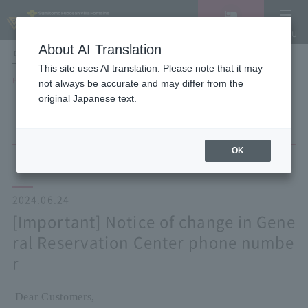
Vacancy
MENU
search/reservation
About AI Translation
LANGUAGE
Hotel List
This site uses AI translation. Please note that it may
HOME
NEWS list
not always be accurate and may differ from the
[Important] Notice of change in General Reservation Center phone number
original Japanese text.
OK
2024.06.24
[Important] Notice of change in Gene
ral Reservation Center phone numbe
r
Dear Customers,