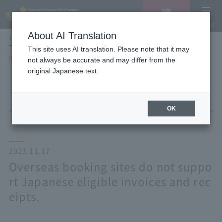
Vacancy
MENU
search/reservation
About AI Translation
LANGUAGE
Hotel List
This site uses AI translation. Please note that it may
HOME
NEWS list
not always be accurate and may differ from the
Overseas booking sites do not support Japanese eligible invoices and
original Japanese text.
receipts.
OK
2023.11.17
Overseas booking sites do not suppo
rt Japanese eligible invoices and rec
eipts.