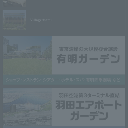
Village
Atami