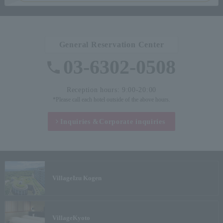
General Reservation Center
03-6302-0508
Reception hours: 9:00-20:00
*Please call each hotel outside of the above hours.
Inquiries &
Corporate inquiries
Village
Izu Kogen
Village
Kyoto