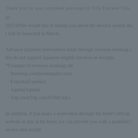
Thank you for your continued patronage of Villa Fontaine Villa
ge.
2023
10
We would like to inform you about the invoice system tha
t will be launched in March.
Advance payment reservations made through overseas booking s
ites do not support Japanese eligible invoices or receipts.
*Example of overseas booking site
・
Booking.com
(booking
dot com)
・
Expedia
(Expedia)
・
Agoda
(Agoda)
・
Trip.com
(Trip.com
※
Old
Ctrip
）
In addition, if you make a reservation through the hotel's official
website or pay at the hotel, we can provide you with a qualified i
nvoice and receipt.