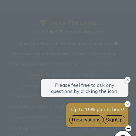
Copyright © Hotel Villa Fontaine All rights reserved.
Sumitomo Realty & Development related sites
Sumitomo Realty & Development Top
office building
Event halls and rental conference rooms
Asset Utilization
Newly built and for-sale condominiums
Rental apartment (La Tour)
Rental apartment
Custom-built homes
apartment complex
Renovation
Real estate brokerage
Hotel
Fitness club
golf course
Commercial facilities
Apartment management and repairs
Monthly parking
Interior sales
restaurant
insurance