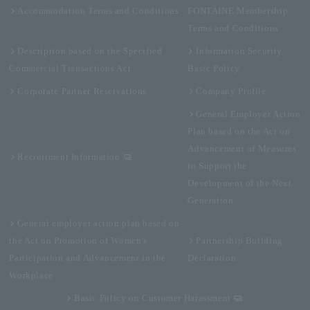
Accommodation Terms and Conditions
FONTAINE Membership
Terms and Conditions
Description based on the Specified
Information Security
Commercial Transactions Act
Basic Policy
Corporate Partner Reservations
Company Profile
General Employer Action
Plan based on the Act on
Advancement of Measures
Recruitment Information
to Support the
Development of the Next
Generation
General employer action plan based on
the Act on Promotion of Women's
Partnership Building
Participation and Advancement in the
Declaration
Workplace
Basic Policy on Customer Harassment