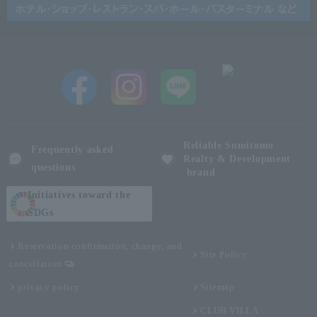
Reliable Sumitomo
Frequently asked
Realty & Development
questions
brand
Initiatives toward the
SDGs
Reservation confirmation, change, and
Site Policy
cancellation
privacy policy
Sitemap
CLUB VILLA