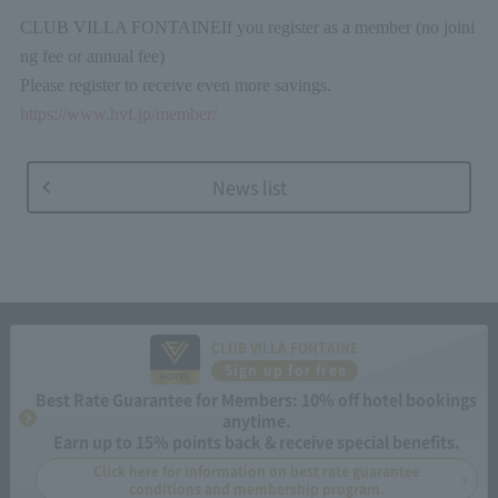
CLUB VILLA FONTAINE
If you register as a member (no joini
ng fee or annual fee)
Please register to receive even more savings.
https://www.hvf.jp/member/
News list
CLUB VILLA FONTAINE
Sign up for free
Best Rate Guarantee for Members: 10% off hotel bookings
anytime.
Earn up to 15% points back & receive special benefits.
Click here for information on best rate guarantee
conditions and membership program.