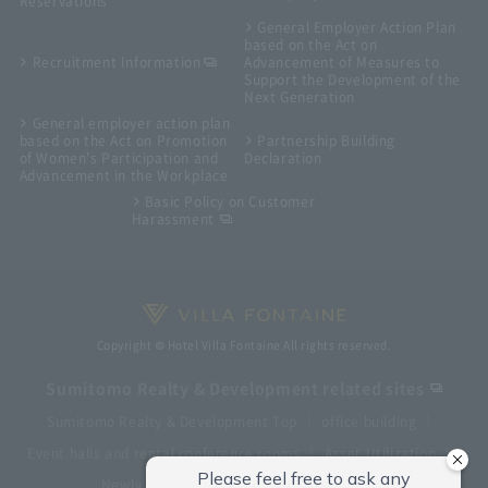
Reservations
General Employer Action Plan
based on the Act on
Recruitment Information
Advancement of Measures to
Support the Development of the
Next Generation
General employer action plan
based on the Act on Promotion
Partnership Building
of Women's Participation and
Declaration
Advancement in the Workplace
Basic Policy on Customer
Harassment
Copyright © Hotel Villa Fontaine All rights reserved.
Sumitomo Realty & Development related sites
Sumitomo Realty & Development Top
office building
Event halls and rental conference rooms
Asset Utilization
Newly built and for-sale condominiums