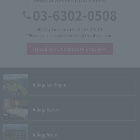
03-6302-0508
Reception hours: 9:00-20:00
*Please call each hotel outside of the above hours.
Inquiries &
Corporate inquiries
Village
Izu Kogen
Village
Kyoto
Village
Atami