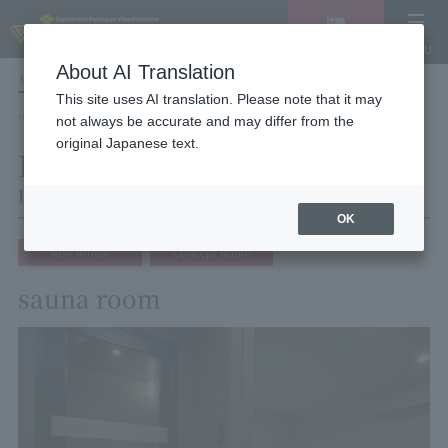
Vacancy
MENU
search/reservation
About AI Translation
LANGUAGE
Hotel List
This site uses AI translation. Please note that it may
HOME
Hotel Villa Fontaine Tokyo Shinjuku
Room List
Room details
not always be accurate and may differ from the
original Japanese text.
Room details
Hotel Villa Fontaine Tokyo Shinjuku
OK
New Arrival
Concept Room
sauna room