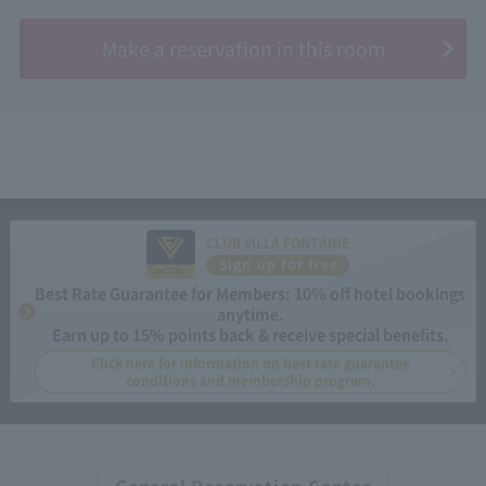
​ ​
Make a reservation in this room
CLUB VILLA FONTAINE
Sign up for free
Best Rate Guarantee for Members: 10% off hotel bookings
anytime.
Earn up to 15% points back & receive special benefits.
Click here for information on best rate guarantee
conditions and membership program.
General Reservation Center