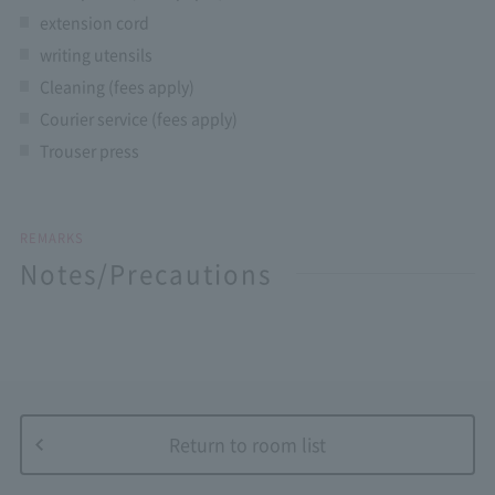
extension cord
writing utensils
Cleaning (fees apply)
Courier service (fees apply)
Trouser press
REMARKS
Notes/Precautions
Return to room list