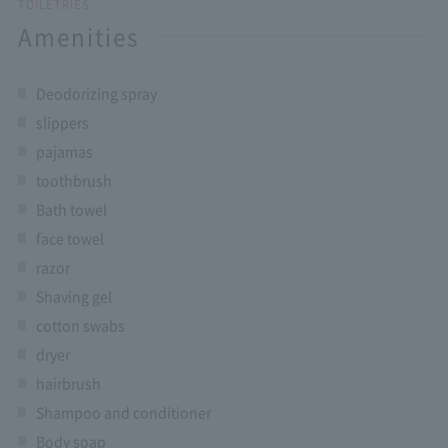
TOILETRIES
Amenities
Deodorizing spray
slippers
pajamas
toothbrush
Bath towel
face towel
razor
Shaving gel
cotton swabs
dryer
hairbrush
Shampoo and conditioner
Body soap