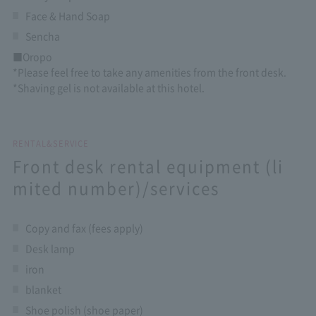
Face & Hand Soap
Sencha
■Oropo
*Please feel free to take any amenities from the front desk.
*Shaving gel is not available at this hotel.
RENTAL&SERVICE
Front desk rental equipment (li
mited number)/services
Copy and fax (fees apply)
Desk lamp
iron
blanket
Shoe polish (shoe paper)