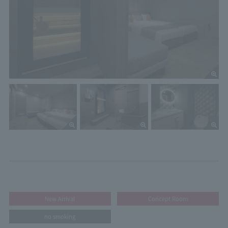
New Arrival
Concept Room
no smoking