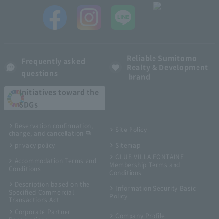
Reliable Sumitomo
Frequently asked
Realty & Development
questions
brand
Initiatives toward the
SDGs
Reservation confirmation,
Site Policy
change, and cancellation
privacy policy
Sitemap
CLUB VILLA FONTAINE
Accommodation Terms and
Membership Terms and
Conditions
Conditions
Description based on the
Information Security Basic
Specified Commercial
Policy
Transactions Act
Corporate Partner
Company Profile