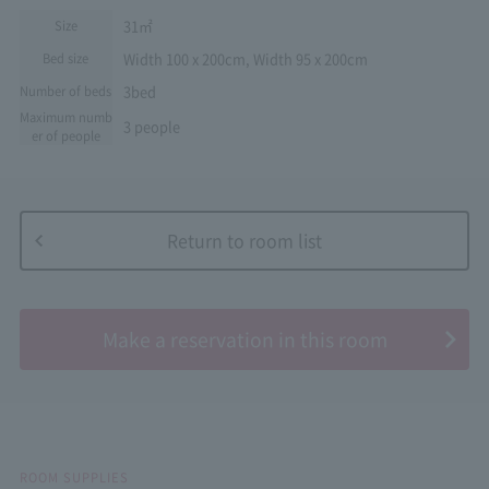
31㎡
Size
Width 100 x 200cm, Width 95 x 200cm
Bed size
3bed
Number of beds
Maximum numb
3 people
er of people
Return to room list
​ ​
Make a reservation in this room
ROOM SUPPLIES