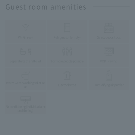
Guest room amenities
Wi-Fi (free)
Refrigerator (empty)
Safety deposit box
Separate bath and toilet
3 or more people possible
VOD (Pay TV)
Warm water washing toilet se
Electric kettle
Humidifying air purifier
at
Air conditioning
(individual air c
onditioning)