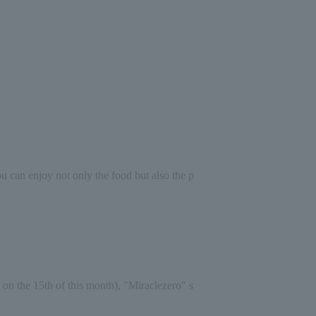
you can enjoy not only the food but also the p
 on the 15th of this month), "Miracle
zero
" s