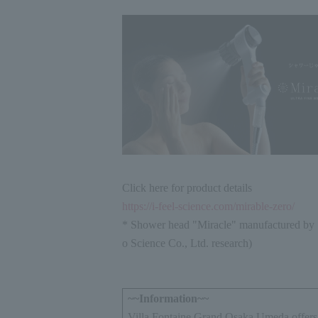
Click here for product details
https://i-feel-science.com/mirable-zero/
* Shower head "Miracle" manufactured by 
o Science Co., Ltd. research)
~~Information~~
Villa Fontaine Grand Osaka Umeda offers 