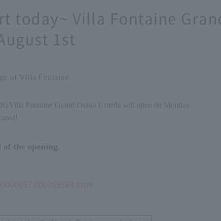
rt today~ Villa Fontaine Gr
August 1st
e of Villa Fontaine.
2
8
1
Villa Fontaine Grand Osaka Umeda will open on Monday.
cated!
 of the opening.
000000057.000069368.html