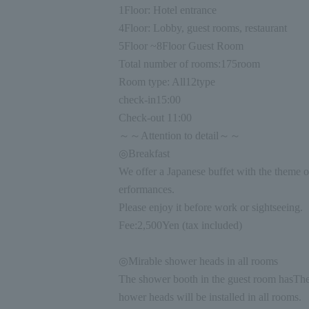
1
Floor: Hotel entrance
4
Floor: Lobby, guest rooms, restaurant
5
Floor ~
8
Floor Guest Room
Total number of rooms:
175
room
Room type: All
12
type
check-in
15:00
Check-out
11:00
～～Attention to detail～～
◎Breakfast
We offer a Japanese buffet with the theme o
erformances.
Please enjoy it before work or sightseeing.
Fee:
2,500
Yen (tax included)
◎Mirable shower heads in all rooms
The shower booth in the guest room has
The
hower heads will be installed in all rooms.