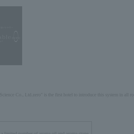
Science Co., Ltd.
zero
" is the first hotel to introduce this system in all r
a limited number of aroma oil and aroma stone