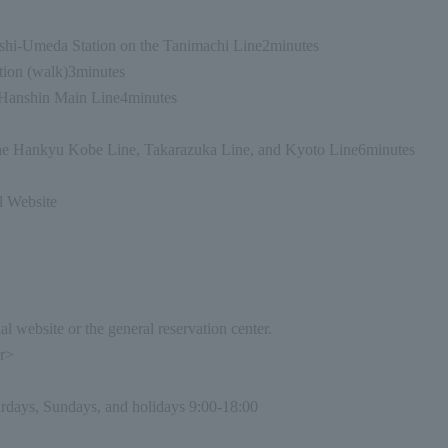
shi-Umeda Station on the Tanimachi Line
2
minutes
ion (walk)
3
minutes
Hanshin Main Line
4
minutes
e Hankyu Kobe Line, Takarazuka Line, and Kyoto Line
6
minutes
l Website
l website or the general reservation center.
er>
rdays, Sundays, and holidays 9:00-18:00