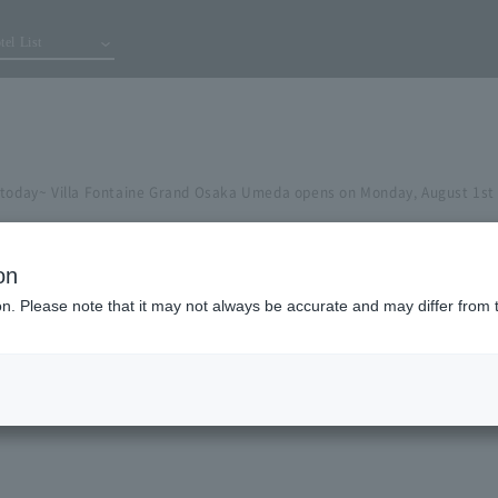
tel List
 today~ Villa Fontaine Grand Osaka Umeda opens on Monday, August 1st
on
ion. Please note that it may not always be accurate and may differ from 