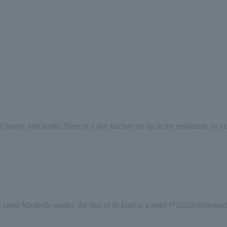
f beauty and health.
There is a live kitchen set up in the restaurant, so 
 latest Mirabelle model, the first of its kind in a hotel (*)
2022
6
Released