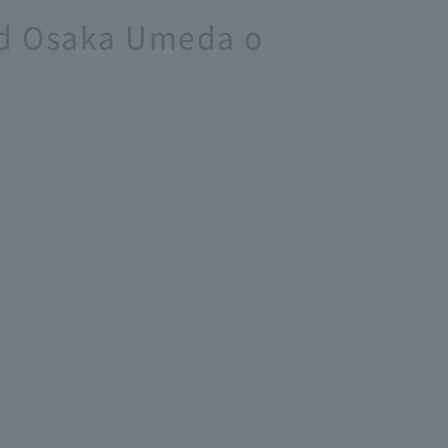
and Osaka Umeda o