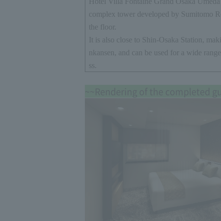
Hotel Villa Fontaine Grand Osaka Umeda i
complex tower developed by Sumitomo R
the floor.
It is also close to Shin-Osaka Station, maki
nkansen, and can be used for a wide range
ss.
~~Rendering of the completed g