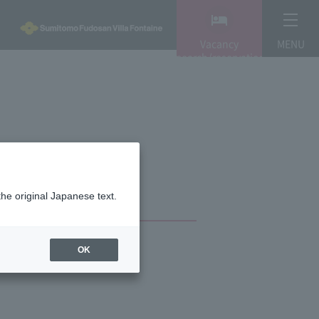
Vacancy
MENU
search/reservation
the original Japanese text.
OK