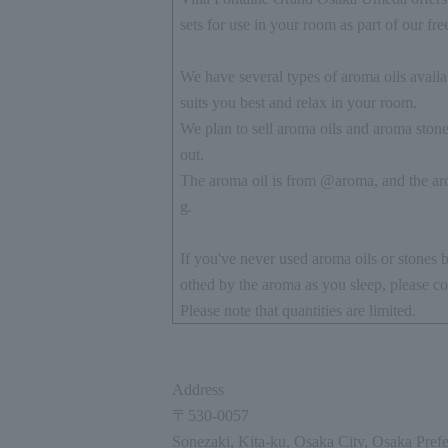
sets for use in your room as part of our fre
We have several types of aroma oils availab
suits you best and relax in your room.
We plan to sell aroma oils and aroma stones
out.
The aroma oil is from @aroma, and the aro
g.
If you've never used aroma oils or stones b
othed by the aroma as you sleep, please co
Please note that quantities are limited.
Address
〒
530-0057
Sonezaki, Kita-ku, Osaka City, Osaka Prefe