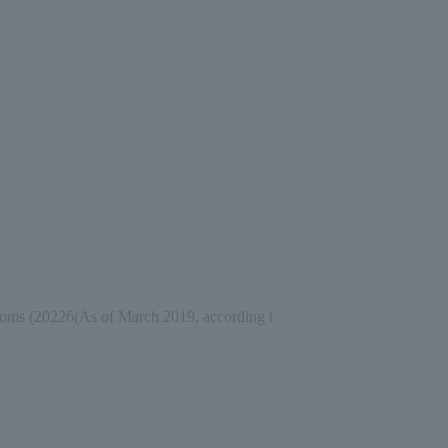
ooms (
2022
6
(As of March 2019, according t