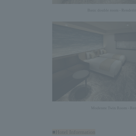
Basic double room - Renderi
Moderate Twin Room - Ren
■Hotel Information