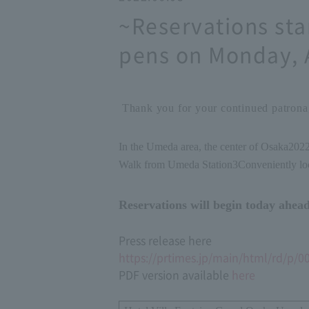
~Reservations sta
pens on Monday, 
Thank you for your continued patronag
In the Umeda area, the center of Osaka
202
Walk from Umeda Station
3
Conveniently lo
Reservations will begin today ahead
Press release here
https://prtimes.jp/main/html/rd/p/
PDF version available
here