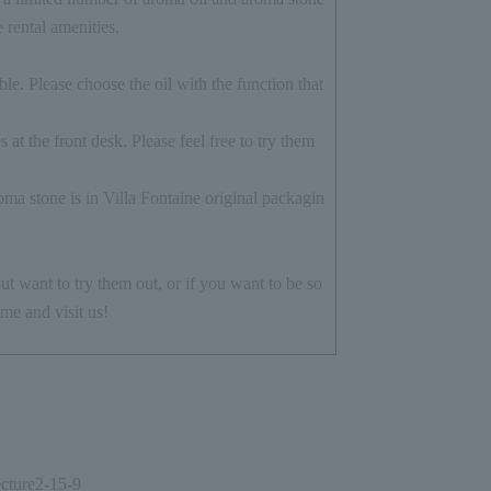
e rental amenities.
le. Please choose the oil with the function that
 at the front desk. Please feel free to try them
ma stone is in Villa Fontaine original packagin
ut want to try them out, or if you want to be so
me and visit us!
cture
2-15-9