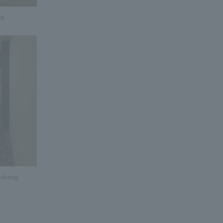
ng
dering