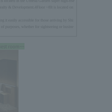
s located in the Umeda Garden super high-rise
ealty & Development.
4
Floor ~
8
It is located on
ng it easily accessible for those arriving by Shi
 of purposes, whether for sightseeing or busine
uest room~~