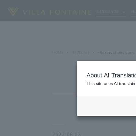
LANGUAGE
Ho
HOME
NEWS list
~Reservations start
About AI Translati
This site uses AI translat
2022.06.03