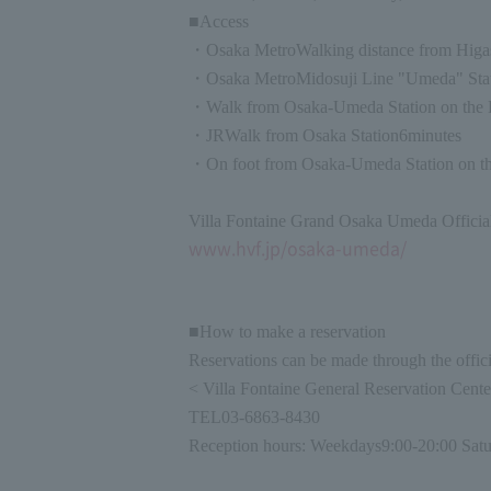
■Access
・
Osaka Metro
Walking distance from Higa
・
Osaka Metro
Midosuji Line "Umeda" Stat
・Walk from Osaka-Umeda Station on the 
・
JR
Walk from Osaka Station
6
minutes
・On foot from Osaka-Umeda Station on th
Villa Fontaine Grand Osaka Umeda Officia
www.hvf.jp/osaka-umeda/
■How to make a reservation
Reservations can be made through the officia
< Villa Fontaine General Reservation Cent
TEL
03-6863-8430
Reception hours: Weekdays
9:00-20:00 Satu