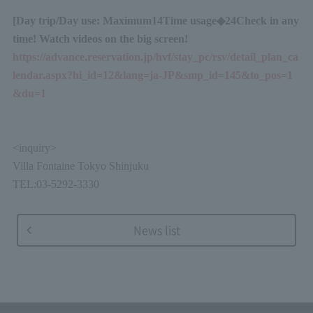
[Day trip
/
Day use: Maximum
14
Time usage◆
24
Check in any
time! Watch videos on the big screen!
https://advance.reservation.jp/hvf/stay_pc/rsv/detail_plan_ca
lendar.aspx?hi_id=12&lang=ja-JP&smp_id=145&to_pos=1
&du=1
<
inquiry
>
Villa Fontaine Tokyo Shinjuku
TEL:03-5292-3330
News list