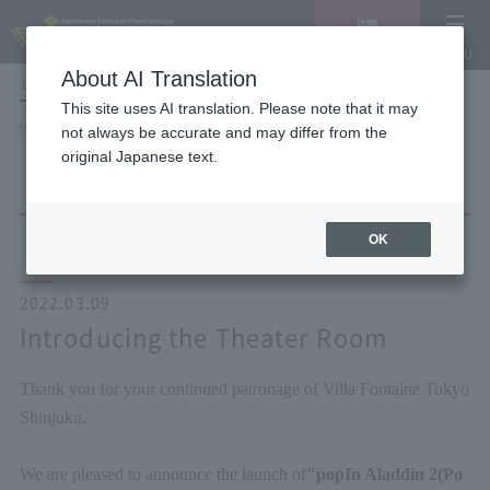
Vacancy
MENU
search/reservation
About AI Translation
LANGUAGE
Hotel List
This site uses AI translation. Please note that it may
HOME
NEWS list
Introducing the Theater Room
not always be accurate and may differ from the
original Japanese text.
OK
2022.03.09
Introducing the Theater Room
Thank you for your continued patronage of Villa Fontaine Tokyo
Shinjuku.
We are pleased to announce the launch of
"
popIn Aladdin 2
(Po