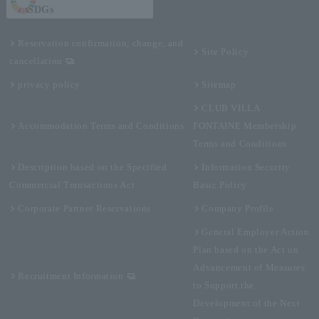
SDGs
Reservation confirmation, change, and
Site Policy
cancellation
privacy policy
Sitemap
CLUB VILLA
Accommodation Terms and Conditions
FONTAINE Membership
Terms and Conditions
Description based on the Specified
Information Security
Commercial Transactions Act
Basic Policy
Corporate Partner Reservations
Company Profile
General Employer Action
Plan based on the Act on
Advancement of Measures
Recruitment Information
to Support the
Development of the Next