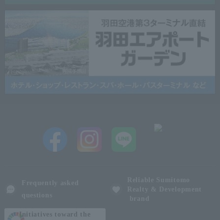
Reliable Sumitomo
Frequently asked
Realty & Development
questions
brand
Initiatives toward the