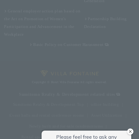
Generation
General employer action plan based on
the Act on Promotion of Women's
Partnership Building
Participation and Advancement in the
Declaration
Workplace
Basic Policy on Customer Harassment
Copyright © Hotel Villa Fontaine All rights reserved.
Sumitomo Realty & Development related sites
Sumitomo Realty & Development Top
office building
Event halls and rental conference rooms
Asset Utilization
Newly built and for-sale condominiums
Rental apartment (La Tour)
Rental apartment