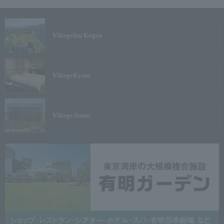
Village
Izu Kogen
Village
Kyoto
Village
Atami