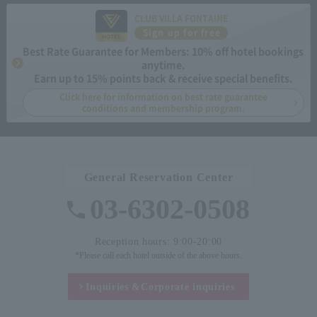
CLUB VILLA FONTAINE
Sign up for free
Best Rate Guarantee for Members: 10% off hotel bookings
anytime.
Earn up to 15% points back & receive special benefits.
Click here for information on best rate guarantee
conditions and membership program.
General Reservation Center
03-6302-0508
Reception hours: 9:00-20:00
*Please call each hotel outside of the above hours.
Inquiries &
Corporate inquiries