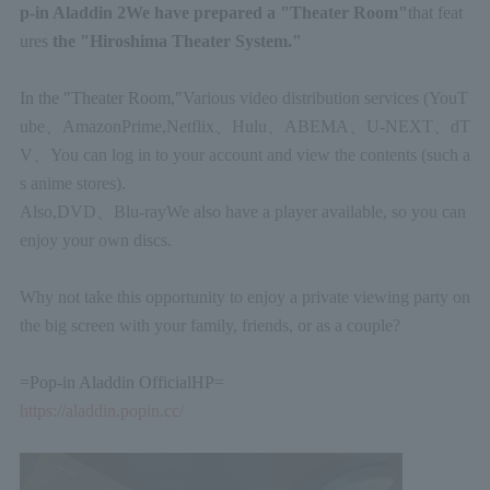
p-in Aladdin
2
We have prepared a "Theater Room"
that feat
ures
the "Hiroshima Theater System."
In the "Theater Room,"
Various video distribution services (
YouT
ube
、
Amazon
Prime,
Netflix
、
Hulu
、
ABEMA
、
U-NEXT
、
dT
V
、
You can log in to your account and view the contents (such a
s anime stores).
Also,
DVD
、
Blu-ray
We also have a player available, so you can
enjoy your own discs.
Why not take this opportunity to enjoy a private viewing party on
the big screen with your family, friends, or as a couple?
=
Pop-in Aladdin Official
HP=
https://aladdin.popin.cc/