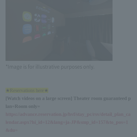
*Image is for illustrative purposes only.
★Reservations here★
[Watch videos on a large screen] Theater room guaranteed p
lan
=
Room only
=
https://advance.reservation.jp/hvf/stay_pc/rsv/detail_plan_ca
lendar.aspx?hi_id=12&lang=ja-JP&smp_id=157&to_pos=1
&du=