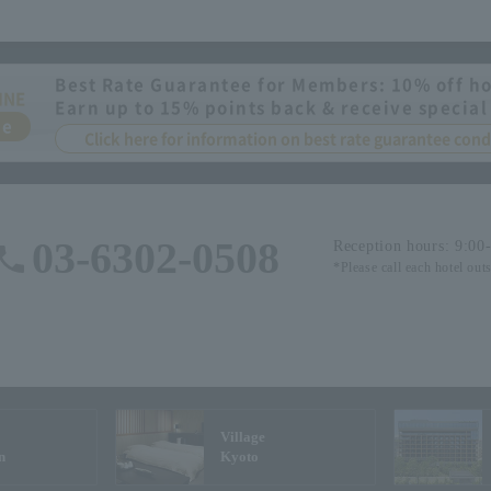
Best Rate Guarantee for Members: 10% off ho
INE
Earn up to 15% points back & receive special
ee
Click here for information on best rate guarantee co
03-6302-0508
Reception hours: 9:00
*Please call each hotel out
Village
n
Kyoto