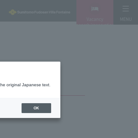
Vacancy
MENU
search/reservation
the original Japanese text.
OK