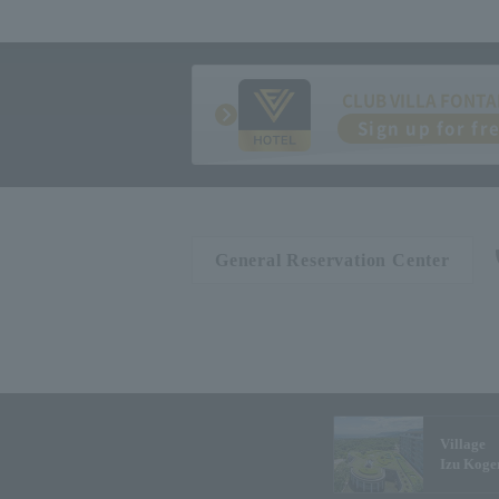
CLUB VILLA FONTA
Sign up for fr
General Reservation Center
Village
Izu Koge