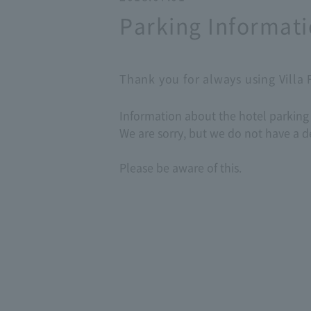
Parking Informat
Thank you for always using Villa
Information about the hotel parking l
We are sorry, but we do not have a d
Please be aware of this.