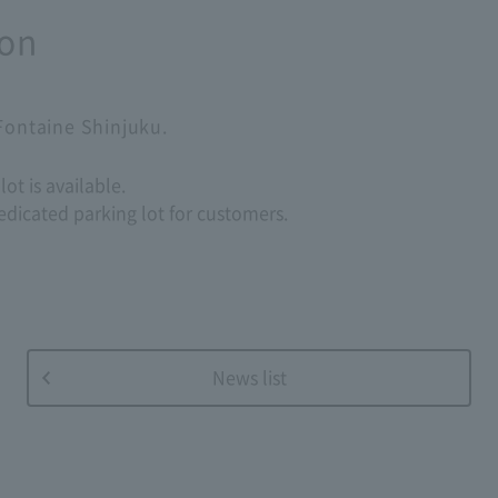
ion
 Fontaine Shinjuku.
ot is available.
edicated parking lot for customers.
News list