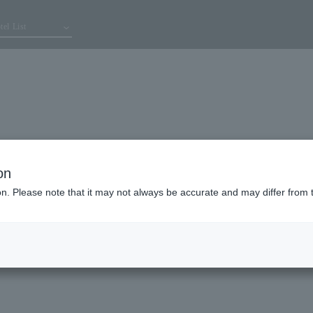
tel List
on
ion. Please note that it may not always be accurate and may differ from 