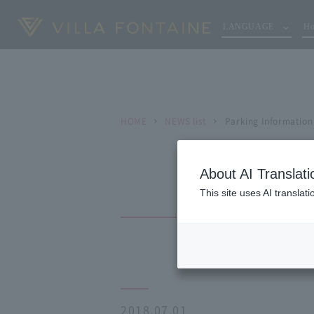
LANGUAGE
Ho
HOME
NEWS list
Parking Information
About AI Translati
This site uses AI translat
2018.07.01