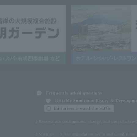
Frequently asked questions
Reliable Sumitomo Realty & Developm
Initiatives toward the SDGs
Reservation confirmation, change, and cancellation
Sitemap
Accommodation Terms and Conditions