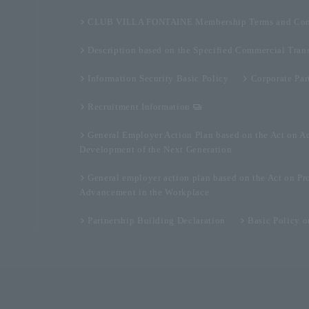
CLUB VILLA FONTAINE Membership Terms and Con
Description based on the Specified Commercial Tran
Information Security Basic Policy
Corporate Par
Recruitment Information
General Employer Action Plan based on the Act on A
Development of the Next Generation
General employer action plan based on the Act on Pr
Advancement in the Workplace
Partnership Building Declaration
Basic Policy 