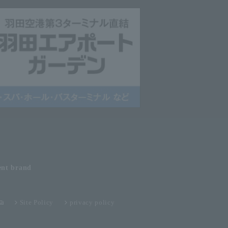
ent
brand
Site Policy
privacy policy