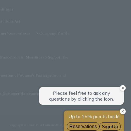
ditions
sactions Act
tner Reservations
Company Profile
dvancement of Measures to Support the
omotion of Women's Participation and
on Customer Harassment
Copyright © Hotel Villa Fontaine All rights reserved.