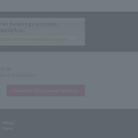
tel bookings anytime.
 benefits.
nditions and membership program.
-20:00
side of the above hours.
Inquiries &
Corporate inquiries
Village
Atami