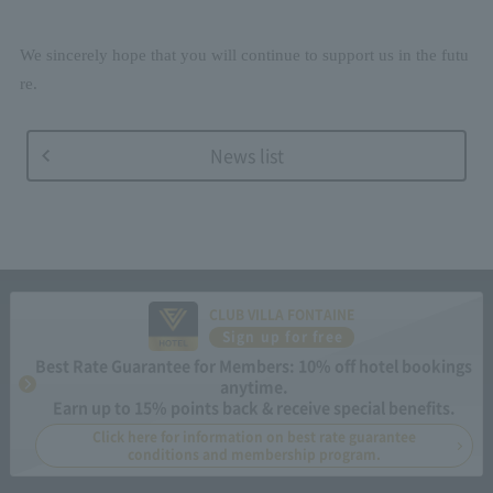
We sincerely hope that you will continue to support us in the futu
re.
News list
CLUB VILLA FONTAINE
Sign up for free
Best Rate Guarantee for Members: 10% off hotel bookings
anytime.
Earn up to 15% points back & receive special benefits.
Click here for information on best rate guarantee
conditions and membership program.