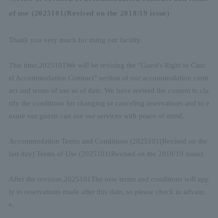
of use (
2025
10
1
(Revised on the 2018/19 issue)
Thank you very much for using our facility.
This time,
2025
10
1
We will be revising the "Guest's Right to Canc
el Accommodation Contract" section of our accommodation contr
act and terms of use as of date. We have revised the content to cla
rify the conditions for changing or canceling reservations and to e
nsure our guests can use our services with peace of mind.
Accommodation Terms and Conditions (
2025
10
1
(Revised on the
last day) Terms of Use (
2025
10
1
(Revised on the 2018/19 issue)
After the revision,
2025
10
1
The new terms and conditions will app
ly to reservations made after this date, so please check in advanc
e.