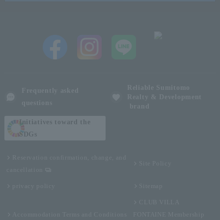
Reliable Sumitomo
Frequently asked
Realty & Development
questions
brand
Initiatives toward the
SDGs
Reservation confirmation, change, and
Site Policy
cancellation
privacy policy
Sitemap
CLUB VILLA
Accommodation Terms and Conditions
FONTAINE Membership