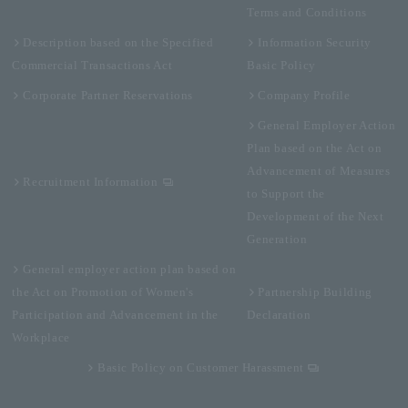
Terms and Conditions
Description based on the Specified
Information Security
Commercial Transactions Act
Basic Policy
Corporate Partner Reservations
Company Profile
General Employer Action
Plan based on the Act on
Advancement of Measures
Recruitment Information
to Support the
Development of the Next
Generation
General employer action plan based on
the Act on Promotion of Women's
Partnership Building
Participation and Advancement in the
Declaration
Workplace
Basic Policy on Customer Harassment