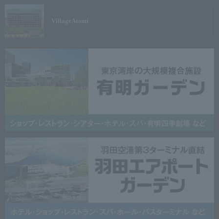
Village
Atami