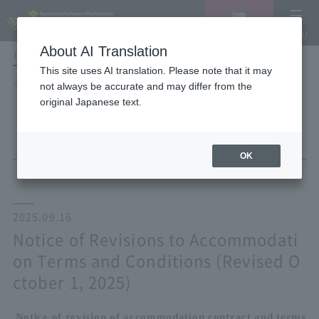
Vacancy
MENU
search/reservation
About AI Translation
LANGUAGE
Hotel List
This site uses AI translation. Please note that it may
HOME
NEWS list
not always be accurate and may differ from the
Notice of Revisions to Accommodation Terms and Conditions (Revised
original Japanese text.
October 1, 2025)
OK
2025.09.16
Notice of Revisions to Accommodati
on Terms and Conditions (Revised O
ctober 1, 2025)
Notice of revision of accommodation contract and terms