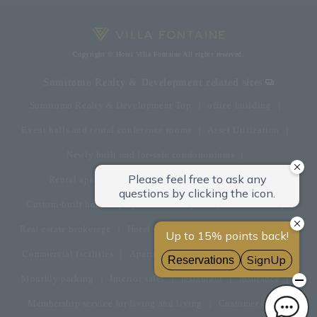
Copyright © Hotel Villa Fontaine All rights reserved.
Sumitomo Realty & Development related sites
Sumitomo Realty & Development Top
office building
Event halls and rental conference rooms
Asset Utilization
Newly built and for-sale condominiums
Rental apartment (La Tour)
Rental apartment
Custom-built homes
apartment complex
Renovation
Real estate brokerage
Hotel
Fitness club
golf course
Commercial facilities
Apartment management and repairs
Monthly parking
Interior sales
restaurant
insurance
Membership service for living and living
Customer Center