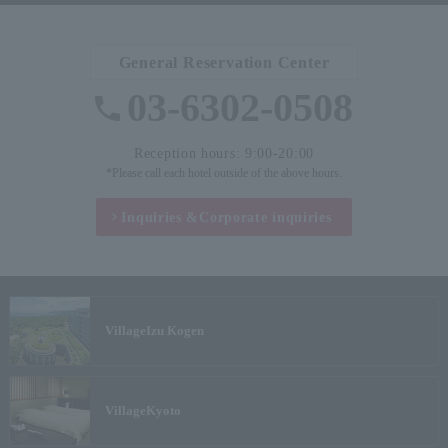
General Reservation Center
03-6302-0508
Reception hours: 9:00-20:00
*Please call each hotel outside of the above hours.
Inquiries &
Corporate inquiries
Village
Izu Kogen
Village
Kyoto